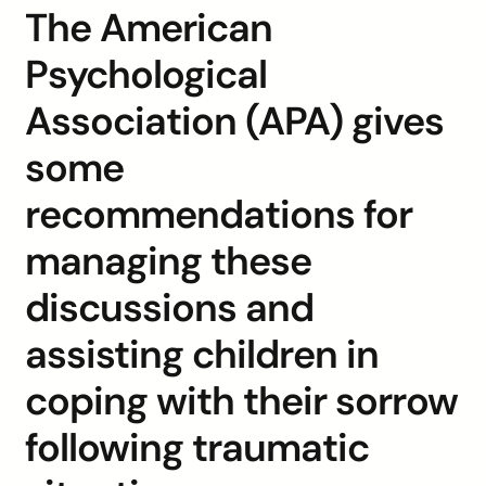
The American
Psychological
Association (APA) gives
some
recommendations for
managing these
discussions and
assisting children in
coping with their sorrow
following traumatic