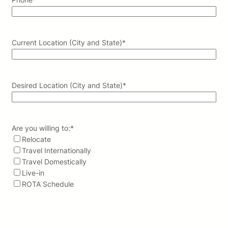
Current Location (City and State)
*
Desired Location (City and State)
*
Are you willing to:
*
Relocate
Travel Internationally
Travel Domestically
Live-in
ROTA Schedule