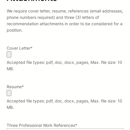
We require cover letter, resume, references (email addresses,
phone numbers required) and three (3) letters of
recommendation attachments in order to be considered for a
position.
Cover Letter
*
Accepted file types: pdf, doc, docx, pages, Max. file size: 10
MB.
Resume
*
Accepted file types: pdf, doc, docx, pages, Max. file size: 10
MB.
Three Professional Work References
*