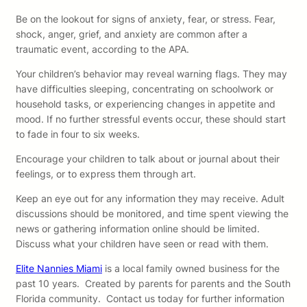
Be on the lookout for signs of anxiety, fear, or stress. Fear,
shock, anger, grief, and anxiety are common after a
traumatic event, according to the APA.
Your children’s behavior may reveal warning flags. They may
have difficulties sleeping, concentrating on schoolwork or
household tasks, or experiencing changes in appetite and
mood. If no further stressful events occur, these should start
to fade in four to six weeks.
Encourage your children to talk about or journal about their
feelings, or to express them through art.
Keep an eye out for any information they may receive. Adult
discussions should be monitored, and time spent viewing the
news or gathering information online should be limited.
Discuss what your children have seen or read with them.
Elite Nannies Miami
is a local family owned business for the
past 10 years. Created by parents for parents and the South
Florida community. Contact us today for further information