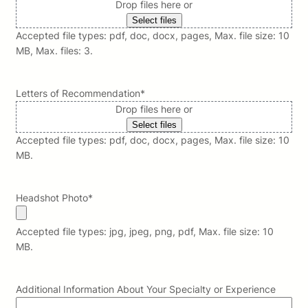
Drop files here or
Select files
Accepted file types: pdf, doc, docx, pages, Max. file size: 10
MB, Max. files: 3.
Letters of Recommendation
*
Drop files here or
Select files
Accepted file types: pdf, doc, docx, pages, Max. file size: 10
MB.
Headshot Photo
*
Accepted file types: jpg, jpeg, png, pdf, Max. file size: 10
MB.
Additional Information About Your Specialty or Experience