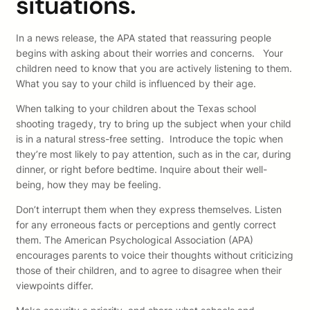
situations.
In a news release, the APA stated that reassuring people
begins with asking about their worries and concerns. Your
children need to know that you are actively listening to them.
What you say to your child is influenced by their age.
When talking to your children about the Texas school
shooting tragedy, try to bring up the subject when your child
is in a natural stress-free setting. Introduce the topic when
they’re most likely to pay attention, such as in the car, during
dinner, or right before bedtime. Inquire about their well-
being, how they may be feeling.
Don’t interrupt them when they express themselves. Listen
for any erroneous facts or perceptions and gently correct
them. The American Psychological Association (APA)
encourages parents to voice their thoughts without criticizing
those of their children, and to agree to disagree when their
viewpoints differ.