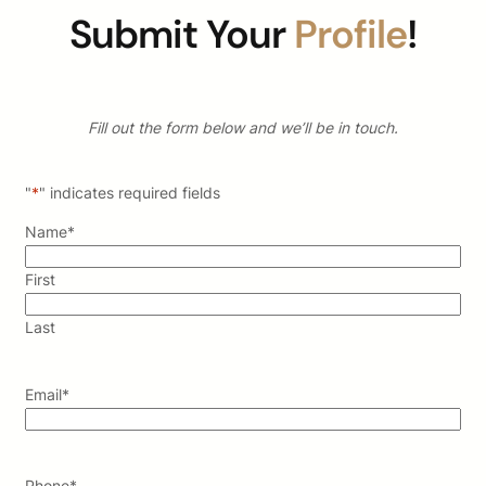
Submit Your
Profile
!
Fill out the form below and we’ll be in touch.
"
*
" indicates required fields
Name
*
First
Last
Email
*
Phone
*