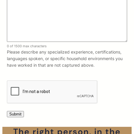
0 of 1500 max characters
Please describe any specialized experience, certifications,
languages spoken, or specific household environments you
have worked in that are not captured above.
The right person, in the