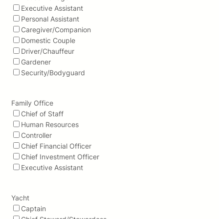
Executive Assistant
Personal Assistant
Caregiver/Companion
Domestic Couple
Driver/Chauffeur
Gardener
Security/Bodyguard
Family Office
Chief of Staff
Human Resources
Controller
Chief Financial Officer
Chief Investment Officer
Executive Assistant
Yacht
Captain