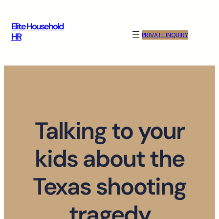
Skip
to
Elite Household
content
PRIVATE INQUIRY
HR
Talking to your
kids about the
Texas shooting
tragedy