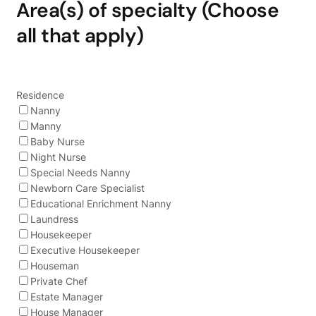
Area(s) of specialty (Choose
all that apply)
Residence
Nanny
Manny
Baby Nurse
Night Nurse
Special Needs Nanny
Newborn Care Specialist
Educational Enrichment Nanny
Laundress
Housekeeper
Executive Housekeeper
Houseman
Private Chef
Estate Manager
House Manager