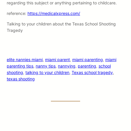
regarding this subject or anything pertaining to childcare.
reference:
https://medicalxpress.com/
Talking to your children about the Texas School Shooting
Tragedy
elite nannies miami
, 
miami parent
, 
miami parenting
, 
miami
parenting tips
, 
nanny tips
, 
nannying
, 
parenting
, 
school
shooting
, 
talking to your children
, 
Texas school tragedy
, 
texas shooting