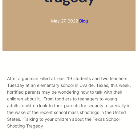
·
May 27, 2022
·
Blog
After a gunman killed at least 19 students and two teachers
Tuesday at an elementary school in Uvalde, Texas, this week,
horrified parents may be wondering how to talk with their
children about it. From toddlers to teenagers to young
adults, children look to their parents for security, especially in
the wake of the recent school mass shootings in the United
States. Talking to your children about the Texas School
Shooting Tragedy