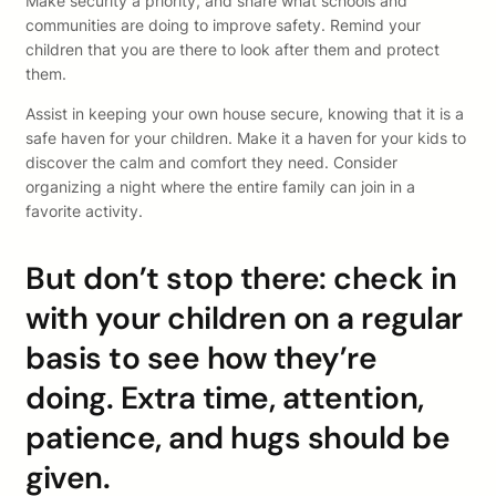
Make security a priority, and share what schools and
communities are doing to improve safety. Remind your
children that you are there to look after them and protect
them.
Assist in keeping your own house secure, knowing that it is a
safe haven for your children. Make it a haven for your kids to
discover the calm and comfort they need. Consider
organizing a night where the entire family can join in a
favorite activity.
But don’t stop there: check in
with your children on a regular
basis to see how they’re
doing. Extra time, attention,
patience, and hugs should be
given.