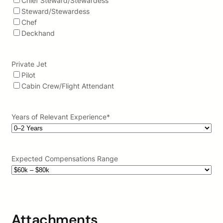
Chief Steward/Stewardess
Steward/Stewardess
Chef
Deckhand
Private Jet
Pilot
Cabin Crew/Flight Attendant
Years of Relevant Experience
*
Expected Compensations Range
Attachments