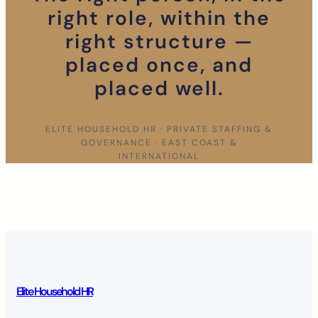
right role, within the
right structure —
placed once, and
placed well.
ELITE HOUSEHOLD HR · PRIVATE STAFFING &
GOVERNANCE · EAST COAST &
INTERNATIONAL
Elite Household HR