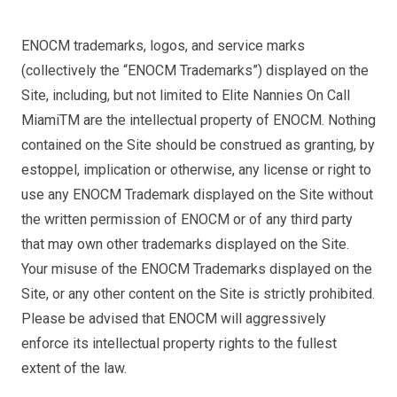
ENOCM trademarks, logos, and service marks
(collectively the “ENOCM Trademarks”) displayed on the
Site, including, but not limited to Elite Nannies On Call
MiamiTM are the intellectual property of ENOCM. Nothing
contained on the Site should be construed as granting, by
estoppel, implication or otherwise, any license or right to
use any ENOCM Trademark displayed on the Site without
the written permission of ENOCM or of any third party
that may own other trademarks displayed on the Site.
Your misuse of the ENOCM Trademarks displayed on the
Site, or any other content on the Site is strictly prohibited.
Please be advised that ENOCM will aggressively
enforce its intellectual property rights to the fullest
extent of the law.