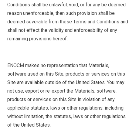
Conditions shall be unlawful, void, or for any be deemed
reason unenforceable, then such provision shall be
deemed severable from these Terms and Conditions and
shall not effect the validity and enforceability of any
remaining provisions hereof.
ENOCM makes no representation that Materials,
software used on this Site, products or services on this
Site are available outside of the United States. You may
not use, export or re-export the Materials, software,
products or services on this Site in violation of any
applicable statutes, laws or other regulations, including
without limitation, the statutes, laws or other regulations
of the United States.