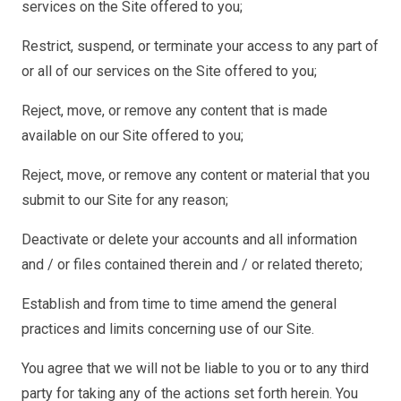
services on the Site offered to you;
Restrict, suspend, or terminate your access to any part of
or all of our services on the Site offered to you;
Reject, move, or remove any content that is made
available on our Site offered to you;
Reject, move, or remove any content or material that you
submit to our Site for any reason;
Deactivate or delete your accounts and all information
and / or files contained therein and / or related thereto;
Establish and from time to time amend the general
practices and limits concerning use of our Site.
You agree that we will not be liable to you or to any third
party for taking any of the actions set forth herein. You