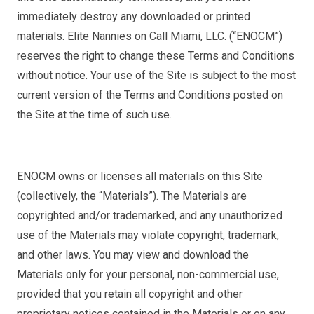
immediately destroy any downloaded or printed
materials. Elite Nannies on Call Miami, LLC. (“ENOCM”)
reserves the right to change these Terms and Conditions
without notice. Your use of the Site is subject to the most
current version of the Terms and Conditions posted on
the Site at the time of such use.
ENOCM owns or licenses all materials on this Site
(collectively, the “Materials”). The Materials are
copyrighted and/or trademarked, and any unauthorized
use of the Materials may violate copyright, trademark,
and other laws. You may view and download the
Materials only for your personal, non-commercial use,
provided that you retain all copyright and other
proprietary notices contained in the Materials or on any