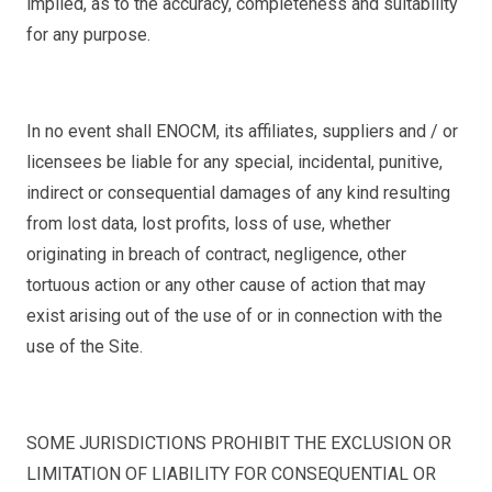
implied, as to the accuracy, completeness and suitability
for any purpose.
In no event shall ENOCM, its affiliates, suppliers and / or
licensees be liable for any special, incidental, punitive,
indirect or consequential damages of any kind resulting
from lost data, lost profits, loss of use, whether
originating in breach of contract, negligence, other
tortuous action or any other cause of action that may
exist arising out of the use of or in connection with the
use of the Site.
SOME JURISDICTIONS PROHIBIT THE EXCLUSION OR
LIMITATION OF LIABILITY FOR CONSEQUENTIAL OR