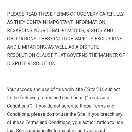
PLEASE READ THESE TERMS OF USE VERY CAREFULLY
AS THEY CONTAIN IMPORTANT INFORMATION
REGARDING YOUR LEGAL REMEDIES, RIGHTS AND
OBLIGATIONS. THESE INCLUDE VARIOUS EXCLUSIONS
AND LIMITATIONS, AS WELL AS A DISPUTE
RESOLUTION CLAUSE THAT GOVERNS THE MANNER OF
DISPUTE RESOLUTION.
Your access and use of this web site (“Site”) is subject
to the following terms and conditions (“Terms and
Conditions”). If you do not agree to these Terms and
Conditions, please do not use the Site. If you breach any
of these Terms and Conditions, your authorization to use
this Site automatically terminates, and you must