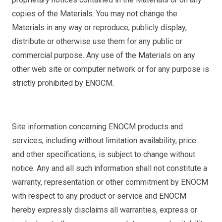
copies of the Materials. You may not change the
Materials in any way or reproduce, publicly display,
distribute or otherwise use them for any public or
commercial purpose. Any use of the Materials on any
other web site or computer network or for any purpose is
strictly prohibited by ENOCM.
Site information concerning ENOCM products and
services, including without limitation availability, price
and other specifications, is subject to change without
notice. Any and all such information shall not constitute a
warranty, representation or other commitment by ENOCM
with respect to any product or service and ENOCM
hereby expressly disclaims all warranties, express or