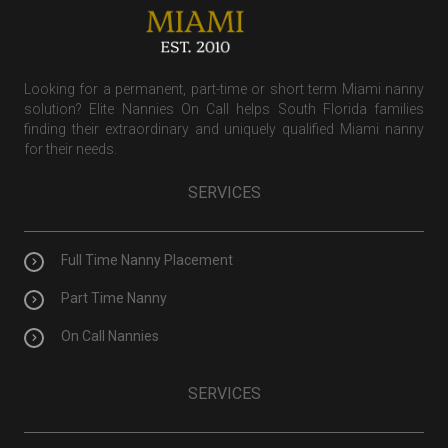
Looking for a permanent, part-time or short term Miami nanny
solution? Elite Nannies On Call helps South Florida families
finding their extraordinary and uniquely qualified Miami nanny
for their needs.
SERVICES
Full Time Nanny Placement
Part Time Nanny
On Call Nannies
SERVICES