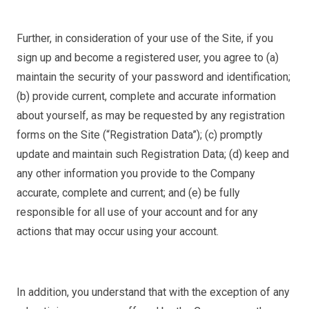
Further, in consideration of your use of the Site, if you
sign up and become a registered user, you agree to (a)
maintain the security of your password and identification;
(b) provide current, complete and accurate information
about yourself, as may be requested by any registration
forms on the Site (“Registration Data”); (c) promptly
update and maintain such Registration Data; (d) keep and
any other information you provide to the Company
accurate, complete and current; and (e) be fully
responsible for all use of your account and for any
actions that may occur using your account.
In addition, you understand that with the exception of any