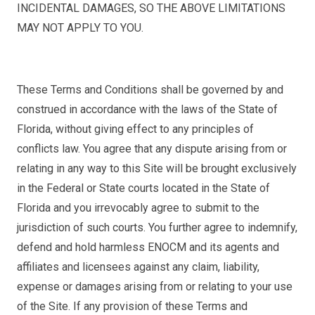
INCIDENTAL DAMAGES, SO THE ABOVE LIMITATIONS
MAY NOT APPLY TO YOU.
These Terms and Conditions shall be governed by and
construed in accordance with the laws of the State of
Florida, without giving effect to any principles of
conflicts law. You agree that any dispute arising from or
relating in any way to this Site will be brought exclusively
in the Federal or State courts located in the State of
Florida and you irrevocably agree to submit to the
jurisdiction of such courts. You further agree to indemnify,
defend and hold harmless ENOCM and its agents and
affiliates and licensees against any claim, liability,
expense or damages arising from or relating to your use
of the Site. If any provision of these Terms and