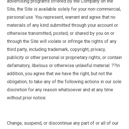
advertising programs offered by the Company on the
Site, the Site is available solely for your non-commercial,
personal use. You represent, warrant and agree that no
materials of any kind submitted through your account or
otherwise transmitted, posted, or shared by you on or
through the Site will violate or infringe the rights of any
third party, including trademark, copyright, privacy,
publicity or other personal or proprietary rights; or contain
defamatory, libelous or otherwise unlawful material. ??In
addition, you agree that we have the right, but not the
obligation, to take any of the following actions in our sole
discretion for any reason whatsoever and at any time
without prior notice:
Change, suspend, or discontinue any part of or all of our