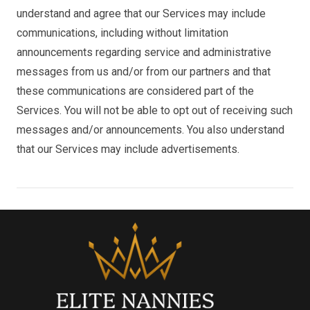
understand and agree that our Services may include
communications, including without limitation
announcements regarding service and administrative
messages from us and/or from our partners and that
these communications are considered part of the
Services. You will not be able to opt out of receiving such
messages and/or announcements. You also understand
that our Services may include advertisements.