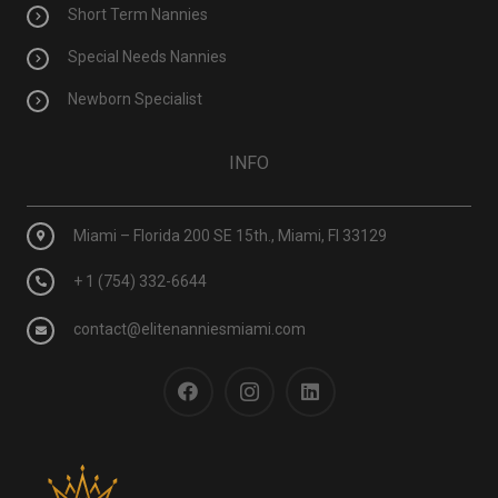
Short Term Nannies
Special Needs Nannies
Newborn Specialist
INFO
Miami – Florida 200 SE 15th., Miami, Fl 33129
+ 1 (754) 332-6644
contact@elitenanniesmiami.com