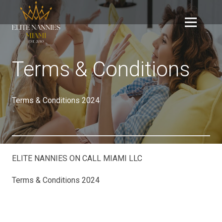
Terms & Conditions
Terms & Conditions 2024
ELITE NANNIES ON CALL MIAMI LLC
Terms & Conditions 2024