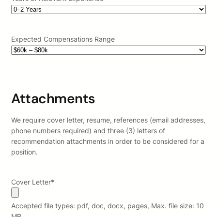
Expected Compensations Range
Attachments
We require cover letter, resume, references (email addresses,
phone numbers required) and three (3) letters of
recommendation attachments in order to be considered for a
position.
Cover Letter
*
Accepted file types: pdf, doc, docx, pages, Max. file size: 10
MB.