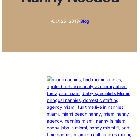
·
Oct 25, 2013
·
Blog