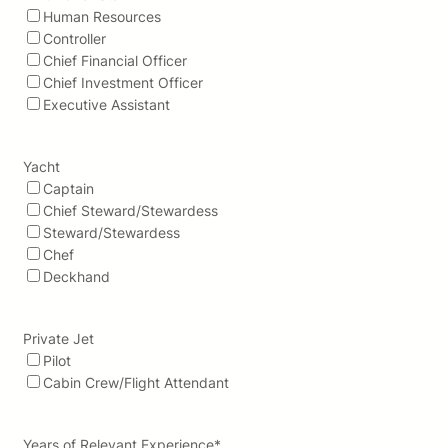
Human Resources
Controller
Chief Financial Officer
Chief Investment Officer
Executive Assistant
Yacht
Captain
Chief Steward/Stewardess
Steward/Stewardess
Chef
Deckhand
Private Jet
Pilot
Cabin Crew/Flight Attendant
Years of Relevant Experience
*