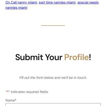
On Call nanny miami
, 
part time nannies miami
, 
special needs
nannies miami
Submit Your
Profile
!
Fill out the form below and we’ll be in touch.
"
*
" indicates required fields
Name
*