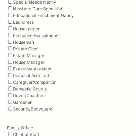
Special Needs Nanny
Newborn Care Specialist
Educational Enrichment Nanny
Laundress
Housekeeper
Executive Housekeeper
Houseman
Private Chef
Estate Manager
House Manager
Executive Assistant
Personal Assistant
Caregiver/Companion
Domestic Couple
Driver/Chauffeur
Gardener
Security/Bodyguard
Family Office
Chief of Staff