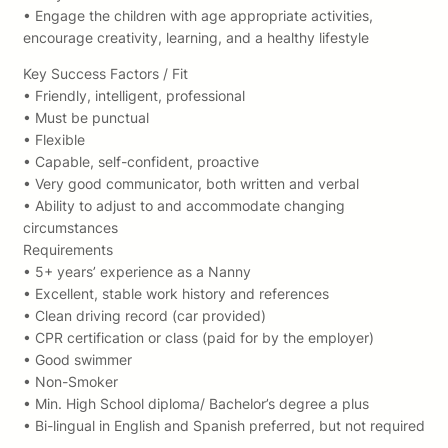
• Engage the children with age appropriate activities,
encourage creativity, learning, and a healthy lifestyle
Key Success Factors / Fit
• Friendly, intelligent, professional
• Must be punctual
• Flexible
• Capable, self-confident, proactive
• Very good communicator, both written and verbal
• Ability to adjust to and accommodate changing
circumstances
Requirements
• 5+ years’ experience as a Nanny
• Excellent, stable work history and references
• Clean driving record (car provided)
• CPR certification or class (paid for by the employer)
• Good swimmer
• Non-Smoker
• Min. High School diploma/ Bachelor’s degree a plus
• Bi-lingual in English and Spanish preferred, but not required