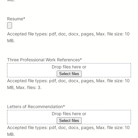
Resume
*
Accepted file types: pdf, doc, docx, pages, Max. file size: 10
MB.
Three Professional Work References
*
Drop files here or
Select files
Accepted file types: pdf, doc, docx, pages, Max. file size: 10
MB, Max. files: 3.
Letters of Recommendation
*
Drop files here or
Select files
Accepted file types: pdf, doc, docx, pages, Max. file size: 10
MB.