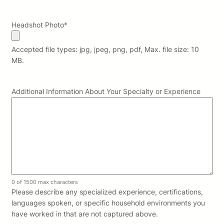
Headshot Photo
*
Accepted file types: jpg, jpeg, png, pdf, Max. file size: 10
MB.
Additional Information About Your Specialty or Experience
0 of 1500 max characters
Please describe any specialized experience, certifications,
languages spoken, or specific household environments you
have worked in that are not captured above.