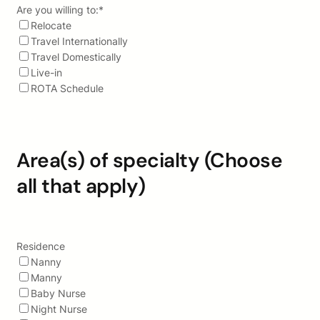
Are you willing to:
*
Relocate
Travel Internationally
Travel Domestically
Live-in
ROTA Schedule
Area(s) of specialty (Choose
all that apply)
Residence
Nanny
Manny
Baby Nurse
Night Nurse