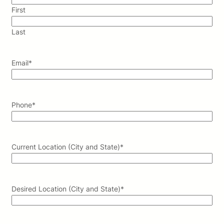
First
Last
Email
*
Phone
*
Current Location (City and State)
*
Desired Location (City and State)
*