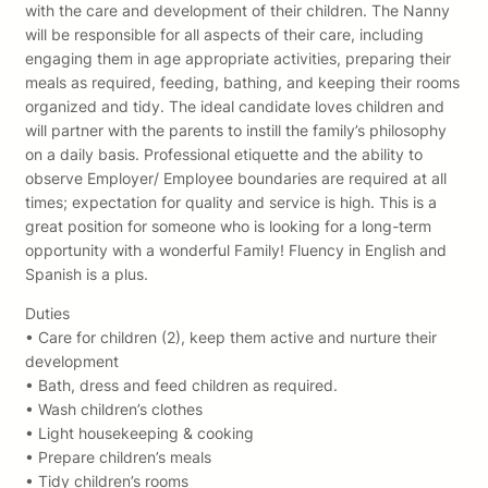
with the care and development of their children. The Nanny
will be responsible for all aspects of their care, including
engaging them in age appropriate activities, preparing their
meals as required, feeding, bathing, and keeping their rooms
organized and tidy. The ideal candidate loves children and
will partner with the parents to instill the family’s philosophy
on a daily basis. Professional etiquette and the ability to
observe Employer/ Employee boundaries are required at all
times; expectation for quality and service is high. This is a
great position for someone who is looking for a long-term
opportunity with a wonderful Family! Fluency in English and
Spanish is a plus.
Duties
• Care for children (2), keep them active and nurture their
development
• Bath, dress and feed children as required.
• Wash children’s clothes
• Light housekeeping & cooking
• Prepare children’s meals
• Tidy children’s rooms