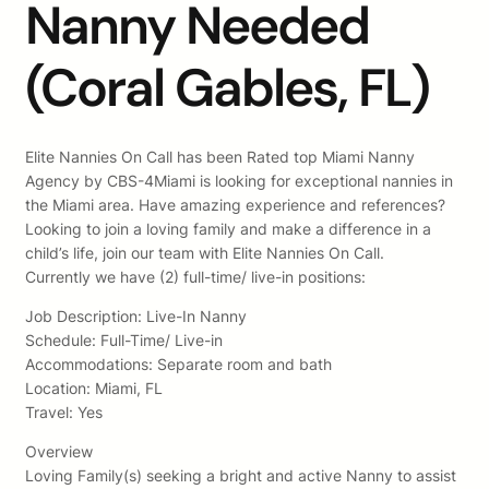
Nanny Needed
(Coral Gables, FL)
Elite Nannies On Call has been Rated top Miami Nanny
Agency by CBS-4Miami is looking for exceptional nannies in
the Miami area. Have amazing experience and references?
Looking to join a loving family and make a difference in a
child’s life, join our team with Elite Nannies On Call.
Currently we have (2) full-time/ live-in positions:
Job Description: Live-In Nanny
Schedule: Full-Time/ Live-in
Accommodations: Separate room and bath
Location: Miami, FL
Travel: Yes
Overview
Loving Family(s) seeking a bright and active Nanny to assist