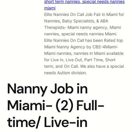
Elite Nannies On Call Job Fair in Miami for
Nannies, Baby Specialists, & ABA
Therapists- Miami nanny agency, Miami
nannies, special needs nannies Miami.
Elite Nannies On Call has been Rated top
Miami Nanny Agency by CBS-4Miami-
Miami nannies, nannies in Miami available
for Live In, Live Out, Part Time, Short
term, and On Call. We also have a special
needs Autism division.
Nanny Job in
Miami- (2) Full-
time/ Live-in