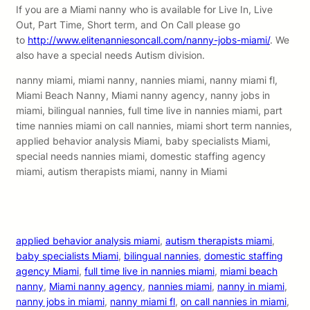
If you are a Miami nanny who is available for Live In, Live
Out, Part Time, Short term, and On Call please go
to
http://www.elitenanniesoncall.com/nanny-jobs-miami/
. We
also have a special needs Autism division.
nanny miami, miami nanny, nannies miami, nanny miami fl,
Miami Beach Nanny, Miami nanny agency, nanny jobs in
miami, bilingual nannies, full time live in nannies miami, part
time nannies miami on call nannies, miami short term nannies,
applied behavior analysis Miami, baby specialists Miami,
special needs nannies miami, domestic staffing agency
miami, autism therapists miami, nanny in Miami
applied behavior analysis miami
, 
autism therapists miami
, 
baby specialists Miami
, 
bilingual nannies
, 
domestic staffing
agency Miami
, 
full time live in nannies miami
, 
miami beach
nanny
, 
Miami nanny agency
, 
nannies miami
, 
nanny in miami
, 
nanny jobs in miami
, 
nanny miami fl
, 
on call nannies in miami
, 