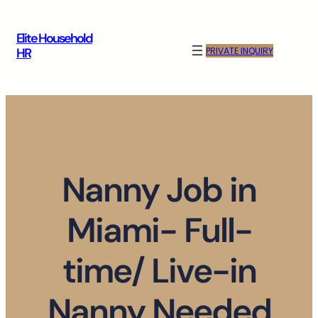
Skip
to
Elite Household
content
PRIVATE INQUIRY
HR
Nanny Job in
Miami- Full-
time/ Live-in
Nanny Needed