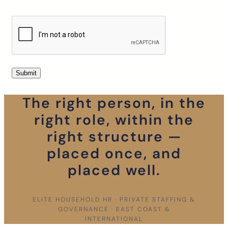
The right person, in the
right role, within the
right structure —
placed once, and
placed well.
ELITE HOUSEHOLD HR · PRIVATE STAFFING &
GOVERNANCE · EAST COAST &
INTERNATIONAL