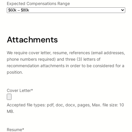
Expected Compensations Range
Attachments
We require cover letter, resume, references (email addresses,
phone numbers required) and three (3) letters of
recommendation attachments in order to be considered for a
position.
Cover Letter
*
Accepted file types: pdf, doc, docx, pages, Max. file size: 10
MB.
Resume
*