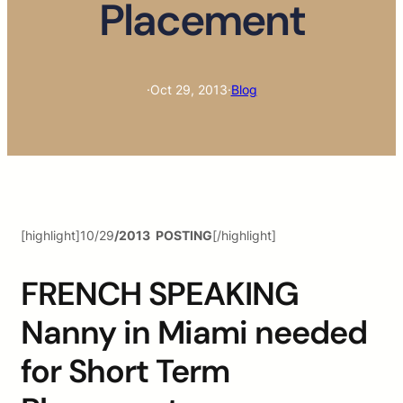
Placement
·
Oct 29, 2013
·
Blog
[highlight]10/29
/2013 POSTING
[/highlight]
FRENCH SPEAKING
Nanny in Miami needed
for Short Term