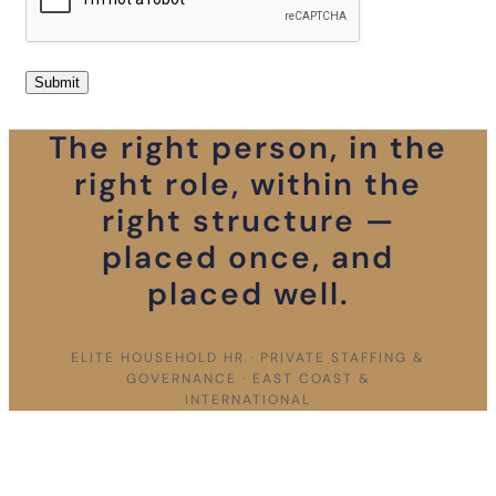
The right person, in the
right role, within the
right structure —
placed once, and
placed well.
ELITE HOUSEHOLD HR · PRIVATE STAFFING &
GOVERNANCE · EAST COAST &
INTERNATIONAL