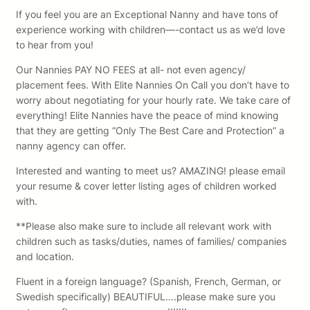
If you feel you are an Exceptional Nanny and have tons of
experience working with children—-contact us as we’d love
to hear from you!
Our Nannies PAY NO FEES at all- not even agency/
placement fees. With Elite Nannies On Call you don’t have to
worry about negotiating for your hourly rate. We take care of
everything! Elite Nannies have the peace of mind knowing
that they are getting “Only The Best Care and Protection” a
nanny agency can offer.
Interested and wanting to meet us? AMAZING! please email
your resume & cover letter listing ages of children worked
with.
**Please also make sure to include all relevant work with
children such as tasks/duties, names of families/ companies
and location.
Fluent in a foreign language? (Spanish, French, German, or
Swedish specifically) BEAUTIFUL….please make sure you