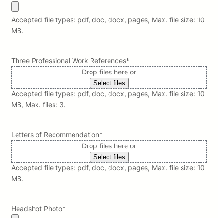
Accepted file types: pdf, doc, docx, pages, Max. file size: 10
MB.
Three Professional Work References
*
Drop files here or
Select files
Accepted file types: pdf, doc, docx, pages, Max. file size: 10
MB, Max. files: 3.
Letters of Recommendation
*
Drop files here or
Select files
Accepted file types: pdf, doc, docx, pages, Max. file size: 10
MB.
Headshot Photo
*