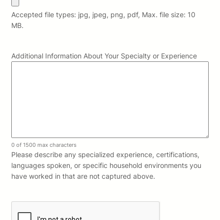
Accepted file types: jpg, jpeg, png, pdf, Max. file size: 10
MB.
Additional Information About Your Specialty or Experience
0 of 1500 max characters
Please describe any specialized experience, certifications,
languages spoken, or specific household environments you
have worked in that are not captured above.