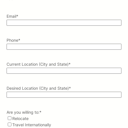
Email
*
Phone
*
Current Location (City and State)
*
Desired Location (City and State)
*
Are you willing to:
*
Relocate
Travel Internationally