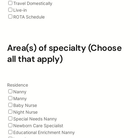
Travel Domestically
Live-in
ROTA Schedule
Area(s) of specialty (Choose
all that apply)
Residence
Nanny
Manny
Baby Nurse
Night Nurse
Special Needs Nanny
Newborn Care Specialist
Educational Enrichment Nanny