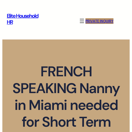
Skip
to
Elite Household
content
PRIVATE INQUIRY
HR
FRENCH
SPEAKING Nanny
in Miami needed
for Short Term