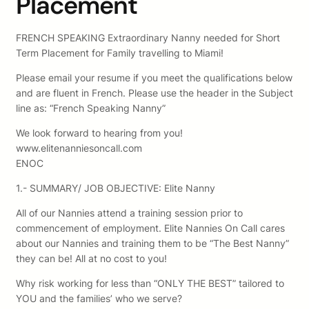
Placement
FRENCH SPEAKING Extraordinary Nanny needed for Short
Term Placement for Family travelling to Miami!
Please email your resume if you meet the qualifications below
and are fluent in French. Please use the header in the Subject
line as: “French Speaking Nanny”
We look forward to hearing from you!
www.elitenanniesoncall.com
ENOC
1.- SUMMARY/ JOB OBJECTIVE: Elite Nanny
All of our Nannies attend a training session prior to
commencement of employment. Elite Nannies On Call cares
about our Nannies and training them to be “The Best Nanny”
they can be! All at no cost to you!
Why risk working for less than “ONLY THE BEST” tailored to
YOU and the families’ who we serve?