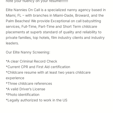
note your fluency on your resume!!!!!!!
Elite Nannies On Call is a specialized nanny agency based in
Miami, FL – with branches in Miami-Dade, Broward, and the
Palm Beaches! We provide Exceptional on call babysitting
services, Full-Time, Part-Time and Short Term childcare
placements at superb standard of quality and reliability to
private families, top hotels, film industry clients and industry
leaders.
Our Elite Nanny Screening:
*A clear Criminal Record Check
*Current CPR and First Aid certification
*Childcare resume with at least two years childcare
experience
*Three childcare references
*A valid Driver’s License
*Photo identification
*Legally authorized to work in the US