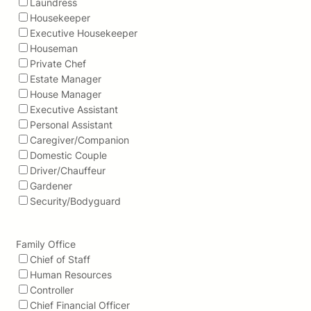
Laundress
Housekeeper
Executive Housekeeper
Houseman
Private Chef
Estate Manager
House Manager
Executive Assistant
Personal Assistant
Caregiver/Companion
Domestic Couple
Driver/Chauffeur
Gardener
Security/Bodyguard
Family Office
Chief of Staff
Human Resources
Controller
Chief Financial Officer