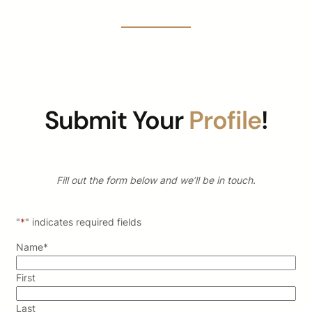
Submit Your
Profile
!
Fill out the form below and we’ll be in touch.
"
*
" indicates required fields
Name
*
First
Last