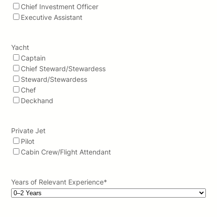
Chief Investment Officer
Executive Assistant
Yacht
Captain
Chief Steward/Stewardess
Steward/Stewardess
Chef
Deckhand
Private Jet
Pilot
Cabin Crew/Flight Attendant
Years of Relevant Experience
*