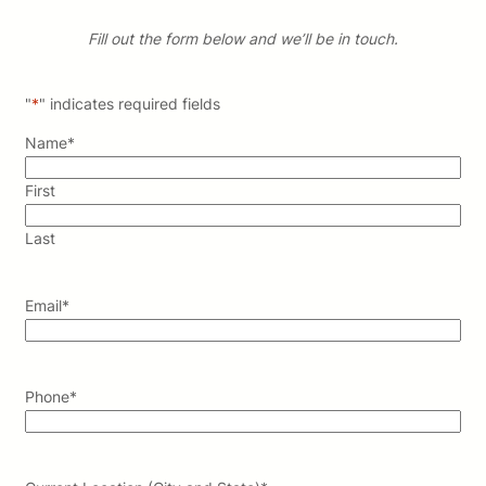
Fill out the form below and we’ll be in touch.
"
*
" indicates required fields
Name
*
First
Last
Email
*
Phone
*