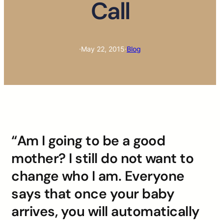
Call
·
May 22, 2015
·
Blog
“Am I going to be a good
mother? I still do not want to
change who I am. Everyone
says that once your baby
arrives, you will automatically