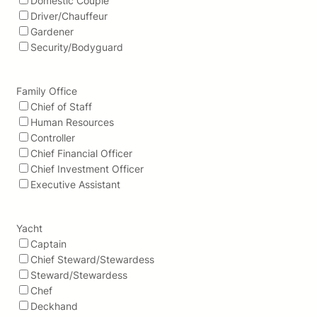
Domestic Couple
Driver/Chauffeur
Gardener
Security/Bodyguard
Family Office
Chief of Staff
Human Resources
Controller
Chief Financial Officer
Chief Investment Officer
Executive Assistant
Yacht
Captain
Chief Steward/Stewardess
Steward/Stewardess
Chef
Deckhand