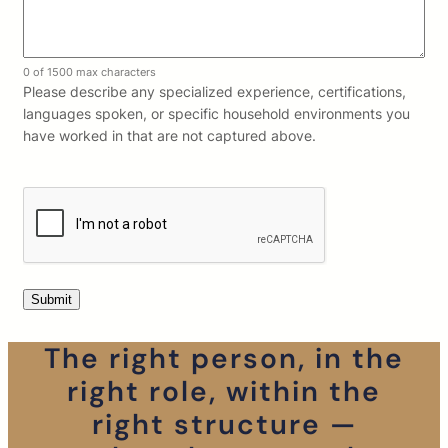
0 of 1500 max characters
Please describe any specialized experience, certifications,
languages spoken, or specific household environments you
have worked in that are not captured above.
The right person, in the
right role, within the
right structure —