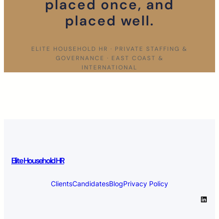
placed once, and
placed well.
ELITE HOUSEHOLD HR · PRIVATE STAFFING &
GOVERNANCE · EAST COAST &
INTERNATIONAL
Elite Household HR
Clients
Candidates
Blog
Privacy Policy
LinkedIn