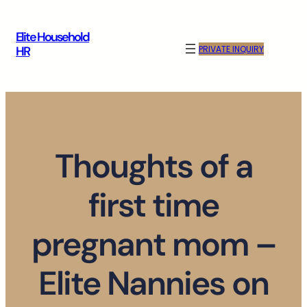
Skip
to
Elite Household
content
PRIVATE INQUIRY
HR
Thoughts of a
first time
pregnant mom –
Elite Nannies on