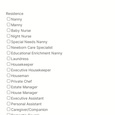
Residence
Nanny
Manny
Baby Nurse
Night Nurse
Special Needs Nanny
Newborn Care Specialist
Educational Enrichment Nanny
Laundress
Housekeeper
Executive Housekeeper
Houseman
Private Chef
Estate Manager
House Manager
Executive Assistant
Personal Assistant
Caregiver/Companion