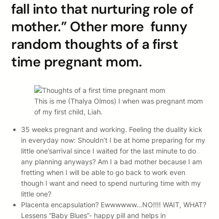
fall into that nurturing role of
mother.” Other more funny
random thoughts of a first
time pregnant mom.
This is me (Thalya Olmos) I when was pregnant mom
of my first child, Liah.
35 weeks pregnant and working. Feeling the duality kick
in everyday now: Shouldn’t I be at home preparing for my
little one’sarrival since I waited for the last minute to do
any planning anyways? Am I a bad mother because I am
fretting when I will be able to go back to work even
though I want and need to spend nurturing time with my
little one?
Placenta encapsulation? Ewwwwww…NO!!!! WAIT, WHAT?
Lessens “Baby Blues”- happy pill and helps in