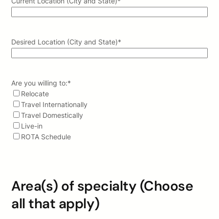
Current Location (City and State)
*
Desired Location (City and State)
*
Are you willing to:
*
Relocate
Travel Internationally
Travel Domestically
Live-in
ROTA Schedule
Area(s) of specialty (Choose
all that apply)