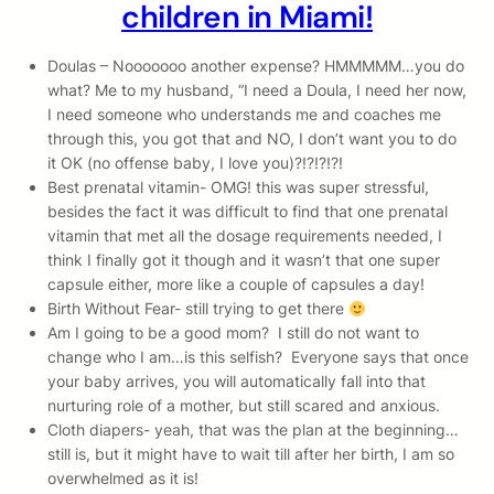
children in Miami!
Doulas – Nooooooo another expense? HMMMMM…you do
what? Me to my husband, “I need a Doula, I need her now,
I need someone who understands me and coaches me
through this, you got that and NO, I don’t want you to do
it OK (no offense baby, I love you)?!?!?!?!
Best prenatal vitamin- OMG! this was super stressful,
besides the fact it was difficult to find that one prenatal
vitamin that met all the dosage requirements needed, I
think I finally got it though and it wasn’t that one super
capsule either, more like a couple of capsules a day!
Birth Without Fear- still trying to get there
Am I going to be a good mom? I still do not want to
change who I am…is this selfish? Everyone says that once
your baby arrives, you will automatically fall into that
nurturing role of a mother, but still scared and anxious.
Cloth diapers- yeah, that was the plan at the beginning…
still is, but it might have to wait till after her birth, I am so
overwhelmed as it is!