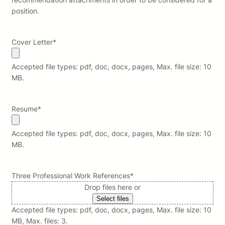
position.
Cover Letter
*
Accepted file types: pdf, doc, docx, pages, Max. file size: 10
MB.
Resume
*
Accepted file types: pdf, doc, docx, pages, Max. file size: 10
MB.
Three Professional Work References
*
Drop files here or
Select files
Accepted file types: pdf, doc, docx, pages, Max. file size: 10
MB, Max. files: 3.