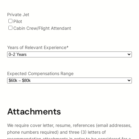
Private Jet
Pilot
Cabin Crew/Flight Attendant
Years of Relevant Experience
*
Expected Compensations Range
Attachments
We require cover letter, resume, references (email addresses,
phone numbers required) and three (3) letters of
recommendation attachments in order to be considered for a