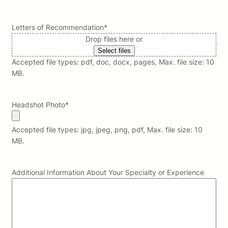
Letters of Recommendation
*
Drop files here or
Select files
Accepted file types: pdf, doc, docx, pages, Max. file size: 10
MB.
Headshot Photo
*
Accepted file types: jpg, jpeg, png, pdf, Max. file size: 10
MB.
Additional Information About Your Specialty or Experience