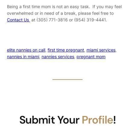
Being a first time mom is not an easy task. If you may feel
overwhelmed or in need of a break, please feel free to
Contact Us
at (305) 771-3816 or (954) 319-4441.
elite nannies on call
, 
first time pregnant
, 
miami services
, 
nannies in miami
, 
nannies services
, 
pregnant mom
Submit Your
Profile
!