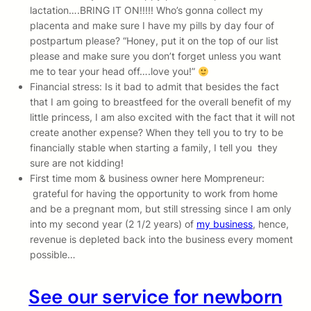
lactation….BRING IT ON!!!!! Who’s gonna collect my
placenta and make sure I have my pills by day four of
postpartum please? “Honey, put it on the top of our list
please and make sure you don’t forget unless you want
me to tear your head off….love you!”
Financial stress: Is it bad to admit that besides the fact
that I am going to breastfeed for the overall benefit of my
little princess, I am also excited with the fact that it will not
create another expense? When they tell you to try to be
financially stable when starting a family, I tell you they
sure are not kidding!
First time mom & business owner here Mompreneur:
grateful for having the opportunity to work from home
and be a pregnant mom, but still stressing since I am only
into my second year (2 1/2 years) of
my business
, hence,
revenue is depleted back into the business every moment
possible…
See our service for newborn