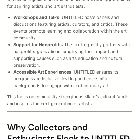
for aspiring artists and art enthusiasts.
Workshops and Talks
: UNTITLED hosts panels and
discussions featuring artists, curators, and critics. These
events promote learning and collaboration within the art
community.
Support for Nonprofits
: The fair frequently partners with
nonprofit organizations, amplifying their impact and
supporting causes such as arts education and cultural
preservation.
Accessible Art Experiences
: UNTITLED ensures its
programs are inclusive, inviting audiences of all
backgrounds to engage with contemporary art.
This focus on community strengthens Miami’s cultural fabric
and inspires the next generation of artists.
Why Collectors and
Enthusiasts Flock to UNTITLED