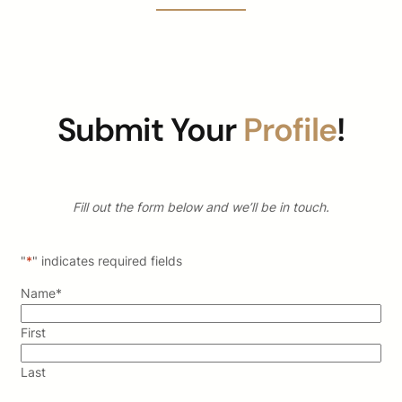
Submit Your
Profile
!
Fill out the form below and we’ll be in touch.
"
*
" indicates required fields
Name
*
First
Last