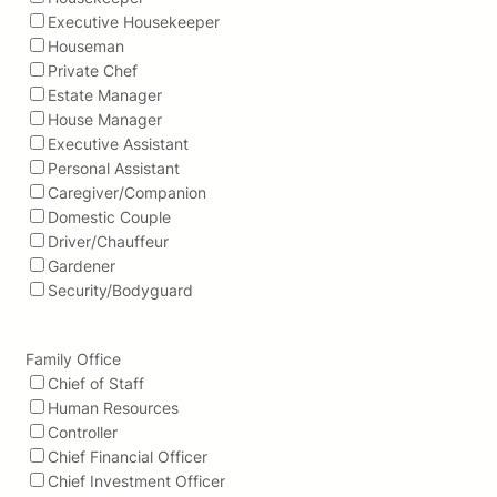
Executive Housekeeper
Houseman
Private Chef
Estate Manager
House Manager
Executive Assistant
Personal Assistant
Caregiver/Companion
Domestic Couple
Driver/Chauffeur
Gardener
Security/Bodyguard
Family Office
Chief of Staff
Human Resources
Controller
Chief Financial Officer
Chief Investment Officer