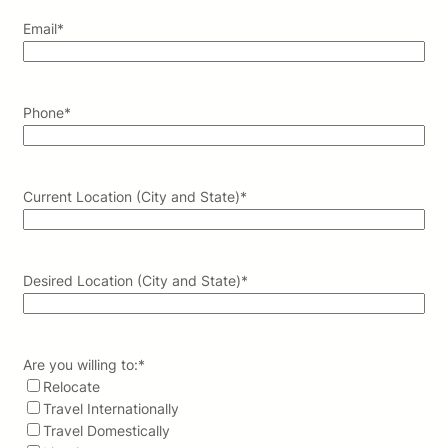
Email
*
Phone
*
Current Location (City and State)
*
Desired Location (City and State)
*
Are you willing to:
*
Relocate
Travel Internationally
Travel Domestically