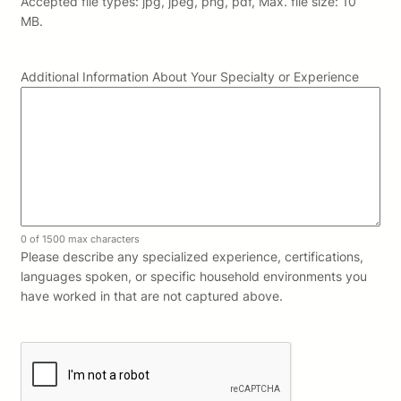
Accepted file types: jpg, jpeg, png, pdf, Max. file size: 10
MB.
Additional Information About Your Specialty or Experience
0 of 1500 max characters
Please describe any specialized experience, certifications,
languages spoken, or specific household environments you
have worked in that are not captured above.