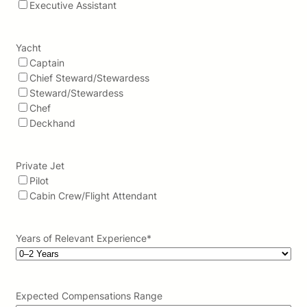
Executive Assistant
Yacht
Captain
Chief Steward/Stewardess
Steward/Stewardess
Chef
Deckhand
Private Jet
Pilot
Cabin Crew/Flight Attendant
Years of Relevant Experience
*
Expected Compensations Range