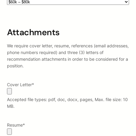
Attachments
We require cover letter, resume, references (email addresses,
phone numbers required) and three (3) letters of
recommendation attachments in order to be considered for a
position.
Cover Letter
*
Accepted file types: pdf, doc, docx, pages, Max. file size: 10
MB.
Resume
*