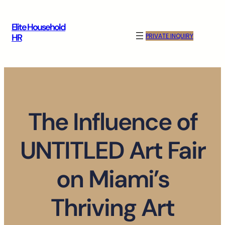
Skip
to
Elite Household
content
PRIVATE INQUIRY
HR
The Influence of
UNTITLED Art Fair
on Miami’s
Thriving Art