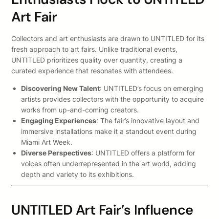
Art Fair
Collectors and art enthusiasts are drawn to UNTITLED for its
fresh approach to art fairs. Unlike traditional events,
UNTITLED prioritizes quality over quantity, creating a
curated experience that resonates with attendees.
Discovering New Talent
: UNTITLED’s focus on emerging
artists provides collectors with the opportunity to acquire
works from up-and-coming creators.
Engaging Experiences
: The fair’s innovative layout and
immersive installations make it a standout event during
Miami Art Week.
Diverse Perspectives
: UNTITLED offers a platform for
voices often underrepresented in the art world, adding
depth and variety to its exhibitions.
UNTITLED Art Fair’s Influence