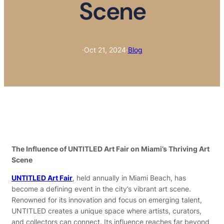
Scene
·
Oct 21, 2024
·
Blog
The Influence of UNTITLED Art Fair on Miami’s Thriving Art
Scene
UNTITLED Art Fair
, held annually in Miami Beach, has
become a defining event in the city’s vibrant art scene.
Renowned for its innovation and focus on emerging talent,
UNTITLED creates a unique space where artists, curators,
and collectors can connect. Its influence reaches far beyond