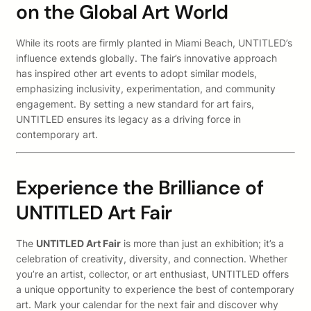
on the Global Art World
While its roots are firmly planted in Miami Beach, UNTITLED’s
influence extends globally. The fair’s innovative approach
has inspired other art events to adopt similar models,
emphasizing inclusivity, experimentation, and community
engagement. By setting a new standard for art fairs,
UNTITLED ensures its legacy as a driving force in
contemporary art.
Experience the Brilliance of
UNTITLED Art Fair
The
UNTITLED Art Fair
is more than just an exhibition; it’s a
celebration of creativity, diversity, and connection. Whether
you’re an artist, collector, or art enthusiast, UNTITLED offers
a unique opportunity to experience the best of contemporary
art. Mark your calendar for the next fair and discover why