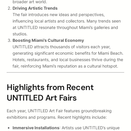
broader art world.
Driving Artistic Trends
The fair introduces new ideas and perspectives,
influencing local artists and collectors. Many trends seen
at UNTITLED resonate throughout Miami’s galleries and
studios.
Boosting Miami’s Cultural Economy
UNTITLED attracts thousands of visitors each year,
generating significant economic benefits for Miami Beach.
Hotels, restaurants, and local businesses thrive during the
fair, reinforcing Miami’s reputation as a cultural hotspot.
Highlights from Recent
UNTITLED Art Fairs
Each year, UNTITLED Art Fair features groundbreaking
exhibitions and programs. Recent highlights include:
Immersive Installations
: Artists use UNTITLED’s unique