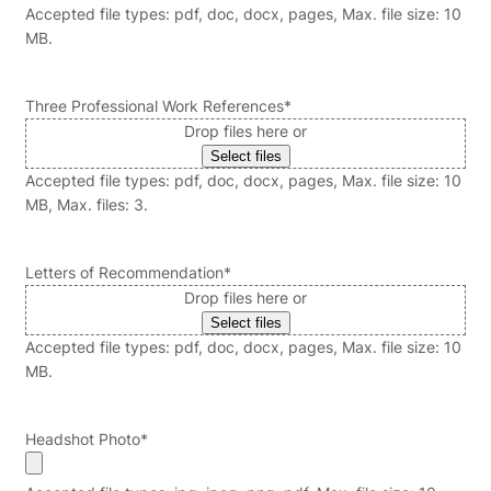
Accepted file types: pdf, doc, docx, pages, Max. file size: 10
MB.
Three Professional Work References
*
Drop files here or
Select files
Accepted file types: pdf, doc, docx, pages, Max. file size: 10
MB, Max. files: 3.
Letters of Recommendation
*
Drop files here or
Select files
Accepted file types: pdf, doc, docx, pages, Max. file size: 10
MB.
Headshot Photo
*