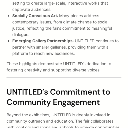
setting to create large-scale, interactive works that
captivate audiences.
Socially Conscious Art
: Many pieces address
contemporary issues, from climate change to social
justice, reflecting the fair’s commitment to meaningful
dialogue.
Emerging Gallery Partnerships
: UNTITLED continues to
partner with smaller galleries, providing them with a
platform to reach new audiences.
These highlights demonstrate UNTITLED’s dedication to
fostering creativity and supporting diverse voices.
UNTITLED’s Commitment to
Community Engagement
Beyond the exhibitions, UNTITLED is deeply involved in
community outreach and education. The fair collaborates
with local organizations and schools to provide opportunities