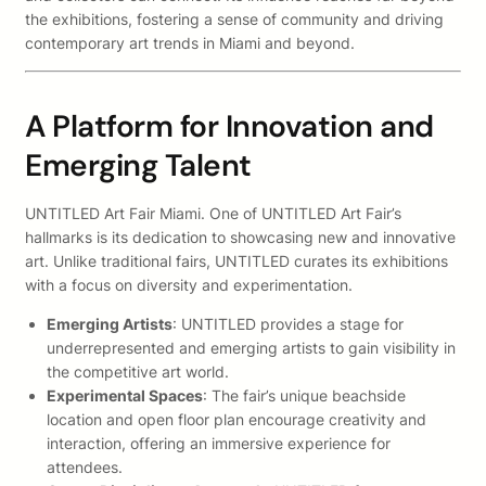
the exhibitions, fostering a sense of community and driving
contemporary art trends in Miami and beyond.
A Platform for Innovation and
Emerging Talent
UNTITLED Art Fair Miami. One of UNTITLED Art Fair’s
hallmarks is its dedication to showcasing new and innovative
art. Unlike traditional fairs, UNTITLED curates its exhibitions
with a focus on diversity and experimentation.
Emerging Artists
: UNTITLED provides a stage for
underrepresented and emerging artists to gain visibility in
the competitive art world.
Experimental Spaces
: The fair’s unique beachside
location and open floor plan encourage creativity and
interaction, offering an immersive experience for
attendees.