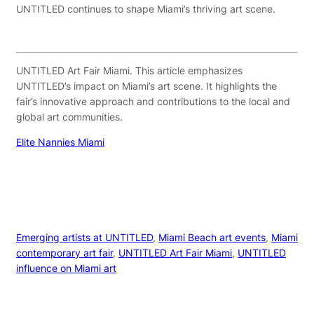
UNTITLED continues to shape Miami’s thriving art scene.
UNTITLED Art Fair Miami. This article emphasizes
UNTITLED’s impact on Miami’s art scene. It highlights the
fair’s innovative approach and contributions to the local and
global art communities.
Elite Nannies Miami
Emerging artists at UNTITLED
, 
Miami Beach art events
, 
Miami
contemporary art fair
, 
UNTITLED Art Fair Miami
, 
UNTITLED
influence on Miami art