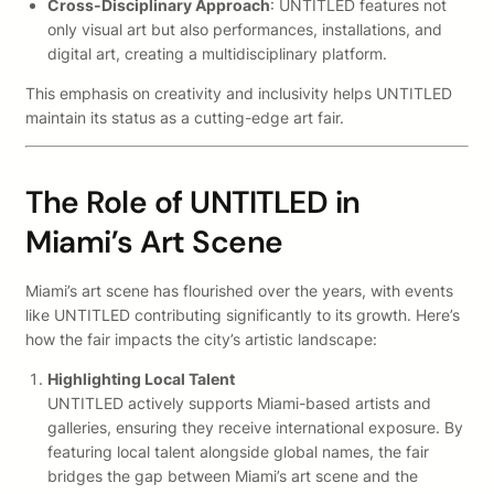
Cross-Disciplinary Approach
: UNTITLED features not
only visual art but also performances, installations, and
digital art, creating a multidisciplinary platform.
This emphasis on creativity and inclusivity helps UNTITLED
maintain its status as a cutting-edge art fair.
The Role of UNTITLED in
Miami’s Art Scene
Miami’s art scene has flourished over the years, with events
like UNTITLED contributing significantly to its growth. Here’s
how the fair impacts the city’s artistic landscape:
Highlighting Local Talent
UNTITLED actively supports Miami-based artists and
galleries, ensuring they receive international exposure. By
featuring local talent alongside global names, the fair
bridges the gap between Miami’s art scene and the