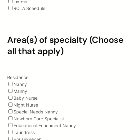
Live-in
ROTA Schedule
Area(s) of specialty (Choose
all that apply)
Residence
Nanny
Manny
Baby Nurse
Night Nurse
Special Needs Nanny
Newborn Care Specialist
Educational Enrichment Nanny
Laundress
Housekeeper