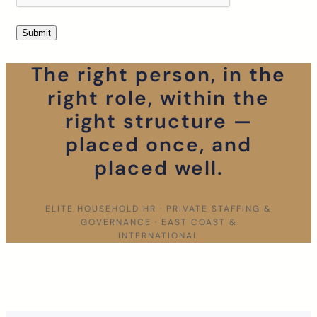
The right person, in the
right role, within the
right structure —
placed once, and
placed well.
ELITE HOUSEHOLD HR · PRIVATE STAFFING &
GOVERNANCE · EAST COAST &
INTERNATIONAL