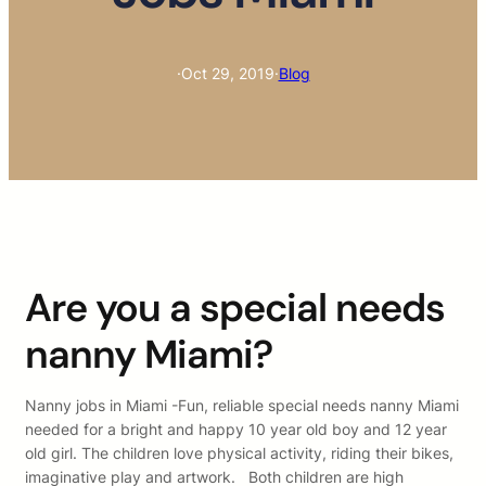
·
Oct 29, 2019
·
Blog
Are you a special needs
nanny Miami?
Nanny jobs in Miami -Fun, reliable special needs nanny Miami
needed for a bright and happy 10 year old boy and 12 year
old girl. The children love physical activity, riding their bikes,
imaginative play and artwork. Both children are high