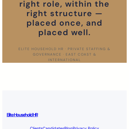
right role, within the
right structure —
placed once, and
placed well.
ELITE HOUSEHOLD HR · PRIVATE STAFFING &
GOVERNANCE · EAST COAST &
INTERNATIONAL
Elite Household HR
Clients
Candidates
Blog
Privacy Policy