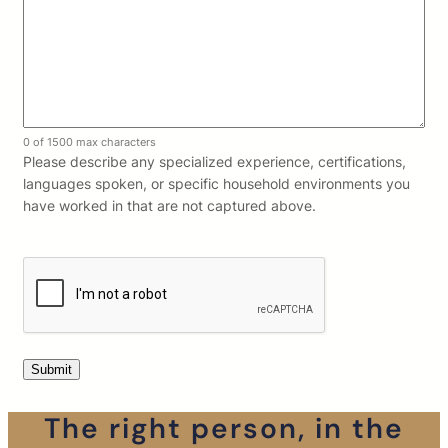
0 of 1500 max characters
Please describe any specialized experience, certifications,
languages spoken, or specific household environments you
have worked in that are not captured above.
The right person, in the