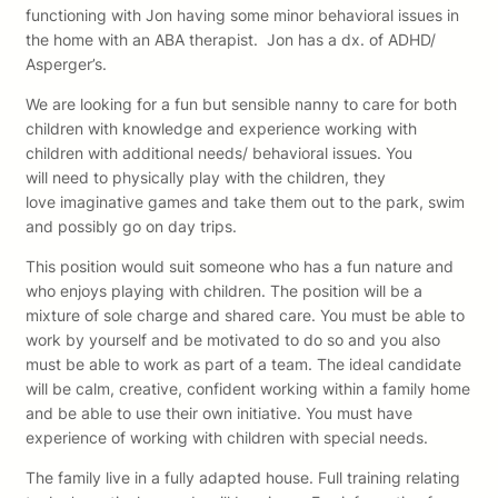
functioning with Jon having some minor behavioral issues in
the home with an ABA therapist. Jon has a dx. of ADHD/
Asperger’s.
We are looking for a fun but sensible nanny to care for both
children with knowledge and experience working with
children with additional needs/ behavioral issues. You
will need to physically play with the children, they
love imaginative games and take them out to the park, swim
and possibly go on day trips.
This position would suit someone who has a fun nature and
who enjoys playing with children. The position will be a
mixture of sole charge and shared care. You must be able to
work by yourself and be motivated to do so and you also
must be able to work as part of a team. The ideal candidate
will be calm, creative, confident working within a family home
and be able to use their own initiative. You must have
experience of working with children with special needs.
The family live in a fully adapted house. Full training relating