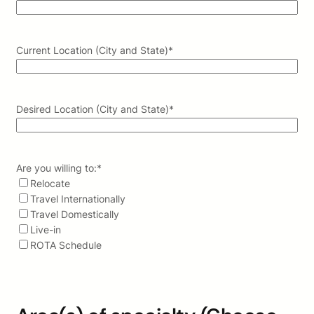
Current Location (City and State)
*
Desired Location (City and State)
*
Are you willing to:
*
Relocate
Travel Internationally
Travel Domestically
Live-in
ROTA Schedule