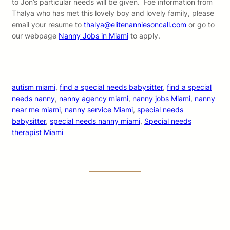
to Jon’s particular needs will be given. Foe information from
Thalya who has met this lovely boy and lovely family, please
email your resume to
thalya@elitenanniesoncall.com
or go to
our webpage
Nanny Jobs in Miami
to apply.
autism miami
, 
find a special needs babysitter
, 
find a special
needs nanny
, 
nanny agency miami
, 
nanny jobs Miami
, 
nanny
near me miami
, 
nanny service Miami
, 
special needs
babysitter
, 
special needs nanny miami
, 
Special needs
therapist Miami