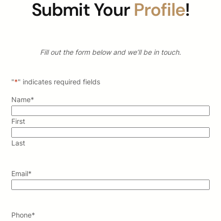
Submit Your
Profile
!
Fill out the form below and we’ll be in touch.
"
*
" indicates required fields
Name
*
First
Last
Email
*
Phone
*