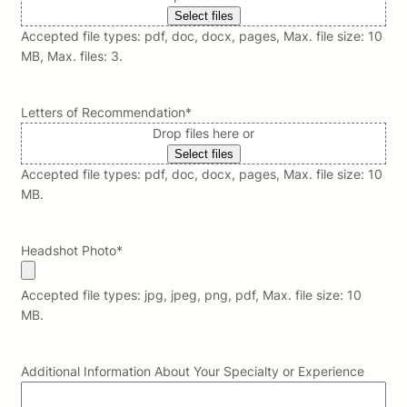
Select files
Accepted file types: pdf, doc, docx, pages, Max. file size: 10
MB, Max. files: 3.
Letters of Recommendation
*
Drop files here or
Select files
Accepted file types: pdf, doc, docx, pages, Max. file size: 10
MB.
Headshot Photo
*
Accepted file types: jpg, jpeg, png, pdf, Max. file size: 10
MB.
Additional Information About Your Specialty or Experience