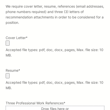
We require cover letter, resume, references (email addresses,
phone numbers required) and three (3) letters of
recommendation attachments in order to be considered for a
position.
Cover Letter
*
Accepted file types: pdf, doc, docx, pages, Max. file size: 10
MB.
Resume
*
Accepted file types: pdf, doc, docx, pages, Max. file size: 10
MB.
Three Professional Work References
*
Drop files here or