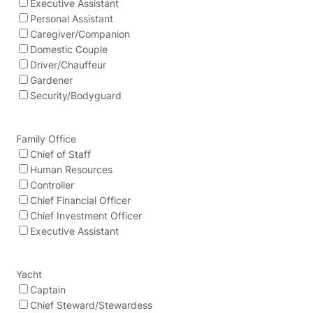
Executive Assistant
Personal Assistant
Caregiver/Companion
Domestic Couple
Driver/Chauffeur
Gardener
Security/Bodyguard
Family Office
Chief of Staff
Human Resources
Controller
Chief Financial Officer
Chief Investment Officer
Executive Assistant
Yacht
Captain
Chief Steward/Stewardess