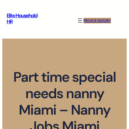
Skip
to
Elite Household
content
PRIVATE INQUIRY
HR
Part time special
needs nanny
Miami – Nanny
Jobs Miami