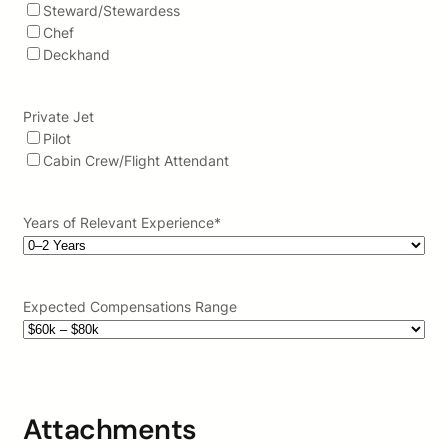
Steward/Stewardess
Chef
Deckhand
Private Jet
Pilot
Cabin Crew/Flight Attendant
Years of Relevant Experience
*
Expected Compensations Range
Attachments