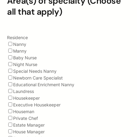
Area(s) of specialty (Choose
all that apply)
Residence
Nanny
Manny
Baby Nurse
Night Nurse
Special Needs Nanny
Newborn Care Specialist
Educational Enrichment Nanny
Laundress
Housekeeper
Executive Housekeeper
Houseman
Private Chef
Estate Manager
House Manager