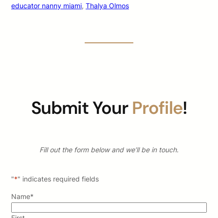
educator nanny miami
, 
Thalya Olmos
Submit Your
Profile
!
Fill out the form below and we’ll be in touch.
"
*
" indicates required fields
Name
*
First