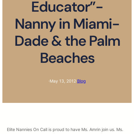
Educator”-
Nanny in Miami-
Dade & the Palm
Beaches
·
May 13, 2012
·
Blog
Elite Nannies On Call is proud to have Ms. Amrin join us. Ms.