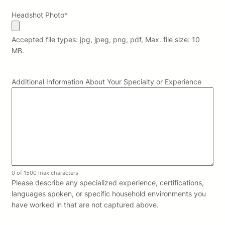
Headshot Photo
*
Accepted file types: jpg, jpeg, png, pdf, Max. file size: 10
MB.
Additional Information About Your Specialty or Experience
0 of 1500 max characters
Please describe any specialized experience, certifications,
languages spoken, or specific household environments you
have worked in that are not captured above.