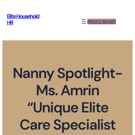
Skip
to
Elite Household
content
PRIVATE INQUIRY
HR
Nanny Spotlight-
Ms. Amrin
“Unique Elite
Care Specialist