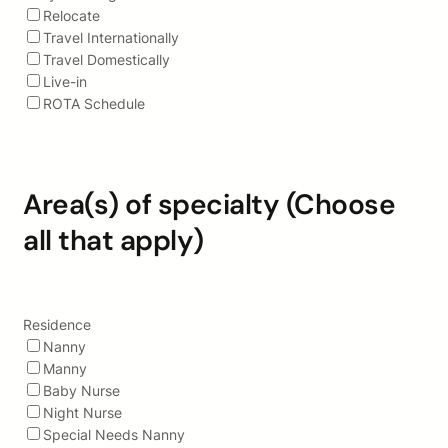
Relocate
Travel Internationally
Travel Domestically
Live-in
ROTA Schedule
Area(s) of specialty (Choose
all that apply)
Residence
Nanny
Manny
Baby Nurse
Night Nurse
Special Needs Nanny