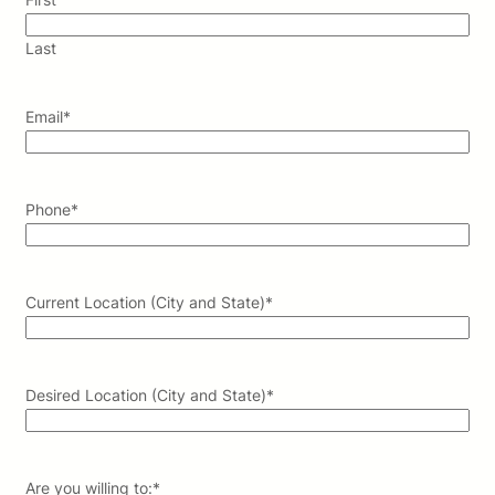
Last
Email
*
Phone
*
Current Location (City and State)
*
Desired Location (City and State)
*
Are you willing to:
*