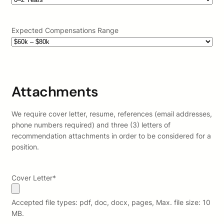
Expected Compensations Range
Attachments
We require cover letter, resume, references (email addresses,
phone numbers required) and three (3) letters of
recommendation attachments in order to be considered for a
position.
Cover Letter
*
Accepted file types: pdf, doc, docx, pages, Max. file size: 10
MB.