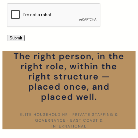
The right person, in the
right role, within the
right structure —
placed once, and
placed well.
ELITE HOUSEHOLD HR · PRIVATE STAFFING &
GOVERNANCE · EAST COAST &
INTERNATIONAL