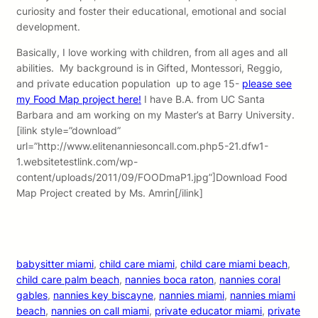
curiosity and foster their educational, emotional and social
development.
Basically, I love working with children, from all ages and all
abilities. My background is in Gifted, Montessori, Reggio,
and private education population up to age 15-
please see
my Food Map project here!
I have B.A. from UC Santa
Barbara and am working on my Master’s at Barry University.
[ilink style=”download”
url=”http://www.elitenanniesoncall.com.php5-21.dfw1-
1.websitetestlink.com/wp-
content/uploads/2011/09/FOODmaP1.jpg”]Download Food
Map Project created by Ms. Amrin[/ilink]
babysitter miami
, 
child care miami
, 
child care miami beach
, 
child care palm beach
, 
nannies boca raton
, 
nannies coral
gables
, 
nannies key biscayne
, 
nannies miami
, 
nannies miami
beach
, 
nannies on call miami
, 
private educator miami
, 
private