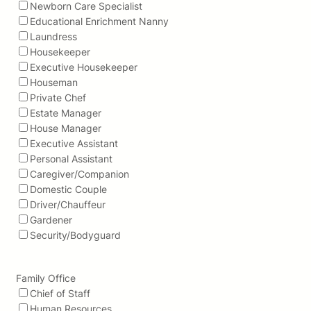
Newborn Care Specialist
Educational Enrichment Nanny
Laundress
Housekeeper
Executive Housekeeper
Houseman
Private Chef
Estate Manager
House Manager
Executive Assistant
Personal Assistant
Caregiver/Companion
Domestic Couple
Driver/Chauffeur
Gardener
Security/Bodyguard
Family Office
Chief of Staff
Human Resources