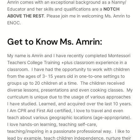
Amrin comes with an exceptional background as a Nanny/
Educator and her skills and qualifications are a
NOTCH
ABOVE THE REST
. Please join me in welcoming Ms. Amrin to
ENOC.
Get to Know Ms. Amrin:
My name is Amrin and I have recently completed Montessori
Teachers College Training +plus classroom experience in a
classroom. I have had the opportunity to work with children
from the ages of 3- 15 years old in one-to-one settings to
groups up to 20 children at a time. The children received
diverse lessons, presentations and even cooking classes. My
curriculum is unique due to the usage of various approaches
I have studied. Learned, and acquired over the last 10 years.
I Am CPR and First Aid certified, I love to travel and even
teach about various geographic locations (age-appropriate).
I love hands-on learning, teaching self-care,
teaching/inspiring in a passionate professional way. I like to
lead by example, teach children independence, nurture their