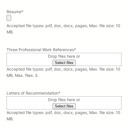
Resume
*
Accepted file types: pdf, doc, docx, pages, Max. file size: 10
MB.
Three Professional Work References
*
Drop files here or
Select files
Accepted file types: pdf, doc, docx, pages, Max. file size: 10
MB, Max. files: 3.
Letters of Recommendation
*
Drop files here or
Select files
Accepted file types: pdf, doc, docx, pages, Max. file size: 10
MB.