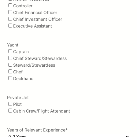
Controller
Chief Financial Officer
Chief Investment Officer
Executive Assistant
Yacht
Captain
Chief Steward/Stewardess
Steward/Stewardess
Chef
Deckhand
Private Jet
Pilot
Cabin Crew/Flight Attendant
Years of Relevant Experience
*