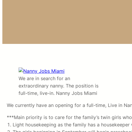
We are in search for an
extraordinary nanny. The position is
full-time, live-in. Nanny Jobs Miami
We currently have an opening for a full-time, Live in Na
***Main priority is to care for the family’s twin girls wh
Light housekeeping as the family has a housekeepe