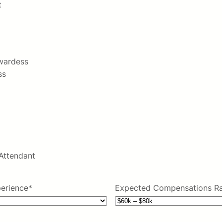
t
wardess
ss
Attendant
perience
*
Expected Compensations R