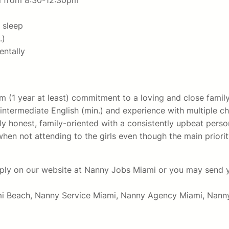
ol from 8:30-12:30pm
 sleep
.)
entally
 (1 year at least) commitment to a loving and close family
 intermediate English (min.) and experience with multiple c
gly honest, family-oriented with a consistently upbeat pers
 not attending to the girls even though the main priority 
apply on our website at Nanny Jobs Miami or you may send 
mi Beach, Nanny Service Miami, Nanny Agency Miami, Nann