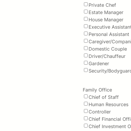
Private Chef
Estate Manager
House Manager
Executive Assistan
Personal Assistant
Caregiver/Compan
Domestic Couple
Driver/Chauffeur
Gardener
Security/Bodyguar
Family Office
Chief of Staff
Human Resources
Controller
Chief Financial Off
Chief Investment O