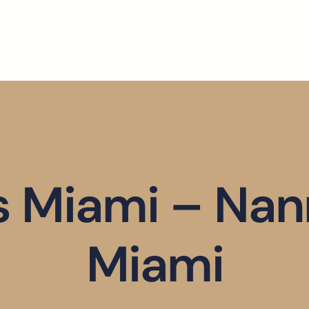
 Miami – Nan
Miami