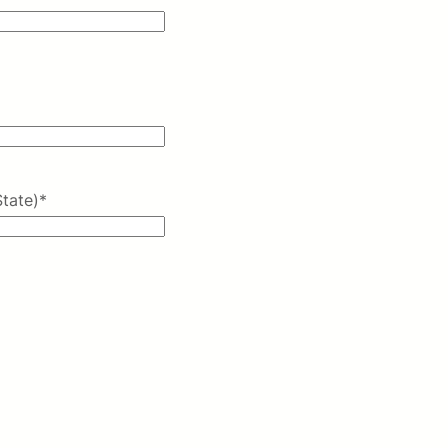
State)
*