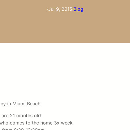
·
Jul 9, 2015
·
Blog
nny in Miami Beach:
o are 21 months old.
r who comes to the home 3x week