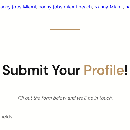
nanny jobs Miami
, 
nanny jobs miami beach
, 
Nanny Miami
, 
n
Submit Your
Profile
!
Fill out the form below and we’ll be in touch.
fields