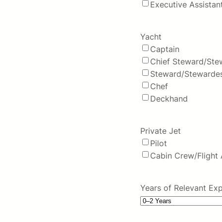
Executive Assistan
Yacht
Captain
Chief Steward/Ste
Steward/Stewarde
Chef
Deckhand
Private Jet
Pilot
Cabin Crew/Flight 
Years of Relevant Ex