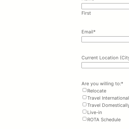
First
Email
*
Current Location (Cit
Are you willing to:
*
Relocate
Travel International
Travel Domesticall
Live-in
ROTA Schedule