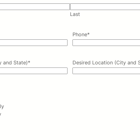
Last
Phone
*
y and State)
*
Desired Location (City and 
ly
y