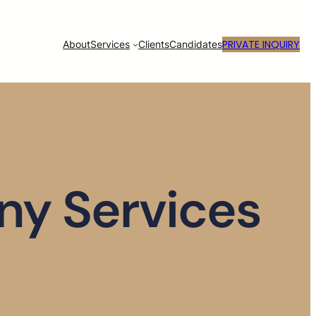
PRIVATE INQUIRY
About
Services
Clients
Candidates
ny Services