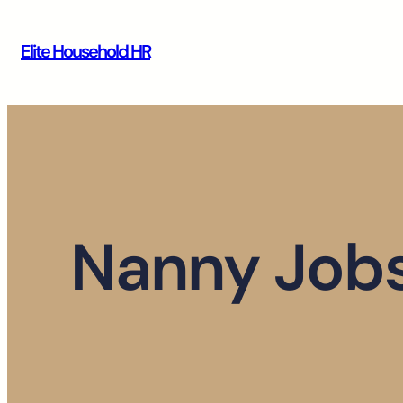
Skip
to
Elite Household HR
content
Nanny Jobs