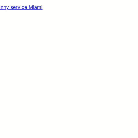
anny service Miami