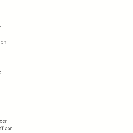
t
ion
d
icer
fficer