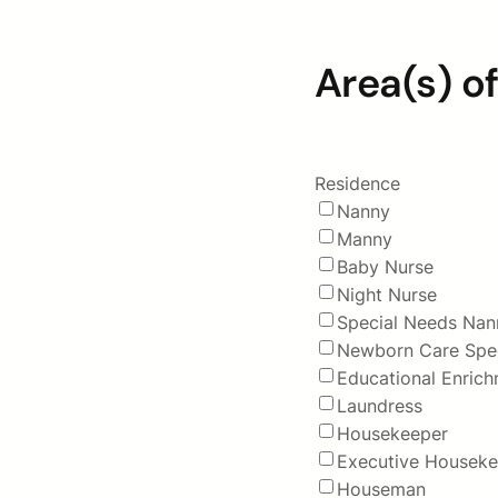
Area(s) of
Residence
Nanny
Manny
Baby Nurse
Night Nurse
Special Needs Nan
Newborn Care Spec
Educational Enric
Laundress
Housekeeper
Executive Houseke
Houseman