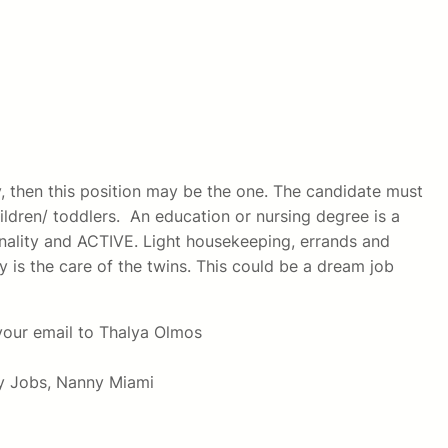
, then this position may be the one. The candidate must
hildren/ toddlers. An education or nursing degree is a
onality and ACTIVE. Light housekeeping, errands and
is the care of the twins. This could be a dream job
your email to Thalya Olmos
y Jobs, Nanny Miami