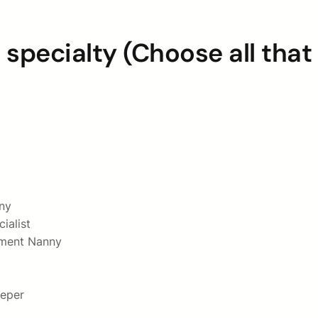
 specialty (Choose all that
ny
ialist
hment Nanny
eper