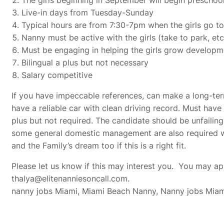
The girls beginning in September will begin prescho
Live-in days from Tuesday-Sunday
Typical hours are from 7:30-7pm when the girls go to
Nanny must be active with the girls (take to park, etc
Must be engaging in helping the girls grow developm
Bilingual a plus but not necessary
Salary competitive
If you have impeccable references, can make a long-term
have a reliable car with clean driving record. Must have
plus but not required. The candidate should be unfailin
some general domestic management are also required when
and the Family’s dream too if this is a right fit.
Please let us know if this may interest you. You may 
thalya@elitenanniesoncall.com.
nanny jobs Miami, Miami Beach Nanny, Nanny jobs Mia