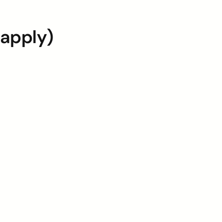
 apply)