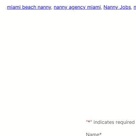
miami beach nanny
, 
nanny agency miami
, 
Nanny Jobs
, 
"
*
" indicates required 
Name
*