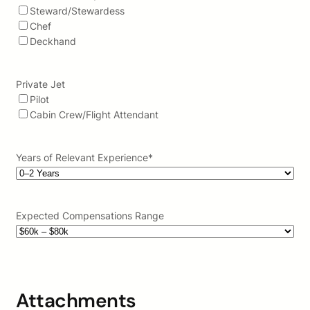
Steward/Stewardess
Chef
Deckhand
Private Jet
Pilot
Cabin Crew/Flight Attendant
Years of Relevant Experience
*
Expected Compensations Range
Attachments