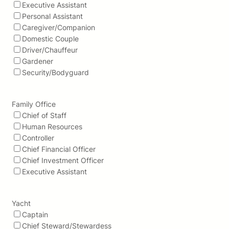
Executive Assistant
Personal Assistant
Caregiver/Companion
Domestic Couple
Driver/Chauffeur
Gardener
Security/Bodyguard
Family Office
Chief of Staff
Human Resources
Controller
Chief Financial Officer
Chief Investment Officer
Executive Assistant
Yacht
Captain
Chief Steward/Stewardess