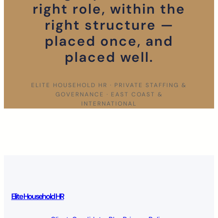
right role, within the
right structure —
placed once, and
placed well.
ELITE HOUSEHOLD HR · PRIVATE STAFFING &
GOVERNANCE · EAST COAST &
INTERNATIONAL
Elite Household HR