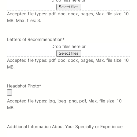
Select files
Accepted file types: pdf, doc, docx, pages, Max. file size: 10
MB, Max. files: 3.
Letters of Recommendation
*
Drop files here or
Select files
Accepted file types: pdf, doc, docx, pages, Max. file size: 10
MB.
Headshot Photo
*
Accepted file types: jpg, jpeg, png, pdf, Max. file size: 10
MB.
Additional Information About Your Specialty or Experience