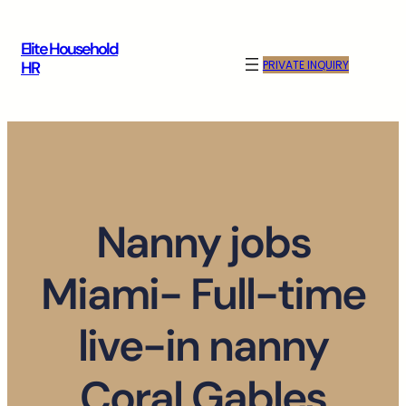
Skip
to
Elite Household
content
PRIVATE INQUIRY
HR
Nanny jobs
Miami- Full-time
live-in nanny
Coral Gables