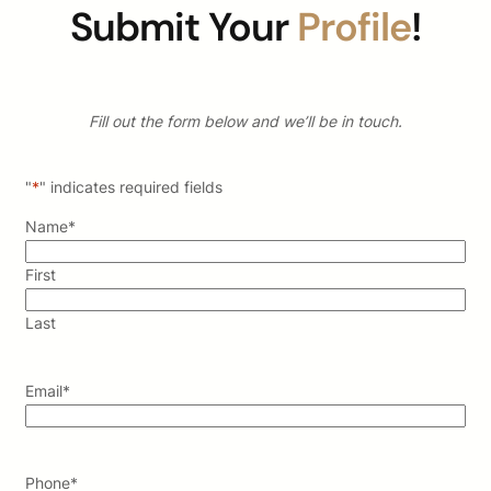
Submit Your
Profile
!
Fill out the form below and we’ll be in touch.
"
*
" indicates required fields
Name
*
First
Last
Email
*
Phone
*