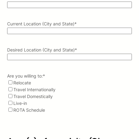
Current Location (City and State)
*
Desired Location (City and State)
*
Are you willing to:
*
Relocate
Travel Internationally
Travel Domestically
Live-in
ROTA Schedule