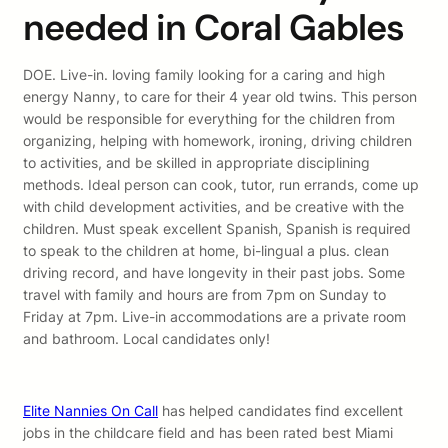
needed in Coral Gables
DOE. Live-in. loving family looking for a caring and high
energy Nanny, to care for their 4 year old twins. This person
would be responsible for everything for the children from
organizing, helping with homework, ironing, driving children
to activities, and be skilled in appropriate disciplining
methods. Ideal person can cook, tutor, run errands, come up
with child development activities, and be creative with the
children. Must speak excellent Spanish, Spanish is required
to speak to the children at home, bi-lingual a plus. clean
driving record, and have longevity in their past jobs. Some
travel with family and hours are from 7pm on Sunday to
Friday at 7pm. Live-in accommodations are a private room
and bathroom. Local candidates only!
Elite Nannies On Call
has helped candidates find excellent
jobs in the childcare field and has been rated best Miami