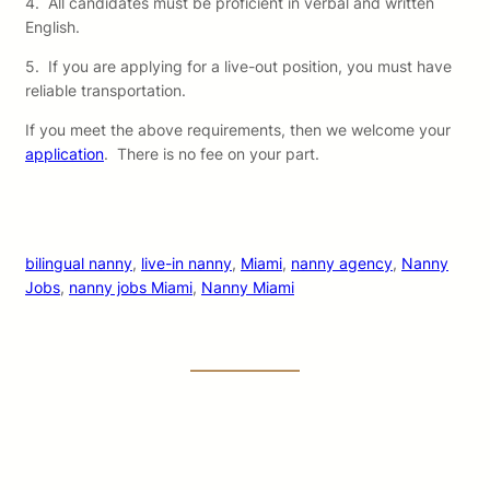
4. All candidates must be proficient in verbal and written
English.
5. If you are applying for a live-out position, you must have
reliable transportation.
If you meet the above requirements, then we welcome your
application
. There is no fee on your part.
bilingual nanny
, 
live-in nanny
, 
Miami
, 
nanny agency
, 
Nanny
Jobs
, 
nanny jobs Miami
, 
Nanny Miami