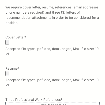
We require cover letter, resume, references (email addresses,
phone numbers required) and three (3) letters of
recommendation attachments in order to be considered for a
position.
Cover Letter
*
Accepted file types: pdf, doc, docx, pages, Max. file size: 10
MB.
Resume
*
Accepted file types: pdf, doc, docx, pages, Max. file size: 10
MB.
Three Professional Work References
*
Drop files here or