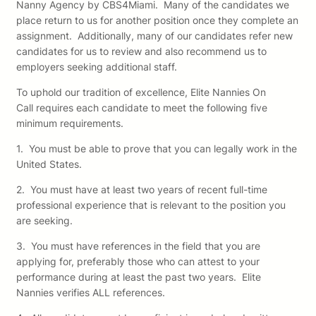
Nanny Agency by CBS4Miami. Many of the candidates we
place return to us for another position once they complete an
assignment. Additionally, many of our candidates refer new
candidates for us to review and also recommend us to
employers seeking additional staff.
To uphold our tradition of excellence, Elite Nannies On
Call requires each candidate to meet the following five
minimum requirements.
1. You must be able to prove that you can legally work in the
United States.
2. You must have at least two years of recent full-time
professional experience that is relevant to the position you
are seeking.
3. You must have references in the field that you are
applying for, preferably those who can attest to your
performance during at least the past two years. Elite
Nannies verifies ALL references.