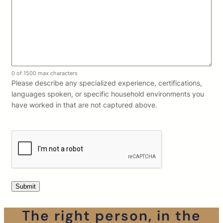
0 of 1500 max characters
Please describe any specialized experience, certifications,
languages spoken, or specific household environments you
have worked in that are not captured above.
The right person, in the