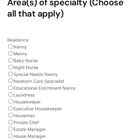
Area(s) of specialty (Choose
all that apply)
Residence
Nanny
Manny
Baby Nurse
Night Nurse
Special Needs Nanny
Newborn Care Specialist
Educational Enrichment Nanny
Laundress
Housekeeper
Executive Housekeeper
Houseman
Private Chef
Estate Manager
House Manager