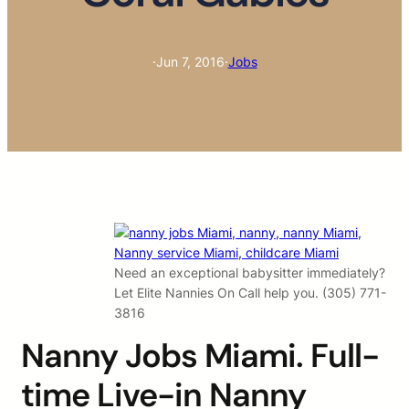
·
Jun 7, 2016
·
Jobs
Need an exceptional babysitter immediately?
Let Elite Nannies On Call help you. (305) 771-
3816
Nanny Jobs Miami. Full-
time Live-in Nanny