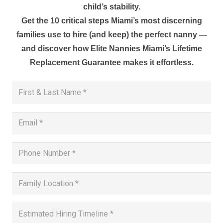
child’s stability.
Get the 10 critical steps Miami’s most discerning
families use to hire (and keep) the perfect nanny —
and discover how Elite Nannies Miami’s Lifetime
Replacement Guarantee makes it effortless.