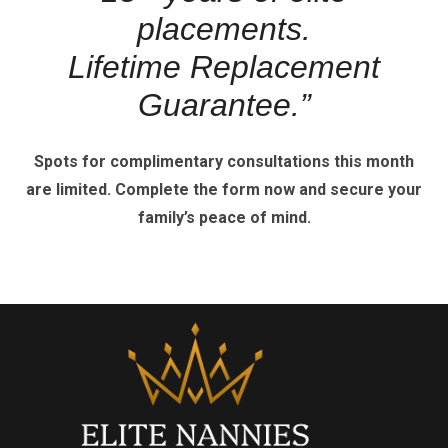
placements.
Lifetime Replacement
Guarantee.”
Spots for complimentary consultations this month
are limited.
Complete the form now and secure your
family’s peace of mind.