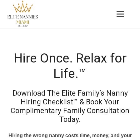
Hire Once. Relax for
Life.™
Download The Elite Family’s Nanny
Hiring Checklist™ & Book Your
Complimentary Family Consultation
Today.
Hiring the wrong nanny costs time, money, and your