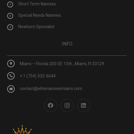
Short Term Nannies
Special Needs Nannies
Newborn Specialist
INFO
Miami – Florida 200 SE 15th., Miami, Fl 33129
+ 1 (754) 332-6644
contact@elitenanniesmiami.com