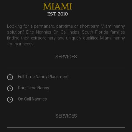
Looking for a permanent, part-time or short term Miami nanny
solution? Elite Nannies On Call helps South Florida families
finding their extraordinary and uniquely qualified Miami nanny
for their needs.
SERVICES
Full Time Nanny Placement
Part Time Nanny
On Call Nannies
SERVICES