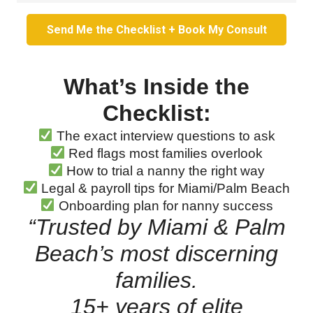
Send Me the Checklist + Book My Consult
What’s Inside the
Checklist:
The exact interview questions to ask
Red flags most families overlook
How to trial a nanny the right way
Legal & payroll tips for Miami/Palm Beach
Onboarding plan for nanny success
“Trusted by Miami & Palm
Beach’s most discerning
families.
15+ years of elite