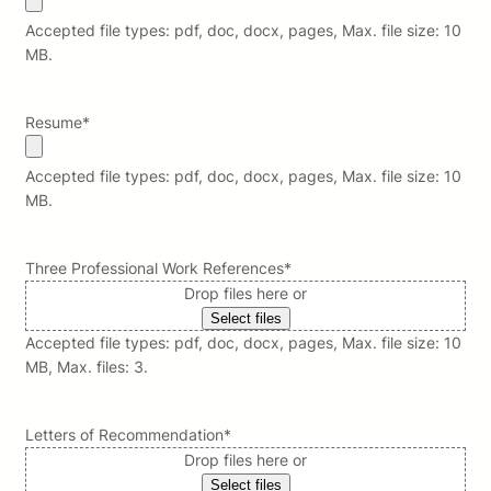
Accepted file types: pdf, doc, docx, pages, Max. file size: 10
MB.
Resume
*
Accepted file types: pdf, doc, docx, pages, Max. file size: 10
MB.
Three Professional Work References
*
Drop files here or
Select files
Accepted file types: pdf, doc, docx, pages, Max. file size: 10
MB, Max. files: 3.
Letters of Recommendation
*
Drop files here or
Select files