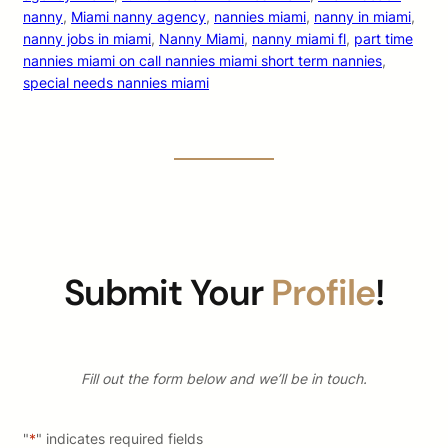
nanny
, 
Miami nanny agency
, 
nannies miami
, 
nanny in miami
, 
nanny jobs in miami
, 
Nanny Miami
, 
nanny miami fl
, 
part time
nannies miami on call nannies miami short term nannies
, 
special needs nannies miami
Submit Your
Profile
!
Fill out the form below and we’ll be in touch.
"
*
" indicates required fields