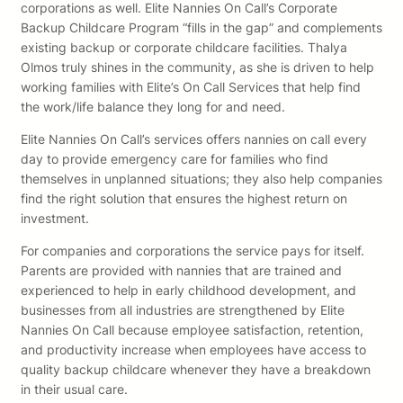
corporations as well. Elite Nannies On Call’s Corporate
Backup Childcare Program “fills in the gap” and complements
existing backup or corporate childcare facilities. Thalya
Olmos truly shines in the community, as she is driven to help
working families with Elite’s On Call Services that help find
the work/life balance they long for and need.
Elite Nannies On Call’s services offers nannies on call every
day to provide emergency care for families who find
themselves in unplanned situations; they also help companies
find the right solution that ensures the highest return on
investment.
For companies and corporations the service pays for itself.
Parents are provided with nannies that are trained and
experienced to help in early childhood development, and
businesses from all industries are strengthened by Elite
Nannies On Call because employee satisfaction, retention,
and productivity increase when employees have access to
quality backup childcare whenever they have a breakdown
in their usual care.