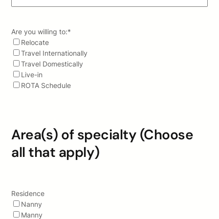
Are you willing to:
*
Relocate
Travel Internationally
Travel Domestically
Live-in
ROTA Schedule
Area(s) of specialty (Choose
all that apply)
Residence
Nanny
Manny