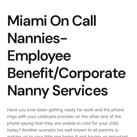
Miami On Call
Nannies-
Employee
Benefit/Corporate
Nanny Services
Have you ever been getting ready for work and the phone
rings with your childcare provider on the other end of the
phone saying that they are unable to care for your child
today? Another scenario too well known to all parents is
waking up to your little one being ill and having an important