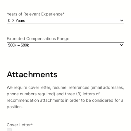
Years of Relevant Experience
*
Expected Compensations Range
Attachments
We require cover letter, resume, references (email addresses,
phone numbers required) and three (3) letters of
recommendation attachments in order to be considered for a
position.
Cover Letter
*