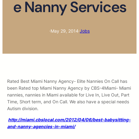
e Nanny Services
·
May 29, 2014
·
Jobs
Rated Best Miami Nanny Agency- Elite Nannies On Call has
been Rated top Miami Nanny Agency by CBS-4Miami- Miami
nannies, nannies in Miami available for Live In, Live Out, Part
Time, Short term, and On Call. We also have a special needs
Autism division.
http://miami.cbslocal.com/2012/04/06/best-babysitting-
and-nanny-agencies-in-miami/