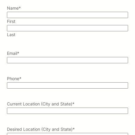
Name
*
First
Last
Email
*
Phone
*
Current Location (City and State)
*
Desired Location (City and State)
*