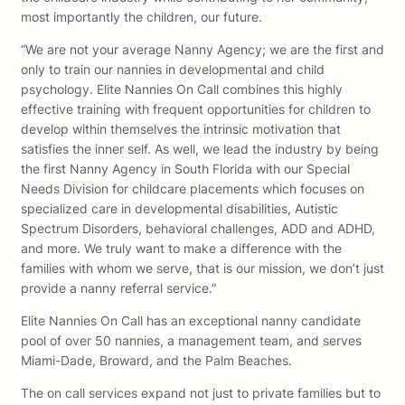
most importantly the children, our future.
“We are not your average Nanny Agency; we are the first and
only to train our nannies in developmental and child
psychology. Elite Nannies On Call combines this highly
effective training with frequent opportunities for children to
develop within themselves the intrinsic motivation that
satisfies the inner self. As well, we lead the industry by being
the first Nanny Agency in South Florida with our Special
Needs Division for childcare placements which focuses on
specialized care in developmental disabilities, Autistic
Spectrum Disorders, behavioral challenges, ADD and ADHD,
and more. We truly want to make a difference with the
families with whom we serve, that is our mission, we don’t just
provide a nanny referral service.”
Elite Nannies On Call has an exceptional nanny candidate
pool of over 50 nannies, a management team, and serves
Miami-Dade, Broward, and the Palm Beaches.
The on call services expand not just to private families but to