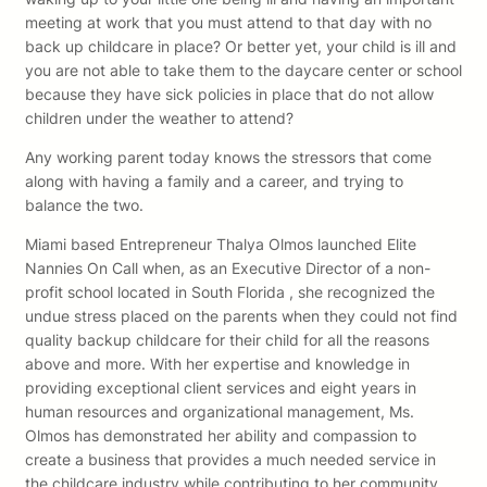
meeting at work that you must attend to that day with no
back up childcare in place? Or better yet, your child is ill and
you are not able to take them to the daycare center or school
because they have sick policies in place that do not allow
children under the weather to attend?
Any working parent today knows the stressors that come
along with having a family and a career, and trying to
balance the two.
Miami based Entrepreneur Thalya Olmos launched Elite
Nannies On Call when, as an Executive Director of a non-
profit school located in South Florida , she recognized the
undue stress placed on the parents when they could not find
quality backup childcare for their child for all the reasons
above and more. With her expertise and knowledge in
providing exceptional client services and eight years in
human resources and organizational management, Ms.
Olmos has demonstrated her ability and compassion to
create a business that provides a much needed service in
the childcare industry while contributing to her community,