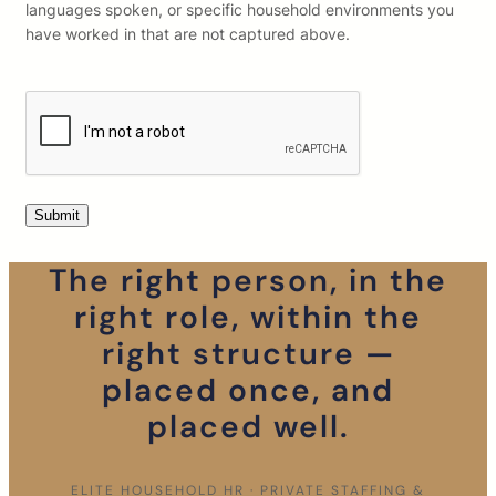
languages spoken, or specific household environments you
have worked in that are not captured above.
The right person, in the
right role, within the
right structure —
placed once, and
placed well.
ELITE HOUSEHOLD HR · PRIVATE STAFFING &