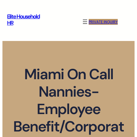
Skip
to
Elite Household
content
PRIVATE INQUIRY
HR
Miami On Call
Nannies-
Employee
Benefit/Corporat