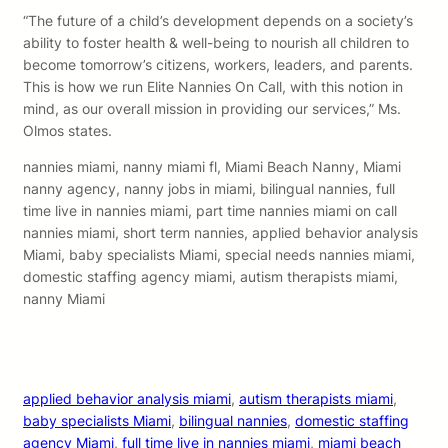
“The future of a child’s development depends on a society’s
ability to foster health & well-being to nourish all children to
become tomorrow’s citizens, workers, leaders, and parents.
This is how we run Elite Nannies On Call, with this notion in
mind, as our overall mission in providing our services,” Ms.
Olmos states.
nannies miami, nanny miami fl, Miami Beach Nanny, Miami
nanny agency, nanny jobs in miami, bilingual nannies, full
time live in nannies miami, part time nannies miami on call
nannies miami, short term nannies, applied behavior analysis
Miami, baby specialists Miami, special needs nannies miami,
domestic staffing agency miami, autism therapists miami,
nanny Miami
applied behavior analysis miami
, 
autism therapists miami
, 
baby specialists Miami
, 
bilingual nannies
, 
domestic staffing
agency Miami
, 
full time live in nannies miami
, 
miami beach