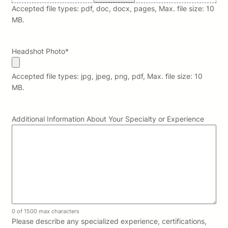
Accepted file types: pdf, doc, docx, pages, Max. file size: 10
MB.
Headshot Photo
*
Accepted file types: jpg, jpeg, png, pdf, Max. file size: 10
MB.
Additional Information About Your Specialty or Experience
0 of 1500 max characters
Please describe any specialized experience, certifications,