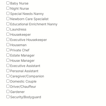
Baby Nurse
Night Nurse
Special Needs Nanny
Newborn Care Specialist
Educational Enrichment Nanny
Laundress
Housekeeper
Executive Housekeeper
Houseman
Private Chef
Estate Manager
House Manager
Executive Assistant
Personal Assistant
Caregiver/Companion
Domestic Couple
Driver/Chauffeur
Gardener
Security/Bodyguard