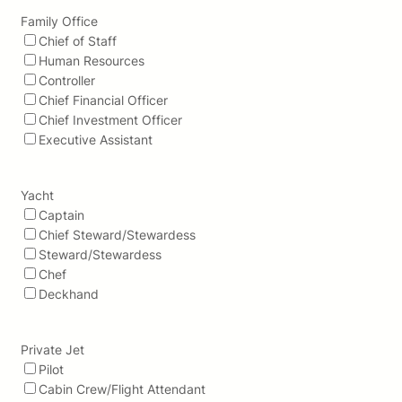
Family Office
Chief of Staff
Human Resources
Controller
Chief Financial Officer
Chief Investment Officer
Executive Assistant
Yacht
Captain
Chief Steward/Stewardess
Steward/Stewardess
Chef
Deckhand
Private Jet
Pilot
Cabin Crew/Flight Attendant