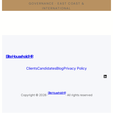
GOVERNANCE · EAST COAST &
INTERNATIONAL
Elite Household HR
Clients
Candidates
Blog
Privacy Policy
LinkedIn
Elite Household HR
Copyright © 2026 ·
· All rights reserved