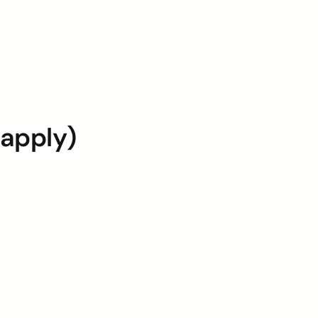
 apply)