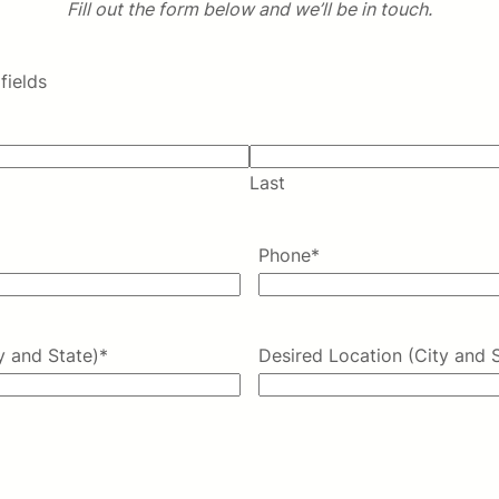
Fill out the form below and we’ll be in touch.
fields
Last
Phone
*
y and State)
*
Desired Location (City and 