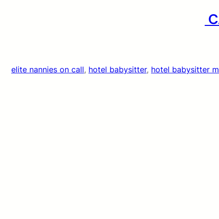
CA
elite nannies on call
, 
hotel babysitter
, 
hotel babysitter 