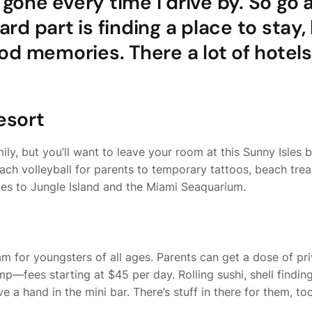
ne every time I drive by. So go ah
hard part is finding a place to stay
od memories. There a lot of hotels
esort
y, but you’ll want to leave your room at this Sunny Isles be
beach volleyball for parents to temporary tattoos, beach tre
lies to Jungle Island and the Miami Seaquarium.
ram for youngsters of all ages. Parents can get a dose of p
p—fees starting at $45 per day. Rolling sushi, shell finding
 a hand in the mini bar. There’s stuff in there for them, to