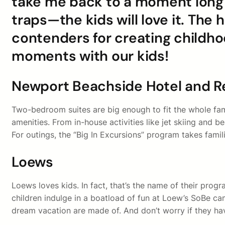
take me back to a moment long go
traps—the kids will love it. The 
contenders for creating childho
moments with our kids!
Newport Beachside Hotel and R
Two-bedroom suites are big enough to fit the whole famil
amenities. From in-house activities like jet skiing and 
For outings, the “Big In Excursions” program takes fami
Loews
Loews loves kids. In fact, that’s the name of their prog
children indulge in a boatload of fun at Loew’s SoBe cam
dream vacation are made of. And don’t worry if they have