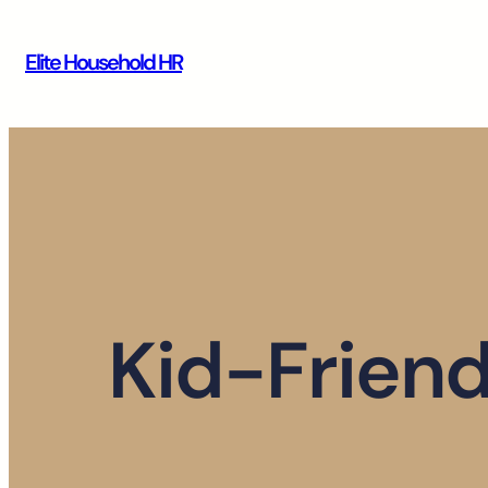
Skip
to
Elite Household HR
content
Kid-Friend