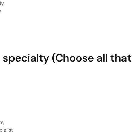
ly
y
 specialty (Choose all that
ny
ialist