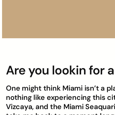
Are you lookin for 
One might think Miami isn’t a pl
nothing like experiencing this c
Vizcaya, and the Miami Seaquar