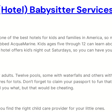
(Hotel) Babysitter Servic
ne of the best hotels for kids and families in America, so
bed AcquaMarine. Kids ages five through 12 can learn abo
otel offers kid’s night out Saturdays, so you can have your
 adults. Twelve pools, some with waterfalls and others with
es for tots. Don’t forget to claim your passport to fun that 
ll you what, but that would be cheating.
u find the right child care provider for your little ones.