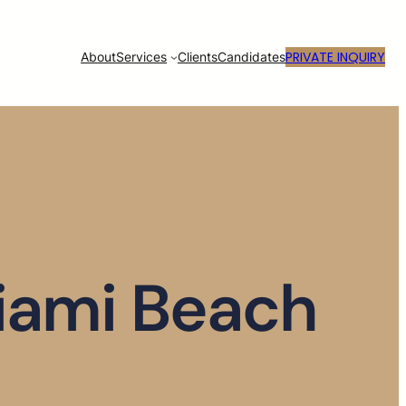
PRIVATE INQUIRY
About
Services
Clients
Candidates
Miami Beach