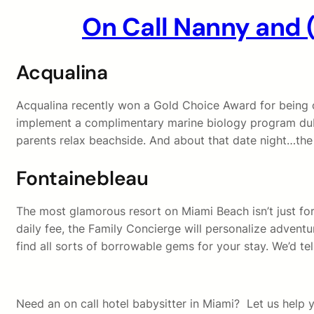
On Call Nanny and 
Acqualina
Acqualina recently won a Gold Choice Award for being o
implement a complimentary marine biology program dub
parents relax beachside. And about that date night…the h
Fontainebleau
The most glamorous resort on Miami Beach isn’t just for
daily fee, the Family Concierge will personalize adventur
find all sorts of borrowable gems for your stay. We’d te
Need an on call hotel babysitter in Miami? Let us help yo