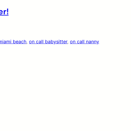
er!
miami beach
, 
on call babysitter
, 
on call nanny