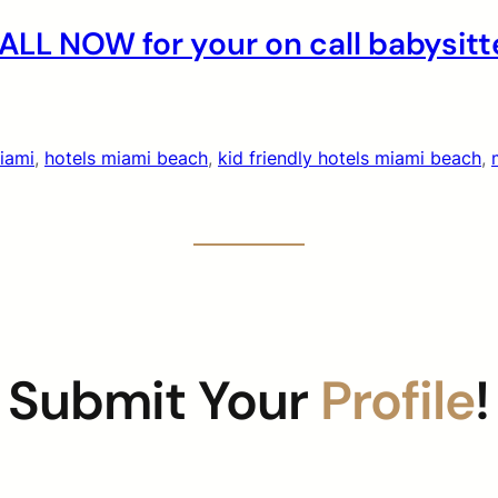
LL NOW for your on call babysitt
miami
, 
hotels miami beach
, 
kid friendly hotels miami beach
, 
Submit Your
Profile
!