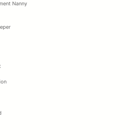
hment Nanny
eper
t
ion
d