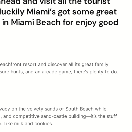
ead and visit all the tourist
, luckily Miami’s got some great
 in Miami Beach for enjoy good
achfront resort and discover all its great family
asure hunts, and an arcade game, there’s plenty to do.
rivacy on the velvety sands of South Beach while
, and competitive sand-castle building—it’s the stuff
o. Like milk and cookies.