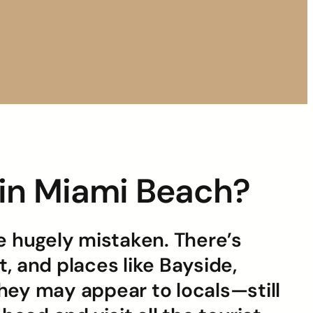
s in Miami Beach?
be hugely mistaken. There’s
, and places like Bayside,
ey may appear to locals—still