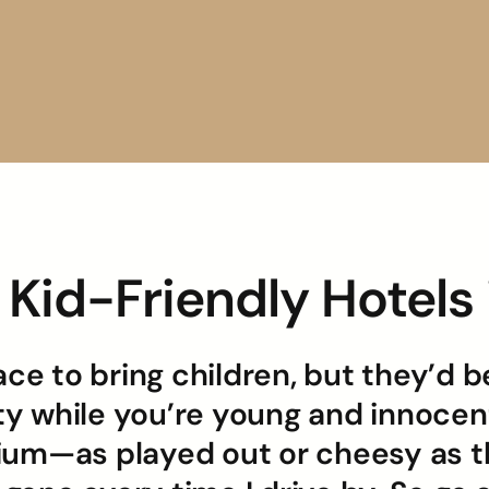
a Kid-Friendly Hotel
ace to bring children, but they’d 
ity while you’re young and innocent
ium—as played out or cheesy as th