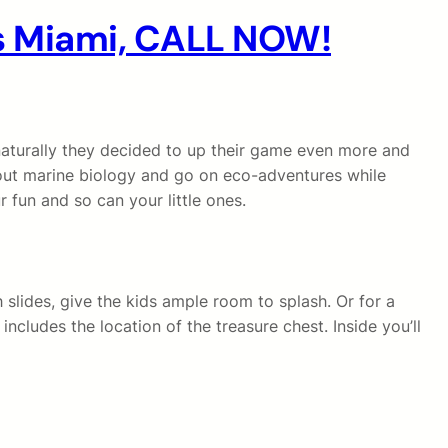
es Miami, CALL NOW!
 naturally they decided to up their game even more and
ut marine biology and go on eco-adventures while
 fun and so can your little ones.
 slides, give the kids ample room to splash. Or for a
includes the location of the treasure chest. Inside you’ll