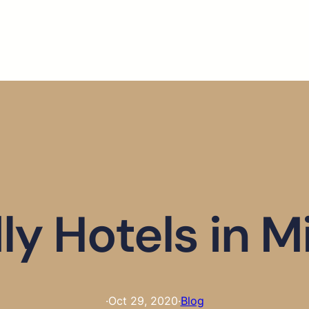
ly Hotels in 
·
Oct 29, 2020
·
Blog