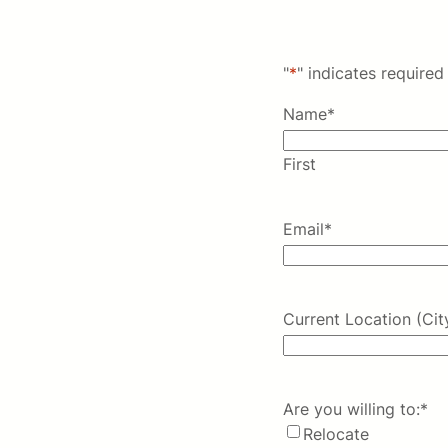
"
*
" indicates required 
Name
*
First
Email
*
Current Location (Cit
Are you willing to:
*
Relocate