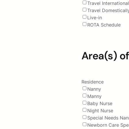
Travel International
Travel Domesticall
Live-in
ROTA Schedule
Area(s) of
Residence
Nanny
Manny
Baby Nurse
Night Nurse
Special Needs Nan
Newborn Care Spec