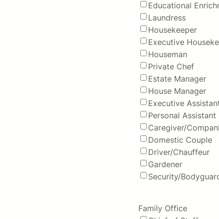
Educational Enric
Laundress
Housekeeper
Executive Houseke
Houseman
Private Chef
Estate Manager
House Manager
Executive Assistan
Personal Assistant
Caregiver/Compan
Domestic Couple
Driver/Chauffeur
Gardener
Security/Bodyguar
Family Office