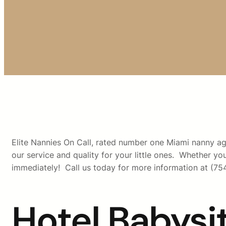
Elite Nannies On Call, rated number one Miami nanny age
our service and quality for your little ones. Whether yo
immediately! Call us today for more information at (7
Hotel Babysi