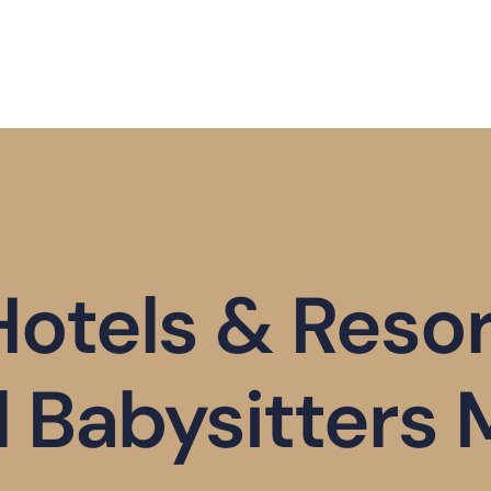
Hotels & Resor
l Babysitters 