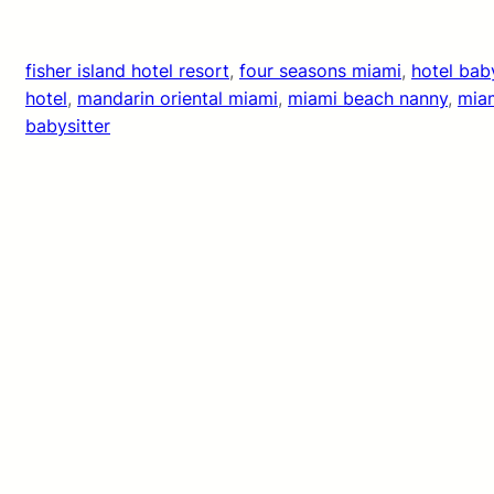
fisher island hotel resort
, 
four seasons miami
, 
hotel bab
hotel
, 
mandarin oriental miami
, 
miami beach nanny
, 
miam
babysitter