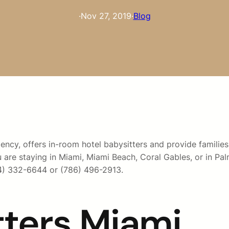
·
Nov 27, 2019
·
Blog
ncy, offers in-room hotel babysitters and provide families 
u are staying in Miami, Miami Beach, Coral Gables, or in Pa
54) 332-6644 or (786) 496-2913.
tters Miami