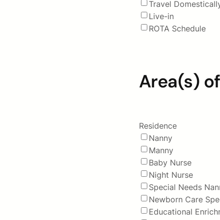
Travel Domesticall
Live-in
ROTA Schedule
Area(s) of
Residence
Nanny
Manny
Baby Nurse
Night Nurse
Special Needs Nan
Newborn Care Spec
Educational Enric