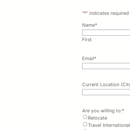
"
*
" indicates required 
Name
*
First
Email
*
Current Location (Cit
Are you willing to:
*
Relocate
Travel International