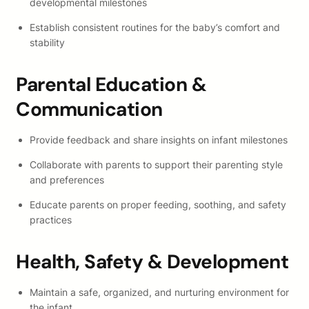
developmental milestones
Establish consistent routines for the baby’s comfort and
stability
Parental Education &
Communication
Provide feedback and share insights on infant milestones
Collaborate with parents to support their parenting style
and preferences
Educate parents on proper feeding, soothing, and safety
practices
Health, Safety & Development
Maintain a safe, organized, and nurturing environment for
the infant