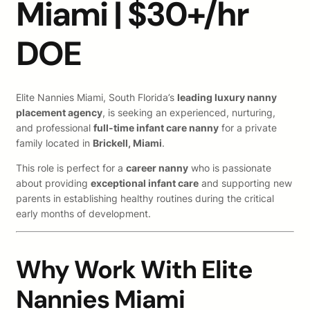
Miami | $30+/hr
DOE
Elite Nannies Miami, South Florida’s
leading luxury nanny
placement agency
, is seeking an experienced, nurturing,
and professional
full-time infant care nanny
for a private
family located in
Brickell, Miami
.
This role is perfect for a
career nanny
who is passionate
about providing
exceptional infant care
and supporting new
parents in establishing healthy routines during the critical
early months of development.
Why Work With Elite
Nannies Miami