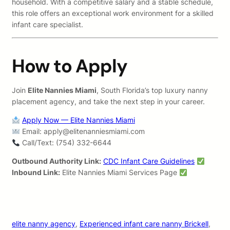
household. With a competitive salary and a stable schedule,
this role offers an exceptional work environment for a skilled
infant care specialist.
How to Apply
Join
Elite Nannies Miami
, South Florida’s top luxury nanny
placement agency, and take the next step in your career.
Apply Now — Elite Nannies Miami
Email:
apply@elitenanniesmiami.com
Call/Text: (754) 332-6644
Outbound Authority Link:
CDC Infant Care Guidelines
Inbound Link:
Elite Nannies Miami Services Page
elite nanny agency
, 
Experienced infant care nanny Brickell
, 