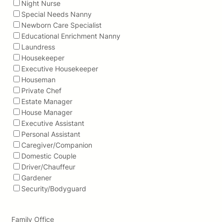
Night Nurse
Special Needs Nanny
Newborn Care Specialist
Educational Enrichment Nanny
Laundress
Housekeeper
Executive Housekeeper
Houseman
Private Chef
Estate Manager
House Manager
Executive Assistant
Personal Assistant
Caregiver/Companion
Domestic Couple
Driver/Chauffeur
Gardener
Security/Bodyguard
Family Office