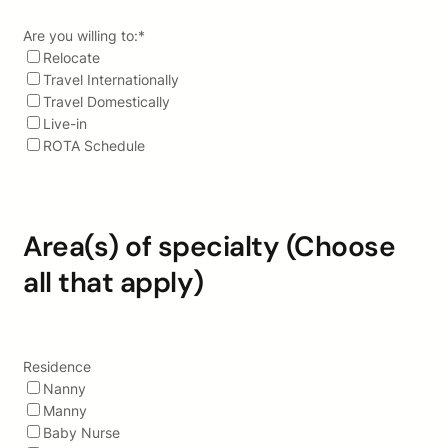
Are you willing to:
*
Relocate
Travel Internationally
Travel Domestically
Live-in
ROTA Schedule
Area(s) of specialty (Choose
all that apply)
Residence
Nanny
Manny
Baby Nurse