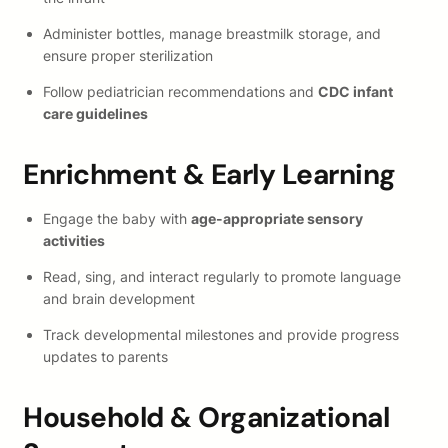
Administer bottles, manage breastmilk storage, and
ensure proper sterilization
Follow pediatrician recommendations and
CDC infant
care guidelines
Enrichment & Early Learning
Engage the baby with
age-appropriate sensory
activities
Read, sing, and interact regularly to promote language
and brain development
Track developmental milestones and provide progress
updates to parents
Household & Organizational