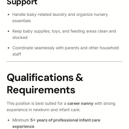
Support
Handle baby-related laundry and organize nursery
essentials
Keep baby supplies, toys, and feeding areas clean and
stocked
Coordinate seamlessly with parents and other household
staff
Qualifications &
Requirements
This position is best suited for a
career nanny
with strong
experience in newborn and infant care:
Minimum
5+ years of professional infant care
experience