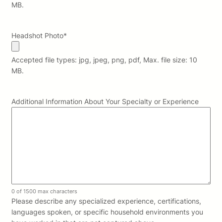
MB.
Headshot Photo
*
Accepted file types: jpg, jpeg, png, pdf, Max. file size: 10
MB.
Additional Information About Your Specialty or Experience
0 of 1500 max characters
Please describe any specialized experience, certifications,
languages spoken, or specific household environments you