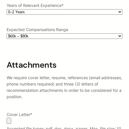
Years of Relevant Experience
*
Expected Compensations Range
Attachments
We require cover letter, resume, references (email addresses,
phone numbers required) and three (3) letters of
recommendation attachments in order to be considered for a
position.
Cover Letter
*
Accepted file types: pdf, doc, docx, pages, Max. file size: 10