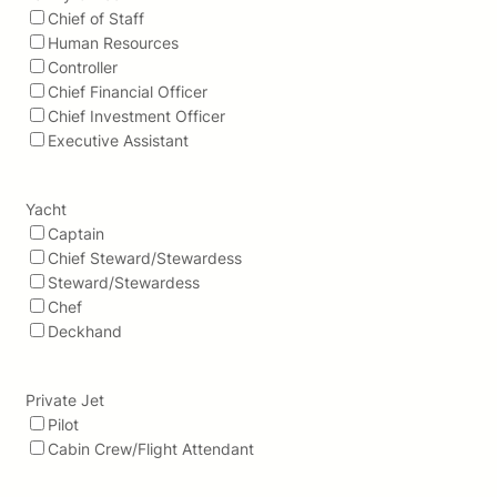
Chief of Staff
Human Resources
Controller
Chief Financial Officer
Chief Investment Officer
Executive Assistant
Yacht
Captain
Chief Steward/Stewardess
Steward/Stewardess
Chef
Deckhand
Private Jet
Pilot
Cabin Crew/Flight Attendant