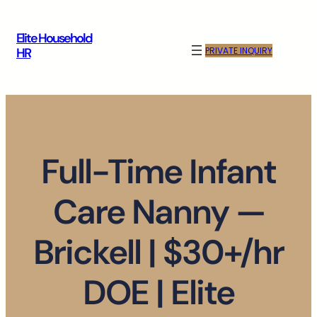
Skip
to
Elite Household
content
PRIVATE INQUIRY
HR
Full-Time Infant
Care Nanny —
Brickell | $30+/hr
DOE | Elite