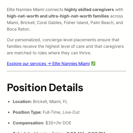
Elite Nannies Miami connects
highly skilled caregivers
with
high-net-worth and ultra-high-net-worth families
across
Miami, Brickell, Coral Gables, Fisher Island, Palm Beach, and
Boca Raton.
Our personalized, concierge-level placements ensure that
families receive the highest level of care and that caregivers
are matched to roles where they can thrive.
Explore our services → Elite Nannies Miami
Position Details
Location:
Brickell, Miami, FL
Position Type:
Full-Time, Live-Out
Compensation:
$30+/hr DOE