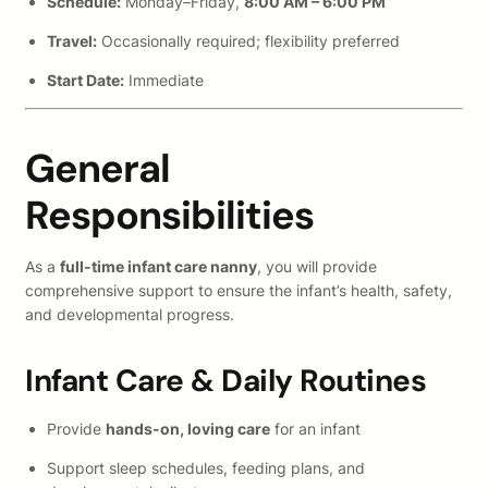
Schedule:
Monday–Friday,
8:00 AM – 6:00 PM
Travel:
Occasionally required; flexibility preferred
Start Date:
Immediate
General
Responsibilities
As a
full-time infant care nanny
, you will provide
comprehensive support to ensure the infant’s health, safety,
and developmental progress.
Infant Care & Daily Routines
Provide
hands-on, loving care
for an infant
Support sleep schedules, feeding plans, and