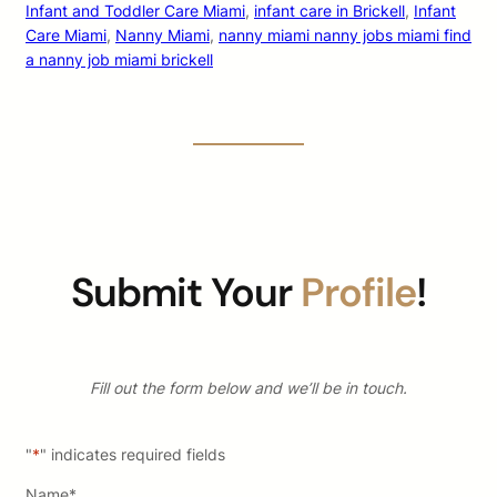
Infant and Toddler Care Miami
, 
infant care in Brickell
, 
Infant
Care Miami
, 
Nanny Miami
, 
nanny miami nanny jobs miami find
a nanny job miami brickell
Submit Your
Profile
!
Fill out the form below and we’ll be in touch.
"
*
" indicates required fields
Name
*