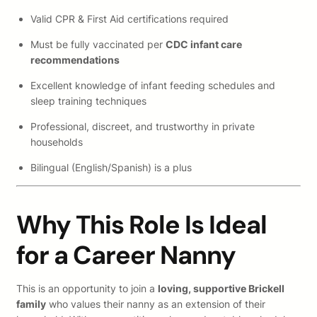
Valid CPR & First Aid certifications required
Must be fully vaccinated per
CDC infant care
recommendations
Excellent knowledge of infant feeding schedules and
sleep training techniques
Professional, discreet, and trustworthy in private
households
Bilingual (English/Spanish) is a plus
Why This Role Is Ideal
for a Career Nanny
This is an opportunity to join a
loving, supportive Brickell
family
who values their nanny as an extension of their