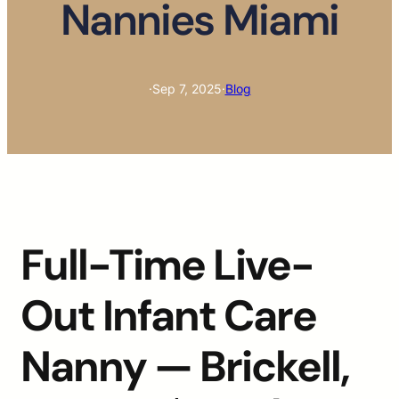
Nannies Miami
·
Sep 7, 2025
·
Blog
Full-Time Live-
Out Infant Care
Nanny — Brickell,