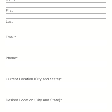
First
Last
Email
*
Phone
*
Current Location (City and State)
*
Desired Location (City and State)
*