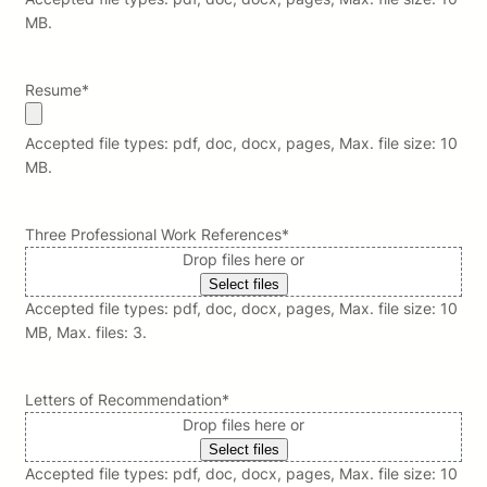
MB.
Resume
*
Accepted file types: pdf, doc, docx, pages, Max. file size: 10
MB.
Three Professional Work References
*
Drop files here or
Select files
Accepted file types: pdf, doc, docx, pages, Max. file size: 10
MB, Max. files: 3.
Letters of Recommendation
*
Drop files here or
Select files
Accepted file types: pdf, doc, docx, pages, Max. file size: 10