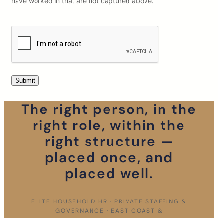
have worked in that are not captured above.
The right person, in the
right role, within the
right structure —
placed once, and
placed well.
ELITE HOUSEHOLD HR · PRIVATE STAFFING &
GOVERNANCE · EAST COAST &