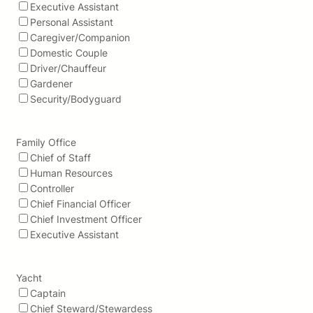
Executive Assistant
Personal Assistant
Caregiver/Companion
Domestic Couple
Driver/Chauffeur
Gardener
Security/Bodyguard
Family Office
Chief of Staff
Human Resources
Controller
Chief Financial Officer
Chief Investment Officer
Executive Assistant
Yacht
Captain
Chief Steward/Stewardess