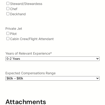
Steward/Stewardess
Chef
Deckhand
Private Jet
Pilot
Cabin Crew/Flight Attendant
Years of Relevant Experience
*
Expected Compensations Range
Attachments