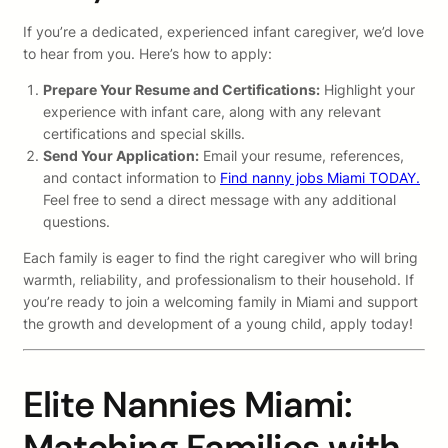
If you’re a dedicated, experienced infant caregiver, we’d love
to hear from you. Here’s how to apply:
Prepare Your Resume and Certifications:
Highlight your
experience with infant care, along with any relevant
certifications and special skills.
Send Your Application:
Email your resume, references,
and contact information to
Find nanny jobs Miami TODAY.
Feel free to send a direct message with any additional
questions.
Each family is eager to find the right caregiver who will bring
warmth, reliability, and professionalism to their household. If
you’re ready to join a welcoming family in Miami and support
the growth and development of a young child, apply today!
Elite Nannies Miami:
Matching Families with