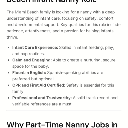
The Miami Beach family is looking for a nanny with a deep
understanding of infant care, focusing on safety, comfort,
and developmental support. Key qualities for this role include
patience, attentiveness, and a passion for helping infants
thrive.
Infant Care Experience:
Skilled in infant feeding, play,
and nap routines.
Calm and Engaging:
Able to create a nurturing, secure
space for the baby.
Fluent in English:
Spanish-speaking abilities are
preferred but optional.
CPR and First Aid Certified:
Safety is essential for this
family.
Professional and Trustworthy:
A solid track record and
verifiable references are a must.
Why Part-Time Nanny Jobs in