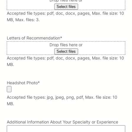
Select files
Accepted file types: pdf, doc, docx, pages, Max. file size: 10
MB, Max. files: 3.
Letters of Recommendation
*
Drop files here or
Select files
Accepted file types: pdf, doc, docx, pages, Max. file size: 10
MB.
Headshot Photo
*
Accepted file types: jpg, jpeg, png, pdf, Max. file size: 10
MB.
Additional Information About Your Specialty or Experience