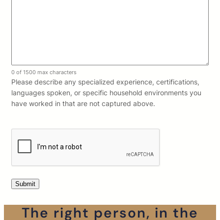
0 of 1500 max characters
Please describe any specialized experience, certifications,
languages spoken, or specific household environments you
have worked in that are not captured above.
The right person, in the