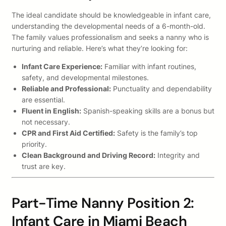
The ideal candidate should be knowledgeable in infant care,
understanding the developmental needs of a 6-month-old.
The family values professionalism and seeks a nanny who is
nurturing and reliable. Here’s what they’re looking for:
Infant Care Experience:
Familiar with infant routines,
safety, and developmental milestones.
Reliable and Professional:
Punctuality and dependability
are essential.
Fluent in English:
Spanish-speaking skills are a bonus but
not necessary.
CPR and First Aid Certified:
Safety is the family’s top
priority.
Clean Background and Driving Record:
Integrity and
trust are key.
Part-Time Nanny Position 2:
Infant Care in Miami Beach