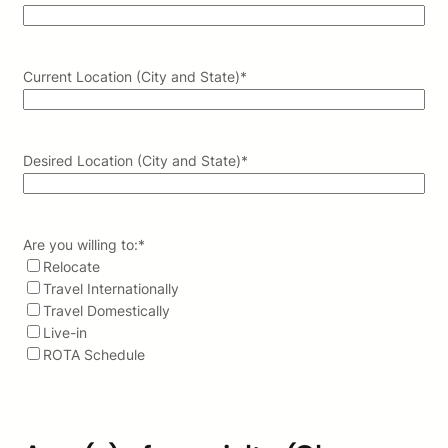
Current Location (City and State)
*
Desired Location (City and State)
*
Are you willing to:
*
Relocate
Travel Internationally
Travel Domestically
Live-in
ROTA Schedule