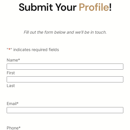
Submit Your
Profile
!
Fill out the form below and we’ll be in touch.
"
*
" indicates required fields
Name
*
First
Last
Email
*
Phone
*