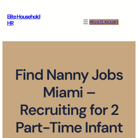
Skip
to
Elite Household
content
PRIVATE INQUIRY
HR
Find Nanny Jobs
Miami –
Recruiting for 2
Part-Time Infant