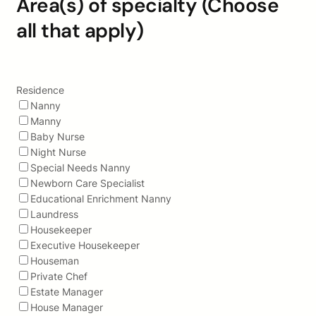
Area(s) of specialty (Choose
all that apply)
Residence
Nanny
Manny
Baby Nurse
Night Nurse
Special Needs Nanny
Newborn Care Specialist
Educational Enrichment Nanny
Laundress
Housekeeper
Executive Housekeeper
Houseman
Private Chef
Estate Manager
House Manager