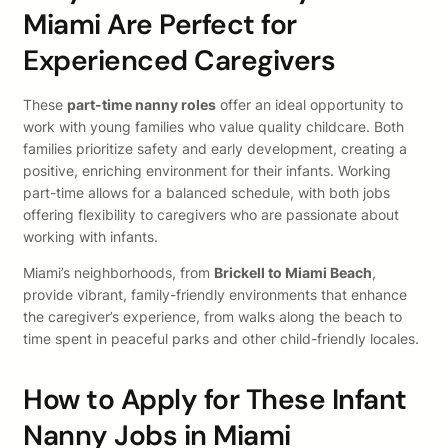
Miami Are Perfect for
Experienced Caregivers
These
part-time nanny roles
offer an ideal opportunity to
work with young families who value quality childcare. Both
families prioritize safety and early development, creating a
positive, enriching environment for their infants. Working
part-time allows for a balanced schedule, with both jobs
offering flexibility to caregivers who are passionate about
working with infants.
Miami’s neighborhoods, from
Brickell to Miami Beach
,
provide vibrant, family-friendly environments that enhance
the caregiver’s experience, from walks along the beach to
time spent in peaceful parks and other child-friendly locales.
How to Apply for These Infant
Nanny Jobs in Miami