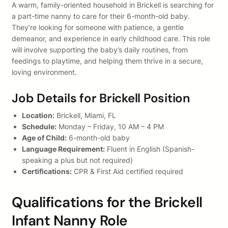
A warm, family-oriented household in Brickell is searching for
a part-time nanny to care for their 6-month-old baby.
They’re looking for someone with patience, a gentle
demeanor, and experience in early childhood care. This role
will involve supporting the baby’s daily routines, from
feedings to playtime, and helping them thrive in a secure,
loving environment.
Job Details for Brickell Position
Location:
Brickell, Miami, FL
Schedule:
Monday – Friday, 10 AM – 4 PM
Age of Child:
6-month-old baby
Language Requirement:
Fluent in English (Spanish-
speaking a plus but not required)
Certifications:
CPR & First Aid certified required
Qualifications for the Brickell
Infant Nanny Role