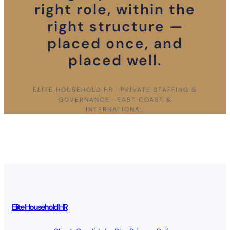
right role, within the
right structure —
placed once, and
placed well.
ELITE HOUSEHOLD HR · PRIVATE STAFFING &
GOVERNANCE · EAST COAST &
INTERNATIONAL
Elite Household HR