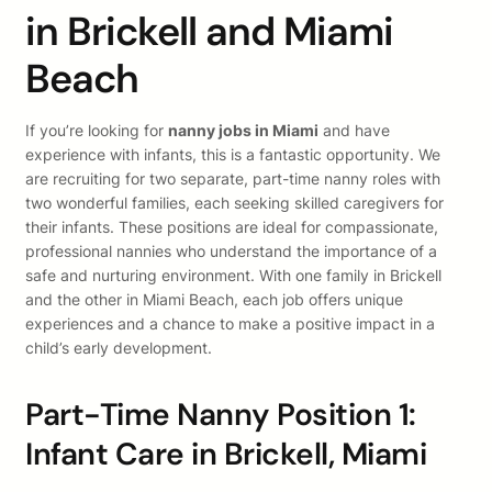
in Brickell and Miami
Beach
If you’re looking for
nanny jobs in Miami
and have
experience with infants, this is a fantastic opportunity. We
are recruiting for two separate, part-time nanny roles with
two wonderful families, each seeking skilled caregivers for
their infants. These positions are ideal for compassionate,
professional nannies who understand the importance of a
safe and nurturing environment. With one family in Brickell
and the other in Miami Beach, each job offers unique
experiences and a chance to make a positive impact in a
child’s early development.
Part-Time Nanny Position 1:
Infant Care in Brickell, Miami