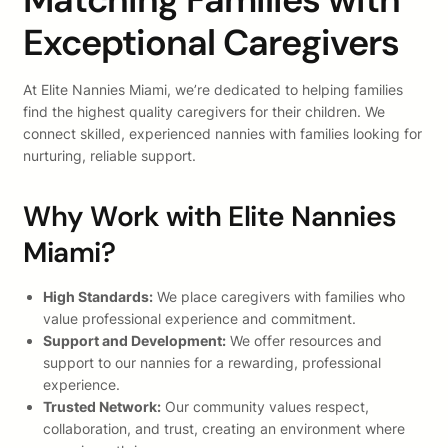
Exceptional Caregivers
At Elite Nannies Miami, we’re dedicated to helping families
find the highest quality caregivers for their children. We
connect skilled, experienced nannies with families looking for
nurturing, reliable support.
Why Work with Elite Nannies
Miami?
High Standards:
We place caregivers with families who
value professional experience and commitment.
Support and Development:
We offer resources and
support to our nannies for a rewarding, professional
experience.
Trusted Network:
Our community values respect,
collaboration, and trust, creating an environment where