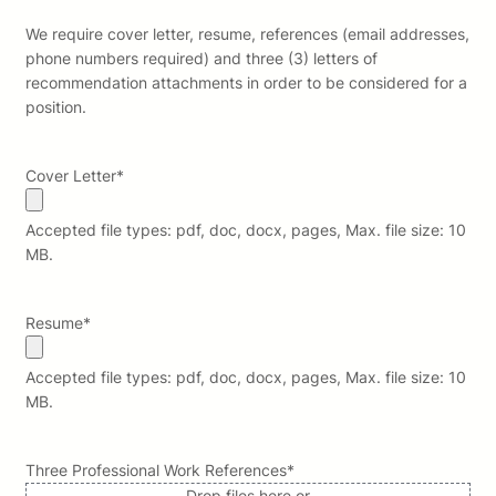
We require cover letter, resume, references (email addresses,
phone numbers required) and three (3) letters of
recommendation attachments in order to be considered for a
position.
Cover Letter
*
Accepted file types: pdf, doc, docx, pages, Max. file size: 10
MB.
Resume
*
Accepted file types: pdf, doc, docx, pages, Max. file size: 10
MB.
Three Professional Work References
*
Drop files here or