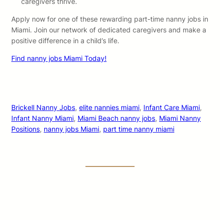
caregivers thrive.
Apply now for one of these rewarding part-time nanny jobs in
Miami. Join our network of dedicated caregivers and make a
positive difference in a child’s life.
Find nanny jobs Miami Today!
Brickell Nanny Jobs
, 
elite nannies miami
, 
Infant Care Miami
, 
Infant Nanny Miami
, 
Miami Beach nanny jobs
, 
Miami Nanny
Positions
, 
nanny jobs Miami
, 
part time nanny miami