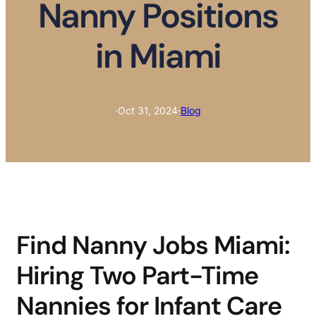
Nanny Positions
in Miami
·
Oct 31, 2024
·
Blog
Find Nanny Jobs Miami:
Hiring Two Part-Time
Nannies for Infant Care