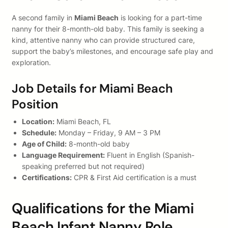
A second family in
Miami Beach
is looking for a part-time
nanny for their 8-month-old baby. This family is seeking a
kind, attentive nanny who can provide structured care,
support the baby’s milestones, and encourage safe play and
exploration.
Job Details for Miami Beach
Position
Location:
Miami Beach, FL
Schedule:
Monday – Friday, 9 AM – 3 PM
Age of Child:
8-month-old baby
Language Requirement:
Fluent in English (Spanish-
speaking preferred but not required)
Certifications:
CPR & First Aid certification is a must
Qualifications for the Miami
Beach Infant Nanny Role