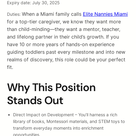
Expiry date: July 30, 2025
When a Miami family calls
Elite Nannies Miami
Duties:
for a top-tier caregiver, we know they want more
than child-minding—they want a mentor, teacher,
and lifelong partner in their child’s growth. If you
have 10 or more years of hands-on experience
guiding toddlers past every milestone and into new
realms of discovery, this role could be your perfect
fit.
Why This Position
Stands Out
Direct Impact on Development – You’ll harness a rich
library of books, Montessori materials, and STEM toys to
transform everyday moments into enrichment
opportunities.