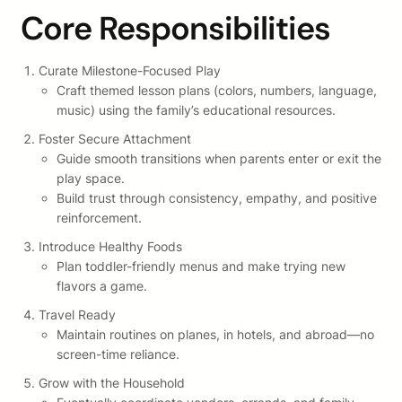
Core Responsibilities
Curate Milestone-Focused Play
Craft themed lesson plans (colors, numbers, language,
music) using the family’s educational resources.
Foster Secure Attachment
Guide smooth transitions when parents enter or exit the
play space.
Build trust through consistency, empathy, and positive
reinforcement.
Introduce Healthy Foods
Plan toddler-friendly menus and make trying new
flavors a game.
Travel Ready
Maintain routines on planes, in hotels, and abroad—no
screen-time reliance.
Grow with the Household