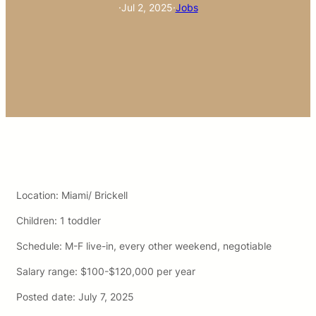
·
Jul 2, 2025
·
Jobs
Location: Miami/ Brickell
Children:
1 toddler
Schedule:
M-F live-in, every other weekend, negotiable
Salary range: $100-$120,000 per year
Posted date: July 7, 2025