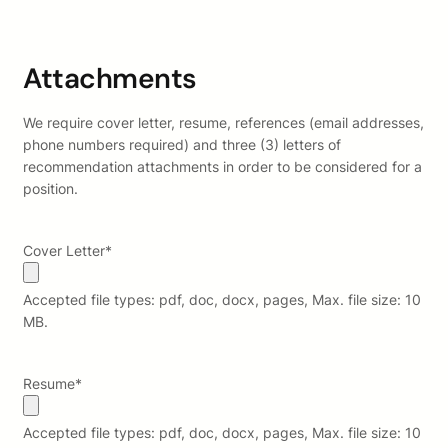
Attachments
We require cover letter, resume, references (email addresses,
phone numbers required) and three (3) letters of
recommendation attachments in order to be considered for a
position.
Cover Letter
*
Accepted file types: pdf, doc, docx, pages, Max. file size: 10
MB.
Resume
*
Accepted file types: pdf, doc, docx, pages, Max. file size: 10