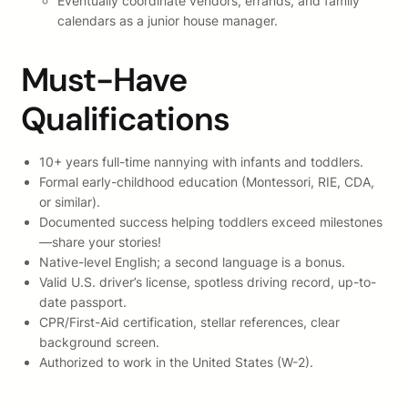
Eventually coordinate vendors, errands, and family
calendars as a junior house manager.
Must-Have
Qualifications
10+ years full-time nannying with infants and toddlers.
Formal early-childhood education (Montessori, RIE, CDA,
or similar).
Documented success helping toddlers exceed milestones
—share your stories!
Native-level English; a second language is a bonus.
Valid U.S. driver’s license, spotless driving record, up-to-
date passport.
CPR/First-Aid certification, stellar references, clear
background screen.
Authorized to work in the United States (W-2).