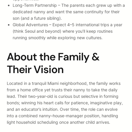
Long-Term Partnership – The parents each grew up with a
dedicated nanny and want the same continuity for their
son (and a future sibling).
Global Adventures – Expect 4–5 international trips a year
(think Seoul and beyond) where you’ll keep routines
running smoothly while exploring new cultures.
About the Family &
Their Vision
Located in a tranquil Miami neighborhood, the family works
from a home office yet trusts their nanny to take the daily
lead. Their two-year-old is curious but selective in forming
bonds; winning his heart calls for patience, imaginative play,
and an educator’s intuition. Over time, the role can evolve
into a combined nanny–house-manager position, handling
light household scheduling once another child arrives.