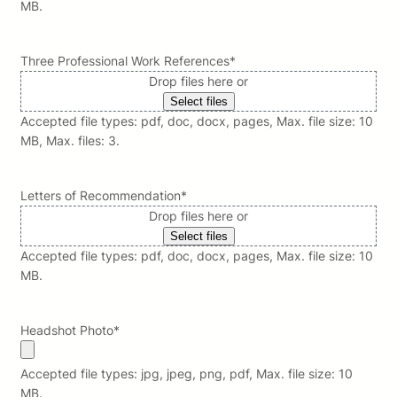
MB.
Three Professional Work References
*
Drop files here or
Select files
Accepted file types: pdf, doc, docx, pages, Max. file size: 10
MB, Max. files: 3.
Letters of Recommendation
*
Drop files here or
Select files
Accepted file types: pdf, doc, docx, pages, Max. file size: 10
MB.
Headshot Photo
*
Accepted file types: jpg, jpeg, png, pdf, Max. file size: 10
MB.