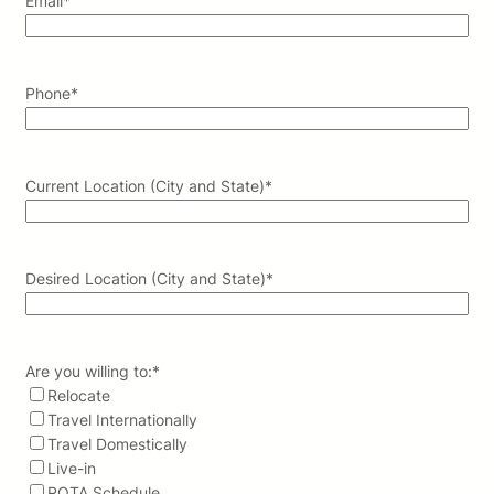
Email
*
Phone
*
Current Location (City and State)
*
Desired Location (City and State)
*
Are you willing to:
*
Relocate
Travel Internationally
Travel Domestically
Live-in
ROTA Schedule