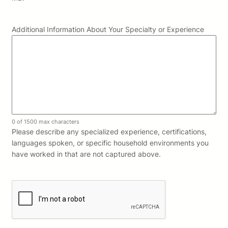
Additional Information About Your Specialty or Experience
0 of 1500 max characters
Please describe any specialized experience, certifications,
languages spoken, or specific household environments you
have worked in that are not captured above.