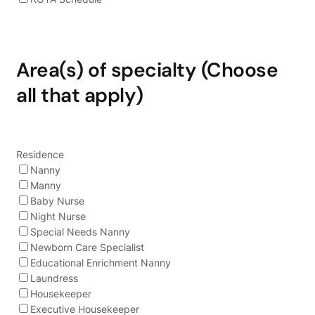
Area(s) of specialty (Choose
all that apply)
Residence
Nanny
Manny
Baby Nurse
Night Nurse
Special Needs Nanny
Newborn Care Specialist
Educational Enrichment Nanny
Laundress
Housekeeper
Executive Housekeeper