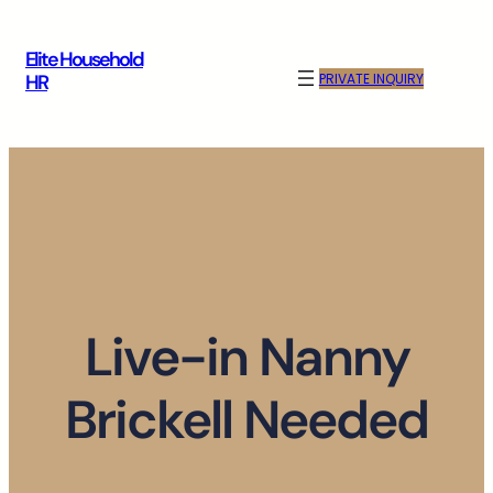
Skip
to
Elite Household
content
PRIVATE INQUIRY
HR
Live-in Nanny
Brickell Needed