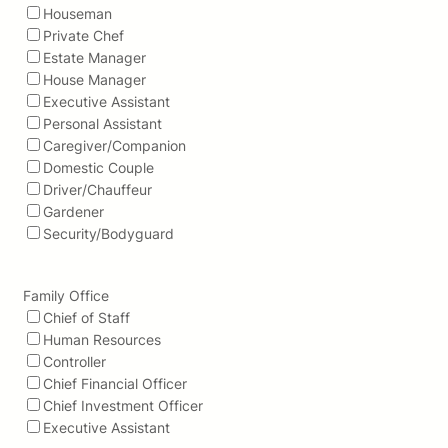
Houseman
Private Chef
Estate Manager
House Manager
Executive Assistant
Personal Assistant
Caregiver/Companion
Domestic Couple
Driver/Chauffeur
Gardener
Security/Bodyguard
Family Office
Chief of Staff
Human Resources
Controller
Chief Financial Officer
Chief Investment Officer
Executive Assistant