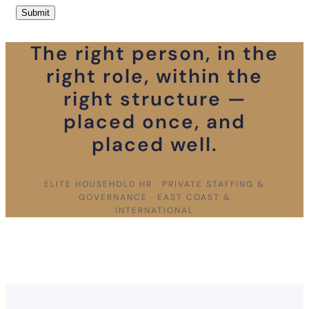
The right person, in the
right role, within the
right structure —
placed once, and
placed well.
ELITE HOUSEHOLD HR · PRIVATE STAFFING &
GOVERNANCE · EAST COAST &
INTERNATIONAL