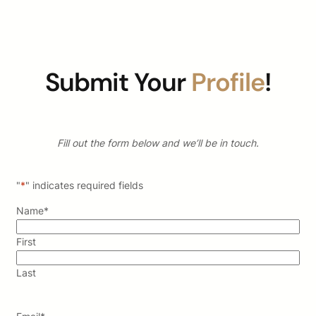
Submit Your
Profile
!
Fill out the form below and we’ll be in touch.
"
*
" indicates required fields
Name
*
First
Last