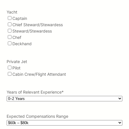
Yacht
Captain
Chief Steward/Stewardess
Steward/Stewardess
Chef
Deckhand
Private Jet
Pilot
Cabin Crew/Flight Attendant
Years of Relevant Experience
*
Expected Compensations Range