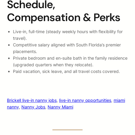
Schedule,
Compensation & Perks
Live-in, full-time (steady weekly hours with flexibility for
travel).
Competitive salary aligned with South Florida’s premier
placements.
Private bedroom and en-suite bath in the family residence
(upgraded quarters when they relocate).
Paid vacation, sick leave, and all travel costs covered.
Brickell live-in nanny jobs
, 
live-in nanny opportunities
, 
miami
nanny
, 
Nanny Jobs
, 
Nanny Miami