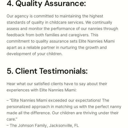
4. Quality Assurance:
Our agency is committed to maintaining the highest
standards of quality in childcare services. We continually
assess and monitor the performance of our nannies through
feedback from both families and caregivers. This
commitment to quality assurance sets Elite Nannies Miami
apart as a reliable partner in nurturing the growth and
development of your children.
5. Client Testimonials:
Hear what our satisfied clients have to say about their
experiences with Elite Nannies Miami:
– “Elite Nannies Miami exceeded our expectations! The
personalized approach in matching us with the perfect nanny
made all the difference. Our children are thriving under their
care.”
– The Johnson Family, Jacksonville, FL