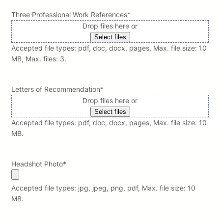
Three Professional Work References
*
Drop files here or
Select files
Accepted file types: pdf, doc, docx, pages, Max. file size: 10
MB, Max. files: 3.
Letters of Recommendation
*
Drop files here or
Select files
Accepted file types: pdf, doc, docx, pages, Max. file size: 10
MB.
Headshot Photo
*
Accepted file types: jpg, jpeg, png, pdf, Max. file size: 10
MB.