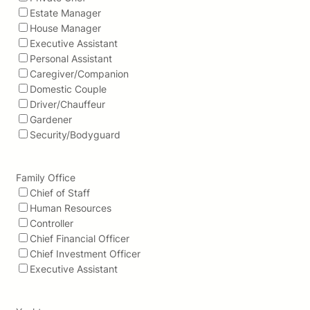
Estate Manager
House Manager
Executive Assistant
Personal Assistant
Caregiver/Companion
Domestic Couple
Driver/Chauffeur
Gardener
Security/Bodyguard
Family Office
Chief of Staff
Human Resources
Controller
Chief Financial Officer
Chief Investment Officer
Executive Assistant