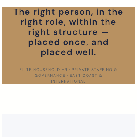
The right person, in the
right role, within the
right structure —
placed once, and
placed well.
ELITE HOUSEHOLD HR · PRIVATE STAFFING &
GOVERNANCE · EAST COAST &
INTERNATIONAL