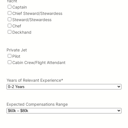
Yacht
Captain
Chief Steward/Stewardess
Steward/Stewardess
Chef
Deckhand
Private Jet
Pilot
Cabin Crew/Flight Attendant
Years of Relevant Experience
*
Expected Compensations Range