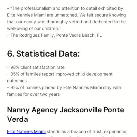
– “The professionalism and attention to detail exhibited by
Elite Nannies Miami are unmatched. We felt secure knowing
that our nanny was thoroughly vetted and dedicated to the
well-being of our children.”
– The Rodriguez Family, Ponte Vedra Beach, FL
6. Statistical Data:
– 98% client satisfaction rate
– 85% of families report improved child development
outcomes
– 92% of nannies placed by Elite Nannies Miami stay with
families for over two years
Nanny Agency Jacksonville Ponte
Verda
Elite Nannies Miami
stands as a beacon of trust, experience,