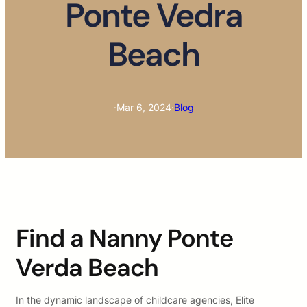
Ponte Vedra
Beach
·
Mar 6, 2024
·
Blog
Find a Nanny Ponte
Verda Beach
In the dynamic landscape of childcare agencies, Elite