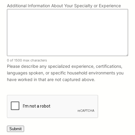
Additional Information About Your Specialty or Experience
0 of 1500 max characters
Please describe any specialized experience, certifications,
languages spoken, or specific household environments you
have worked in that are not captured above.