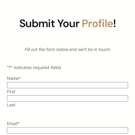
Submit Your
Profile
!
Fill out the form below and we’ll be in touch.
"
*
" indicates required fields
Name
*
First
Last
Email
*