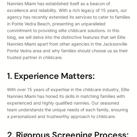
Nannies Miami has established itself as a beacon of
excellence and reliability. With a rich legacy of 15 years, our
agency has recently extended its services to cater to families
in Ponte Vedra Beach, presenting an unparalleled
commitment to providing elite childcare solutions. In this
blog, we will delve into the distinctive features that set Elite
Nannies Miami apart from other agencies in the Jacksonville
Ponte Vedra area and why families should choose us as their
trusted partner in childcare.
1. Experience Matters:
With over 15 years of expertise in the childcare industry, Elite
Nannies Miami has honed its skills in matching families with
experienced and highly qualified nannies. Our seasoned
team understands the unique needs of each family, ensuring
a personalized and trustworthy approach to childcare.
2. Rigorous Screening Process: