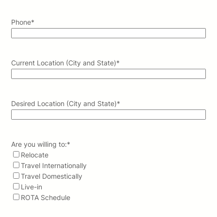
Phone
*
Current Location (City and State)
*
Desired Location (City and State)
*
Are you willing to:
*
Relocate
Travel Internationally
Travel Domestically
Live-in
ROTA Schedule