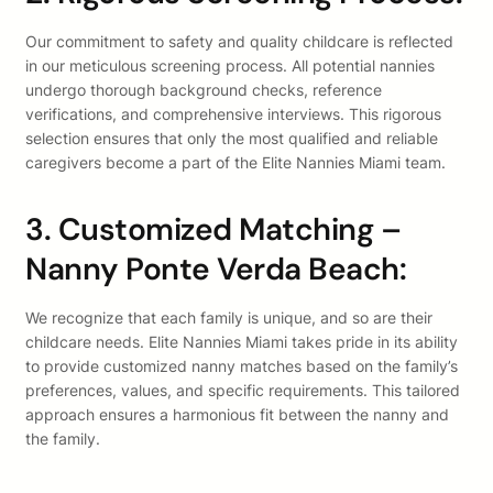
Our commitment to safety and quality childcare is reflected
in our meticulous screening process. All potential nannies
undergo thorough background checks, reference
verifications, and comprehensive interviews. This rigorous
selection ensures that only the most qualified and reliable
caregivers become a part of the Elite Nannies Miami team.
3. Customized Matching –
Nanny Ponte Verda Beach:
We recognize that each family is unique, and so are their
childcare needs. Elite Nannies Miami takes pride in its ability
to provide customized nanny matches based on the family’s
preferences, values, and specific requirements. This tailored
approach ensures a harmonious fit between the nanny and
the family.