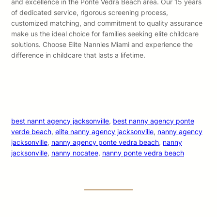
and excellence in the Ponte Vedra Beach area. Our 15 years
of dedicated service, rigorous screening process,
customized matching, and commitment to quality assurance
make us the ideal choice for families seeking elite childcare
solutions. Choose Elite Nannies Miami and experience the
difference in childcare that lasts a lifetime.
best nannt agency jacksonville
, 
best nanny agency ponte
verde beach
, 
elite nanny agency jacksonville
, 
nanny agency
jacksonville
, 
nanny agency ponte vedra beach
, 
nanny
jacksonville
, 
nanny nocatee
, 
nanny ponte vedra beach