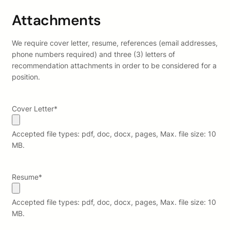
Attachments
We require cover letter, resume, references (email addresses,
phone numbers required) and three (3) letters of
recommendation attachments in order to be considered for a
position.
Cover Letter
*
Accepted file types: pdf, doc, docx, pages, Max. file size: 10
MB.
Resume
*
Accepted file types: pdf, doc, docx, pages, Max. file size: 10
MB.