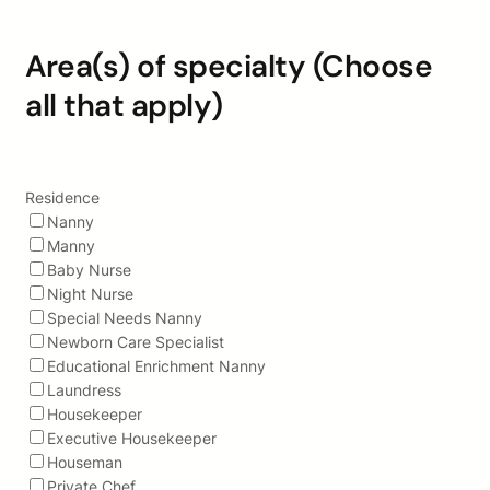
Area(s) of specialty (Choose
all that apply)
Residence
Nanny
Manny
Baby Nurse
Night Nurse
Special Needs Nanny
Newborn Care Specialist
Educational Enrichment Nanny
Laundress
Housekeeper
Executive Housekeeper
Houseman
Private Chef