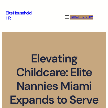
Skip
to
Elite Household
content
PRIVATE INQUIRY
HR
Elevating
Childcare: Elite
Nannies Miami
Expands to Serve