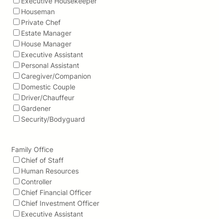
Executive Housekeeper
Houseman
Private Chef
Estate Manager
House Manager
Executive Assistant
Personal Assistant
Caregiver/Companion
Domestic Couple
Driver/Chauffeur
Gardener
Security/Bodyguard
Family Office
Chief of Staff
Human Resources
Controller
Chief Financial Officer
Chief Investment Officer
Executive Assistant