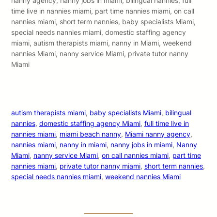
nanny agency, nanny jobs in miami, bilingual nannies, full
time live in nannies miami, part time nannies miami, on call
nannies miami, short term nannies, baby specialists Miami,
special needs nannies miami, domestic staffing agency
miami, autism therapists miami, nanny in Miami, weekend
nannies Miami, nanny service Miami, private tutor nanny
Miami
autism therapists miami
, 
baby specialists Miami
, 
bilingual
nannies
, 
domestic staffing agency Miami
, 
full time live in
nannies miami
, 
miami beach nanny
, 
Miami nanny agency
, 
nannies miami
, 
nanny in miami
, 
nanny jobs in miami
, 
Nanny
Miami
, 
nanny service Miami
, 
on call nannies miami
, 
part time
nannies miami
, 
private tutor nanny miami
, 
short term nannies
, 
special needs nannies miami
, 
weekend nannies Miami