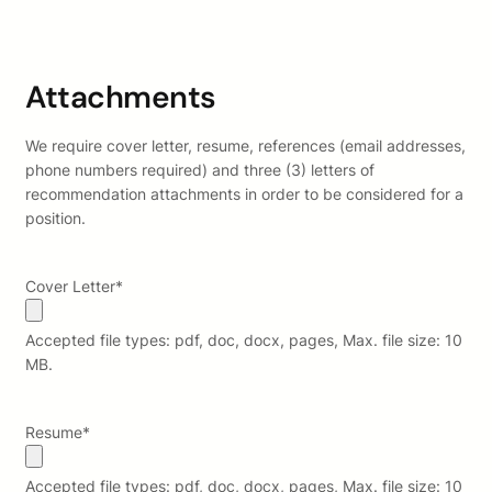
Attachments
We require cover letter, resume, references (email addresses,
phone numbers required) and three (3) letters of
recommendation attachments in order to be considered for a
position.
Cover Letter
*
Accepted file types: pdf, doc, docx, pages, Max. file size: 10
MB.
Resume
*
Accepted file types: pdf, doc, docx, pages, Max. file size: 10