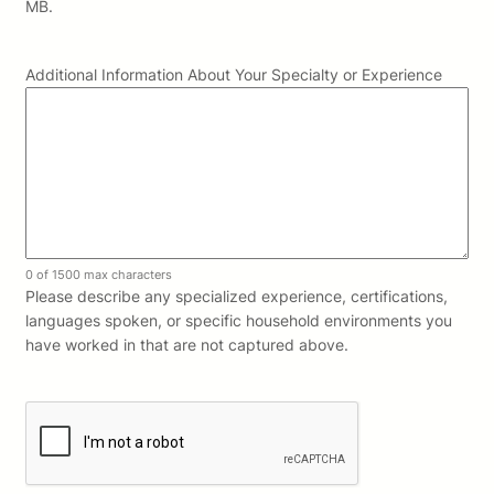
MB.
Additional Information About Your Specialty or Experience
0 of 1500 max characters
Please describe any specialized experience, certifications,
languages spoken, or specific household environments you
have worked in that are not captured above.