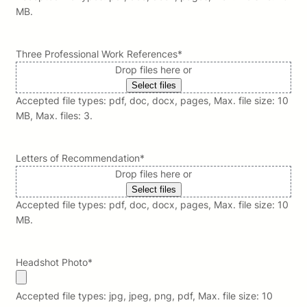
MB.
Three Professional Work References
*
Drop files here or
Select files
Accepted file types: pdf, doc, docx, pages, Max. file size: 10
MB, Max. files: 3.
Letters of Recommendation
*
Drop files here or
Select files
Accepted file types: pdf, doc, docx, pages, Max. file size: 10
MB.
Headshot Photo
*
Accepted file types: jpg, jpeg, png, pdf, Max. file size: 10