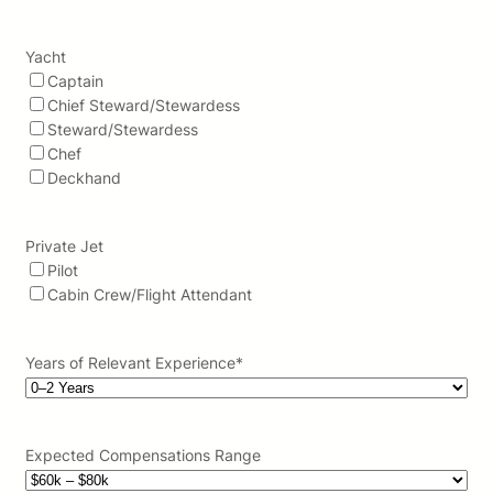
Yacht
Captain
Chief Steward/Stewardess
Steward/Stewardess
Chef
Deckhand
Private Jet
Pilot
Cabin Crew/Flight Attendant
Years of Relevant Experience
*
Expected Compensations Range