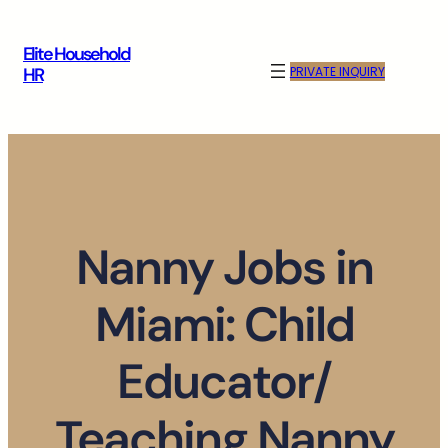
Skip
to
Elite Household
content
PRIVATE INQUIRY
HR
Nanny Jobs in
Miami: Child
Educator/
Teaching Nanny