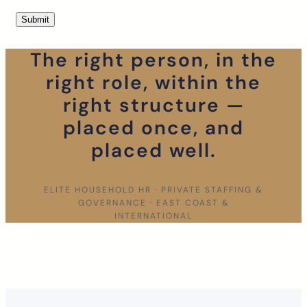
The right person, in the
right role, within the
right structure —
placed once, and
placed well.
ELITE HOUSEHOLD HR · PRIVATE STAFFING &
GOVERNANCE · EAST COAST &
INTERNATIONAL