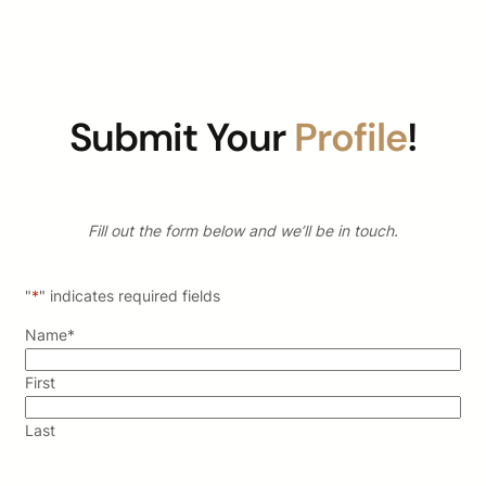
Submit Your
Profile
!
Fill out the form below and we’ll be in touch.
"
*
" indicates required fields
Name
*
First
Last