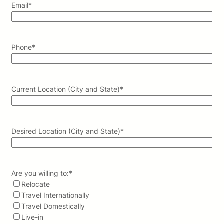
Email
*
Phone
*
Current Location (City and State)
*
Desired Location (City and State)
*
Are you willing to:
*
Relocate
Travel Internationally
Travel Domestically
Live-in