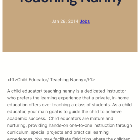
·
Jan 28, 2014
·
Jobs
<h1>Child Educator/ Teaching Nanny</h1>
A child educator/ teaching nanny is a dedicated instructor
who prefers the learning experience that a private, in-home
education offers over teaching a class of students. As a child
educator, your main goal is to guide the child to achieve
academic success. Child educators are mature and
nurturing, providing hands-on one-to-one instruction through
curriculum, special projects and practical learning
experiences. You may facilitate field trips where the children