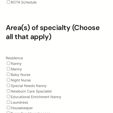
ROTA Schedule
Area(s) of specialty (Choose
all that apply)
Residence
Nanny
Manny
Baby Nurse
Night Nurse
Special Needs Nanny
Newborn Care Specialist
Educational Enrichment Nanny
Laundress
Housekeeper