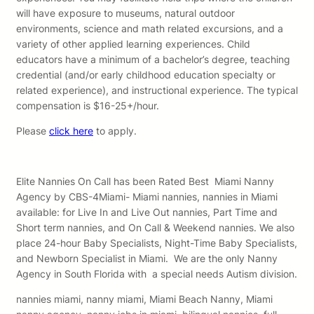
will have exposure to museums, natural outdoor
environments, science and math related excursions, and a
variety of other applied learning experiences. Child
educators have a minimum of a bachelor’s degree, teaching
credential (and/or early childhood education specialty or
related experience), and instructional experience. The typical
compensation is $16-25+/hour.
Please
click here
to apply.
Elite Nannies On Call has been Rated Best Miami Nanny
Agency by CBS-4Miami- Miami nannies, nannies in Miami
available: for Live In and Live Out nannies, Part Time and
Short term nannies, and On Call & Weekend nannies. We also
place 24-hour Baby Specialists, Night-Time Baby Specialists,
and Newborn Specialist in Miami. We are the only Nanny
Agency in South Florida with a special needs Autism division.
nannies miami, nanny miami, Miami Beach Nanny, Miami