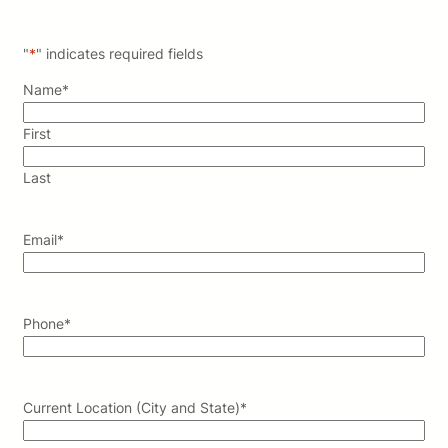
"
*
" indicates required fields
Name
*
First
Last
Email
*
Phone
*
Current Location (City and State)
*