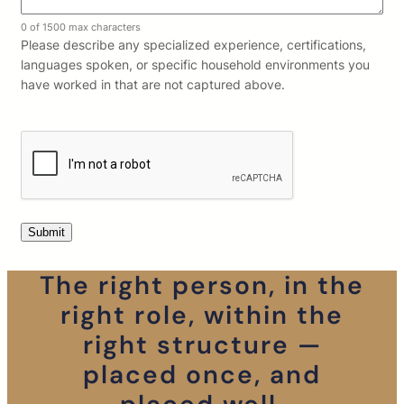
0 of 1500 max characters
Please describe any specialized experience, certifications,
languages spoken, or specific household environments you
have worked in that are not captured above.
The right person, in the
right role, within the
right structure —
placed once, and