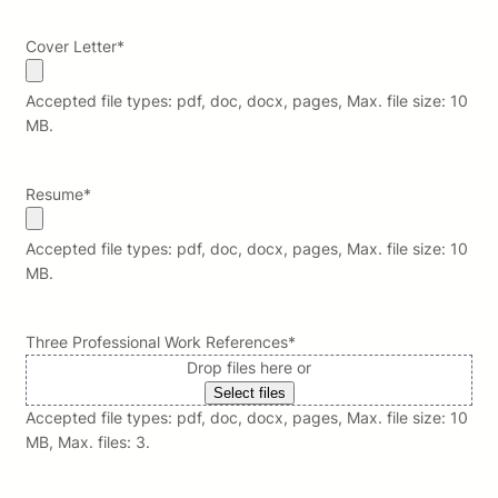
Cover Letter
*
Accepted file types: pdf, doc, docx, pages, Max. file size: 10
MB.
Resume
*
Accepted file types: pdf, doc, docx, pages, Max. file size: 10
MB.
Three Professional Work References
*
Drop files here or
Select files
Accepted file types: pdf, doc, docx, pages, Max. file size: 10
MB, Max. files: 3.