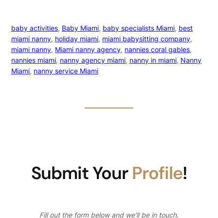
baby activities
, 
Baby Miami
, 
baby specialists Miami
, 
best
miami nanny
, 
holiday miami
, 
miami babysitting company
, 
miami nanny
, 
Miami nanny agency
, 
nannies coral gables
, 
nannies miami
, 
nanny agency miami
, 
nanny in miami
, 
Nanny
Miami
, 
nanny service Miami
Submit Your
Profile
!
Fill out the form below and we’ll be in touch.