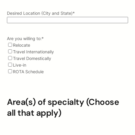
Desired Location (City and State)
*
Are you willing to:
*
Relocate
Travel Internationally
Travel Domestically
Live-in
ROTA Schedule
Area(s) of specialty (Choose
all that apply)