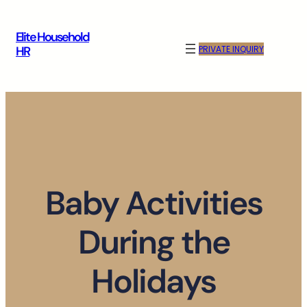
Skip
to
Elite Household
content
PRIVATE INQUIRY
HR
Baby Activities
During the
Holidays