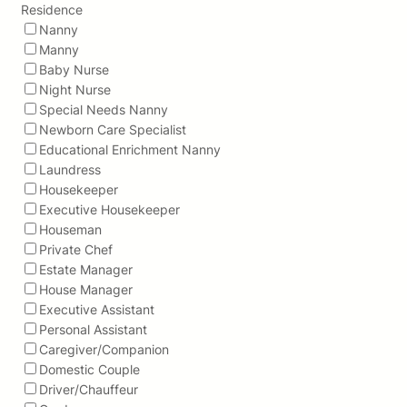
Residence
Nanny
Manny
Baby Nurse
Night Nurse
Special Needs Nanny
Newborn Care Specialist
Educational Enrichment Nanny
Laundress
Housekeeper
Executive Housekeeper
Houseman
Private Chef
Estate Manager
House Manager
Executive Assistant
Personal Assistant
Caregiver/Companion
Domestic Couple
Driver/Chauffeur