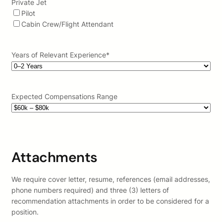
Private Jet
Pilot
Cabin Crew/Flight Attendant
Years of Relevant Experience
*
Expected Compensations Range
Attachments
We require cover letter, resume, references (email addresses,
phone numbers required) and three (3) letters of
recommendation attachments in order to be considered for a
position.