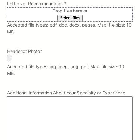
Letters of Recommendation
*
Drop files here or
Select files
Accepted file types: pdf, doc, docx, pages, Max. file size: 10
MB.
Headshot Photo
*
Accepted file types: jpg, jpeg, png, pdf, Max. file size: 10
MB.
Additional Information About Your Specialty or Experience