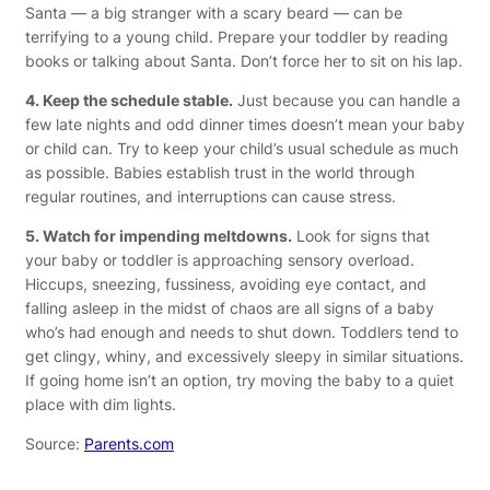
Santa — a big stranger with a scary beard — can be
terrifying to a young child. Prepare your toddler by reading
books or talking about Santa. Don’t force her to sit on his lap.
4. Keep the schedule stable.
Just because you can handle a
few late nights and odd dinner times doesn’t mean your baby
or child can. Try to keep your child’s usual schedule as much
as possible. Babies establish trust in the world through
regular routines, and interruptions can cause stress.
5. Watch for impending meltdowns.
Look for signs that
your baby or toddler is approaching sensory overload.
Hiccups, sneezing, fussiness, avoiding eye contact, and
falling asleep in the midst of chaos are all signs of a baby
who’s had enough and needs to shut down. Toddlers tend to
get clingy, whiny, and excessively sleepy in similar situations.
If going home isn’t an option, try moving the baby to a quiet
place with dim lights.
Source:
Parents.com