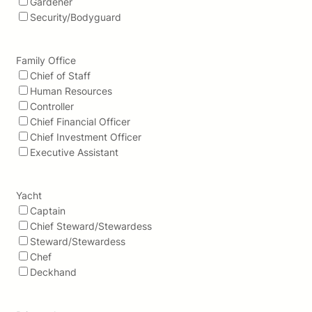
Gardener
Security/Bodyguard
Family Office
Chief of Staff
Human Resources
Controller
Chief Financial Officer
Chief Investment Officer
Executive Assistant
Yacht
Captain
Chief Steward/Stewardess
Steward/Stewardess
Chef
Deckhand