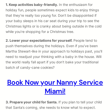
1. Keep activities baby-friendly.
In the enthusiasm for
holiday fun, people sometimes expect kids to enjoy things
that they’re really too young for. Don’t be disappointed if
your baby sleeps in his car seat during your trip to see the
Christmas lights or is cranky about being outside in the cold
while you’re shopping for a Christmas tree.
2. Lower your expectations for yourself.
People tend to
push themselves during the holidays. Even if you’ve been
Martha Stewart-like in your approach to holidays past, you’ll
need to readjust your thinking with a baby in the house. Will
the world really fall apart if you don’t bake your traditional
batch of candy-cane cookies?
Book Now your Nanny Service
Miami!
3. Prepare your child for Santa.
If you plan to tell your child
that Santa’s coming, she needs to know what to expect.