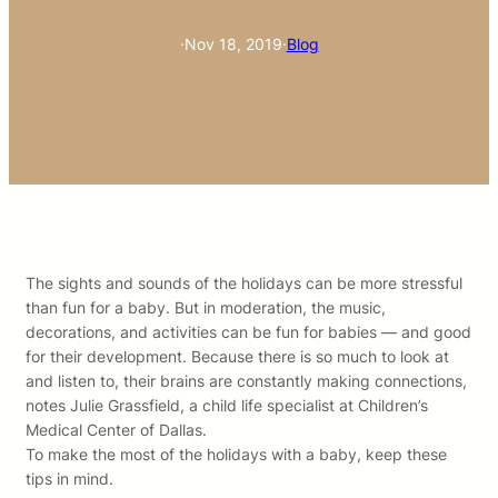
·
Nov 18, 2019
·
Blog
The sights and sounds of the holidays can be more stressful
than fun for a baby. But in moderation, the music,
decorations, and activities can be fun for babies — and good
for their development. Because there is so much to look at
and listen to, their brains are constantly making connections,
notes Julie Grassfield, a child life specialist at Children’s
Medical Center of Dallas.
To make the most of the holidays with a baby, keep these
tips in mind.