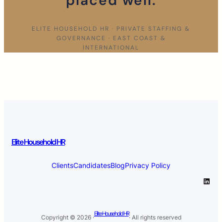
placed well.
ELITE HOUSEHOLD HR · PRIVATE STAFFING &
GOVERNANCE · EAST COAST &
INTERNATIONAL
Elite Household HR
Clients
Candidates
Blog
Privacy Policy
LinkedIn
Elite Household HR
Copyright © 2026 ·
· All rights reserved