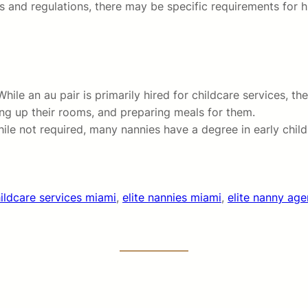
and regulations, there may be specific requirements for hi
ile an au pair is primarily hired for childcare services, t
ning up their rooms, and preparing meals for them.
While not required, many nannies have a degree in early chi
ildcare services miami
, 
elite nannies miami
, 
elite nanny ag