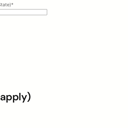
State)
*
 apply)