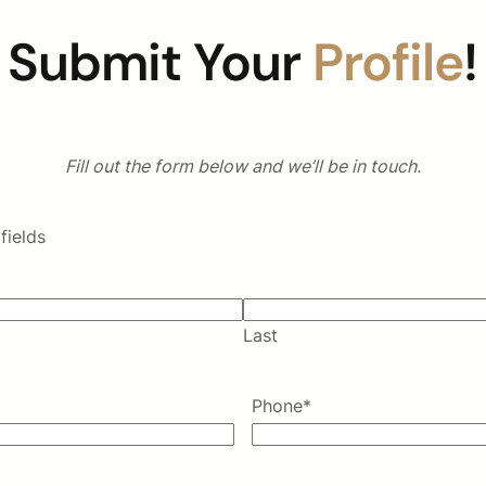
Submit Your
Profile
!
Fill out the form below and we’ll be in touch.
fields
Last
Phone
*