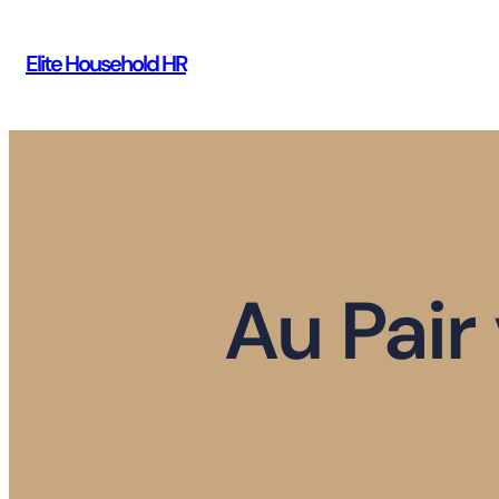
Skip
to
Elite Household HR
content
Au Pair