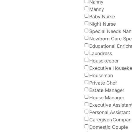
Nanny
Manny
Baby Nurse
Night Nurse
Special Needs Nan
Newborn Care Spec
Educational Enric
Laundress
Housekeeper
Executive Houseke
Houseman
Private Chef
Estate Manager
House Manager
Executive Assistan
Personal Assistant
Caregiver/Compan
Domestic Couple