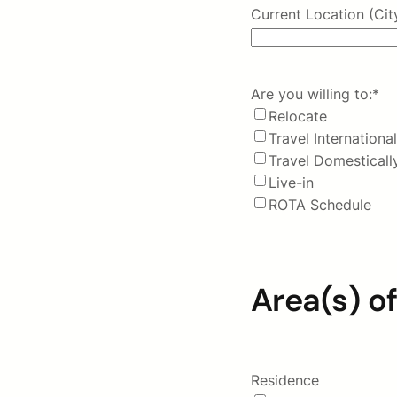
Current Location (Cit
Are you willing to:
*
Relocate
Travel International
Travel Domesticall
Live-in
ROTA Schedule
Area(s) of
Residence