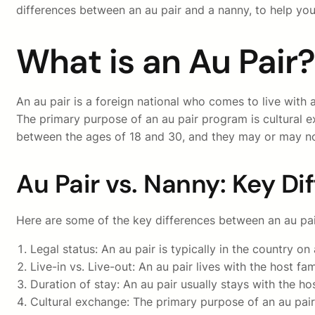
differences between an au pair and a nanny, to help you
What is an Au Pair?
An au pair is a foreign national who comes to live with 
The primary purpose of an au pair program is cultural e
between the ages of 18 and 30, and they may or may not
Au Pair vs. Nanny: Key Di
Here are some of the key differences between an au pai
Legal status: An au pair is typically in the country on
Live-in vs. Live-out: An au pair lives with the host fa
Duration of stay: An au pair usually stays with the ho
Cultural exchange: The primary purpose of an au pair p