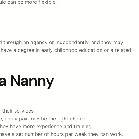
ule can be more flexible.
red through an agency or independently, and they may
 have a degree in early childhood education or a related
 a Nanny
their services.
, an au pair may be the right choice.
they have more experience and training.
ly have a set number of hours per week they can work.