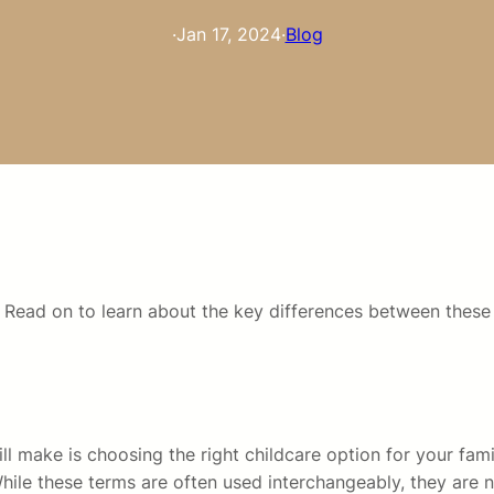
·
Jan 17, 2024
·
Blog
 Read on to learn about the key differences between these 
l make is choosing the right childcare option for your famil
ile these terms are often used interchangeably, they are not