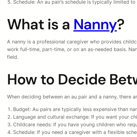
Schedule: An au pair’s schedule is typically limited 
What is a
Nanny
?
A nanny is a professional caregiver who provides childc
work full-time, part-time, or on an as-needed basis. Na
field.
How to Decide Bet
When deciding between an au pair and a nanny, there are
Budget: Au pairs are typically less expensive than n
Language and cultural exchange: If you want your chil
Childcare needs: If you have young children who requ
Schedule: If you need a caregiver with a flexible sch