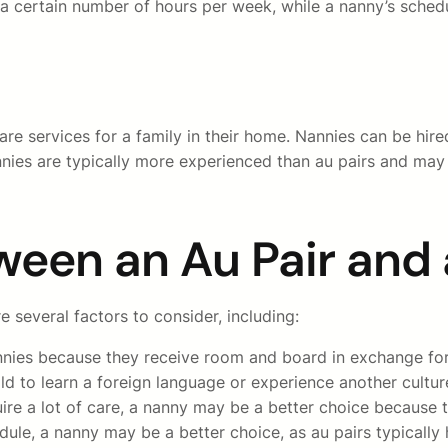
to a certain number of hours per week, while a nanny’s sched
are services for a family in their home. Nannies can be hi
nnies are typically more experienced than au pairs and may
ween an Au Pair and
 several factors to consider, including:
annies because they receive room and board in exchange for 
d to learn a foreign language or experience another culture
ire a lot of care, a nanny may be a better choice because 
edule, a nanny may be a better choice, as au pairs typical