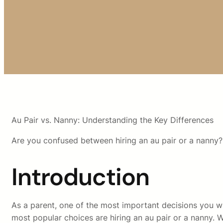
Au Pair vs. Nanny: Understanding the Key Differences
Are you confused between hiring an au pair or a nanny?
Introduction
As a parent, one of the most important decisions you wil
most popular choices are hiring an au pair or a nanny. Wh