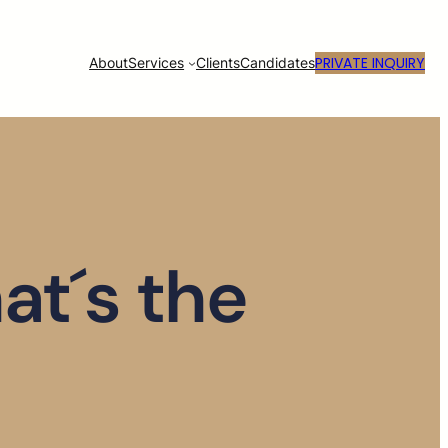
PRIVATE INQUIRY
About
Services
Clients
Candidates
at´s the