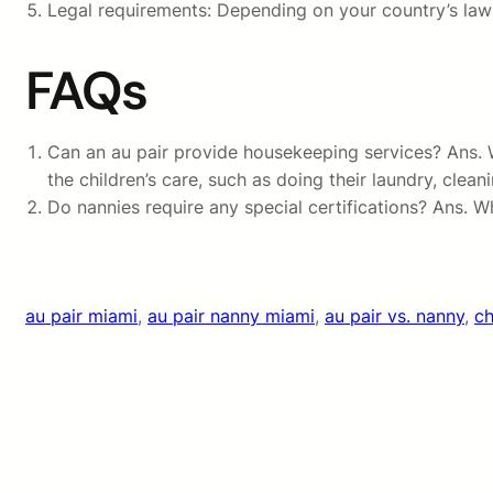
Legal requirements: Depending on your country’s laws 
FAQs
Can an au pair provide housekeeping services? Ans. Wh
the children’s care, such as doing their laundry, clea
Do nannies require any special certifications? Ans. 
au pair miami
, 
au pair nanny miami
, 
au pair vs. nanny
, 
ch