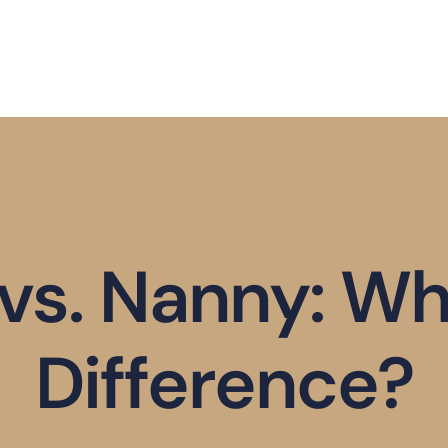
 vs. Nanny: Wh
Difference?