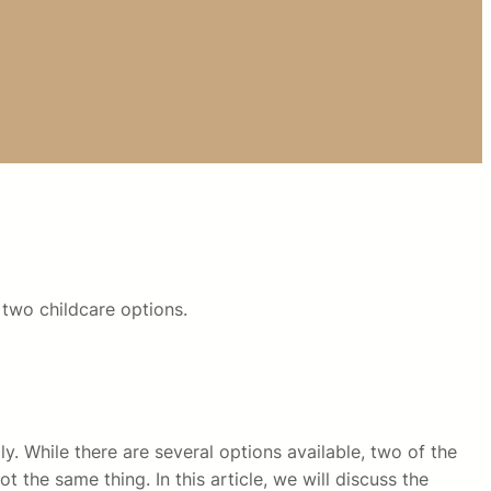
two childcare options.
y. While there are several options available, two of the
 the same thing. In this article, we will discuss the