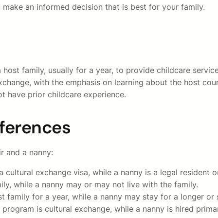
 make an informed decision that is best for your family.
a host family, usually for a year, to provide childcare serv
xchange, with the emphasis on learning about the host count
 have prior childcare experience.
fferences
r and a nanny:
 a cultural exchange visa, while a nanny is a legal resident o
mily, while a nanny may or may not live with the family.
st family for a year, while a nanny may stay for a longer or 
rogram is cultural exchange, while a nanny is hired primari