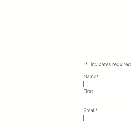
"
*
" indicates required 
Name
*
First
Email
*