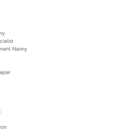
ny
ialist
hment Nanny
eper
t
ion