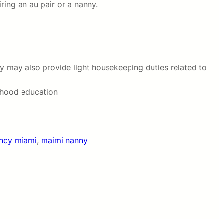
ring an au pair or a nanny.
hey may also provide light housekeeping duties related to
ldhood education
ency miami
, 
maimi nanny