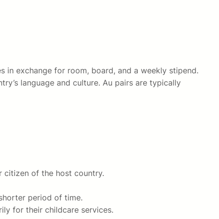
ices in exchange for room, board, and a weekly stipend.
ry’s language and culture. Au pairs are typically
r citizen of the host country.
shorter period of time.
ly for their childcare services.