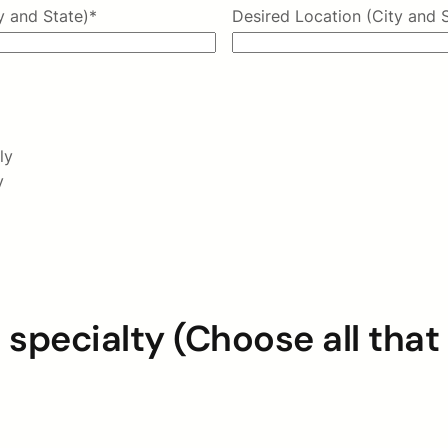
y and State)
*
Desired Location (City and 
ly
y
 specialty (Choose all that