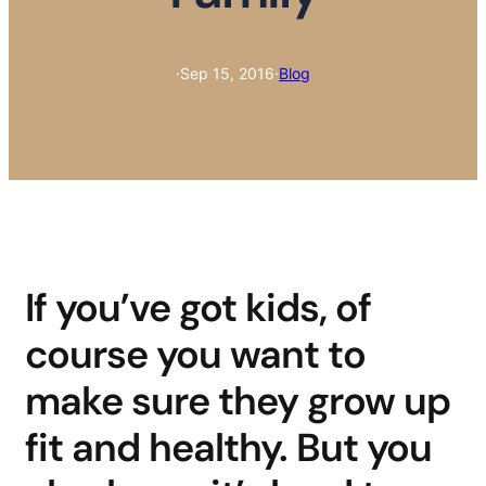
·
Sep 15, 2016
·
Blog
If you’ve got kids, of
course you want to
make sure they grow up
fit and healthy. But you