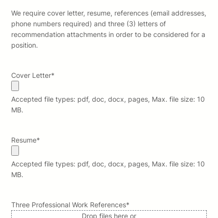
We require cover letter, resume, references (email addresses,
phone numbers required) and three (3) letters of
recommendation attachments in order to be considered for a
position.
Cover Letter
*
Accepted file types: pdf, doc, docx, pages, Max. file size: 10
MB.
Resume
*
Accepted file types: pdf, doc, docx, pages, Max. file size: 10
MB.
Three Professional Work References
*
Drop files here or