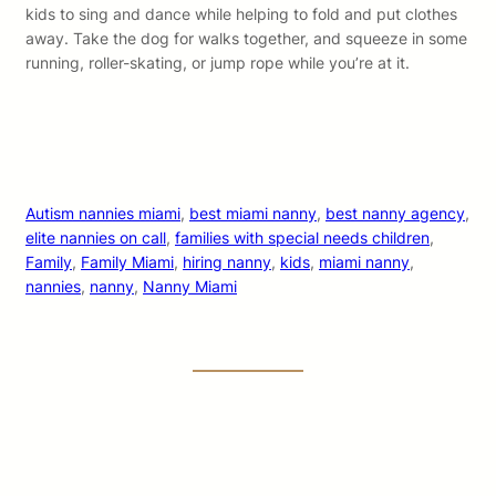
kids to sing and dance while helping to fold and put clothes
away. Take the dog for walks together, and squeeze in some
running, roller-skating, or jump rope while you’re at it.
Autism nannies miami
, 
best miami nanny
, 
best nanny agency
, 
elite nannies on call
, 
families with special needs children
, 
Family
, 
Family Miami
, 
hiring nanny
, 
kids
, 
miami nanny
, 
nannies
, 
nanny
, 
Nanny Miami