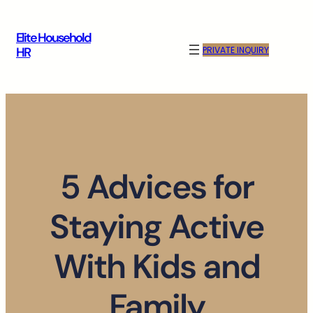
Skip
to
Elite Household
content
PRIVATE INQUIRY
HR
5 Advices for
Staying Active
With Kids and
Family