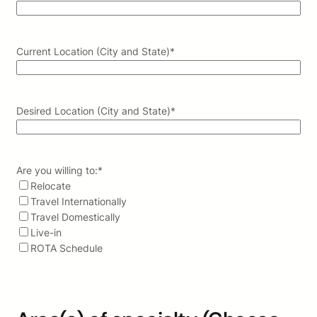
Current Location (City and State)
*
Desired Location (City and State)
*
Are you willing to:
*
Relocate
Travel Internationally
Travel Domestically
Live-in
ROTA Schedule