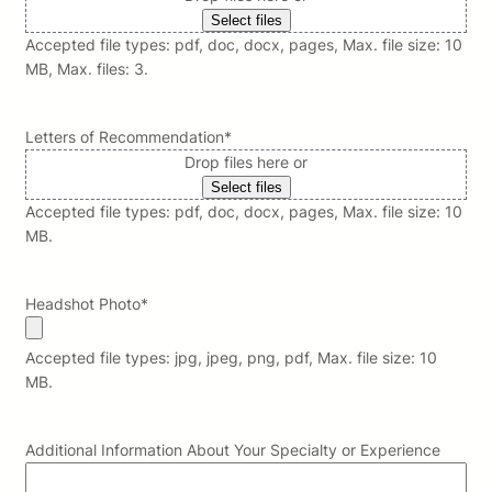
Select files
Accepted file types: pdf, doc, docx, pages, Max. file size: 10
MB, Max. files: 3.
Letters of Recommendation
*
Drop files here or
Select files
Accepted file types: pdf, doc, docx, pages, Max. file size: 10
MB.
Headshot Photo
*
Accepted file types: jpg, jpeg, png, pdf, Max. file size: 10
MB.
Additional Information About Your Specialty or Experience