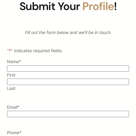
Submit Your
Profile
!
Fill out the form below and we’ll be in touch.
"
*
" indicates required fields
Name
*
First
Last
Email
*
Phone
*