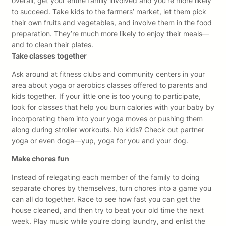
overall, get your entire family involved and you’re more likely
to succeed. Take kids to the farmers’ market, let them pick
their own fruits and vegetables, and involve them in the food
preparation. They’re much more likely to enjoy their meals—
and to clean their plates.
Take classes together
Ask around at fitness clubs and community centers in your
area about yoga or aerobics classes offered to parents and
kids together. If your little one is too young to participate,
look for classes that help you burn calories with your baby by
incorporating them into your yoga moves or pushing them
along during stroller workouts. No kids? Check out partner
yoga or even doga—yup, yoga for you and your dog.
Make chores fun
Instead of relegating each member of the family to doing
separate chores by themselves, turn chores into a game you
can all do together. Race to see how fast you can get the
house cleaned, and then try to beat your old time the next
week. Play music while you’re doing laundry, and enlist the