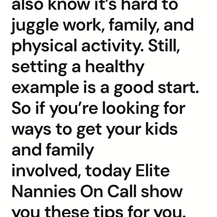
also know it’s hard to
juggle work, family, and
physical activity. Still,
setting a healthy
example is a good start.
So if you’re looking for
ways to get your kids
and family
involved, today Elite
Nannies On Call show
you these tips for you.