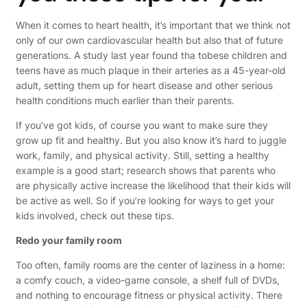
When it comes to heart health, it’s important that we think not
only of our own cardiovascular health but also that of future
generations. A study last year found tha tobese children and
teens have as much plaque in their arteries as a 45-year-old
adult, setting them up for heart disease and other serious
health conditions much earlier than their parents.
If you’ve got kids, of course you want to make sure they
grow up fit and healthy. But you also know it’s hard to juggle
work, family, and physical activity. Still, setting a healthy
example is a good start; research shows that parents who
are physically active increase the likelihood that their kids will
be active as well. So if you’re looking for ways to get your
kids involved, check out these tips.
Redo your family room
Too often, family rooms are the center of laziness in a home:
a comfy couch, a video-game console, a shelf full of DVDs,
and nothing to encourage fitness or physical activity. There