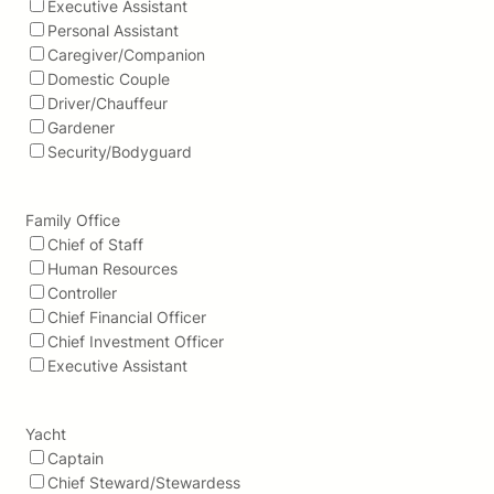
Executive Assistant
Personal Assistant
Caregiver/Companion
Domestic Couple
Driver/Chauffeur
Gardener
Security/Bodyguard
Family Office
Chief of Staff
Human Resources
Controller
Chief Financial Officer
Chief Investment Officer
Executive Assistant
Yacht
Captain
Chief Steward/Stewardess