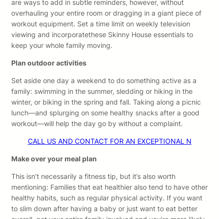
are ways to add in subtle reminders, however, without
overhauling your entire room or dragging in a giant piece of
workout equipment. Set a time limit on weekly television
viewing and incorporatethese Skinny House essentials to
keep your whole family moving.
Plan outdoor activities
Set aside one day a weekend to do something active as a
family: swimming in the summer, sledding or hiking in the
winter, or biking in the spring and fall. Taking along a picnic
lunch—and splurging on some healthy snacks after a good
workout—will help the day go by without a complaint.
CALL US AND CONTACT FOR AN EXCEPTIONAL N
Make over your meal plan
This isn’t necessarily a fitness tip, but it’s also worth
mentioning: Families that eat healthier also tend to have other
healthy habits, such as regular physical activity. If you want
to slim down after having a baby or just want to eat better