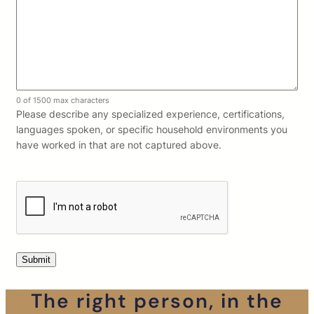
0 of 1500 max characters
Please describe any specialized experience, certifications,
languages spoken, or specific household environments you
have worked in that are not captured above.
The right person, in the