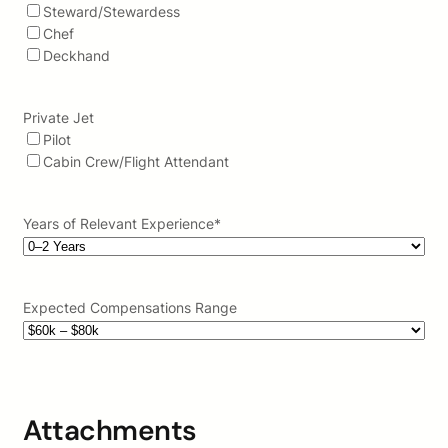
Steward/Stewardess
Chef
Deckhand
Private Jet
Pilot
Cabin Crew/Flight Attendant
Years of Relevant Experience
*
Expected Compensations Range
Attachments