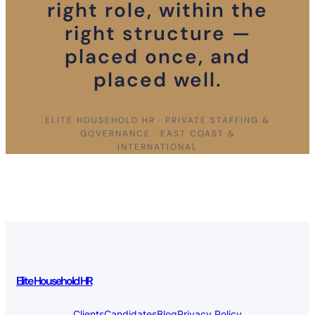
right role, within the
right structure —
placed once, and
placed well.
ELITE HOUSEHOLD HR · PRIVATE STAFFING &
GOVERNANCE · EAST COAST &
INTERNATIONAL
Elite Household HR
Clients
Candidates
Blog
Privacy Policy