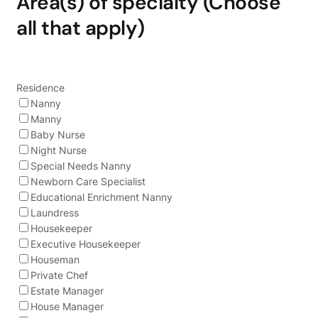
Area(s) of specialty (Choose
all that apply)
Residence
Nanny
Manny
Baby Nurse
Night Nurse
Special Needs Nanny
Newborn Care Specialist
Educational Enrichment Nanny
Laundress
Housekeeper
Executive Housekeeper
Houseman
Private Chef
Estate Manager
House Manager