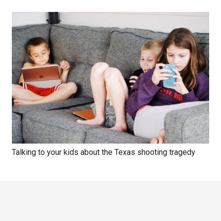
Talking to your kids about the Texas shooting tragedy