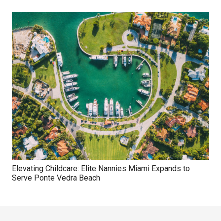
Elevating Childcare: Elite Nannies Miami Expands to
Serve Ponte Vedra Beach