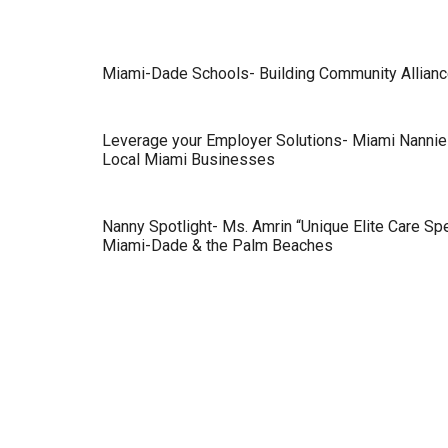
Miami-Dade Schools- Building Community Alliance
Leverage your Employer Solutions- Miami Nannie
Local Miami Businesses
Nanny Spotlight- Ms. Amrin “Unique Elite Care Spe
Miami-Dade & the Palm Beaches