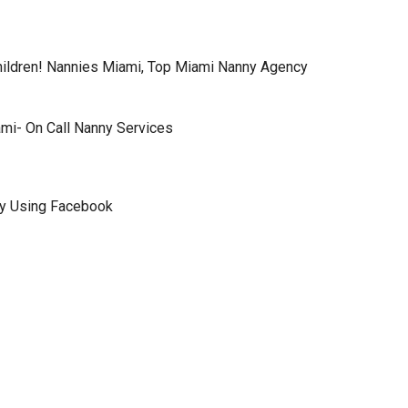
hildren! Nannies Miami, Top Miami Nanny Agency
ami- On Call Nanny Services
ly Using Facebook