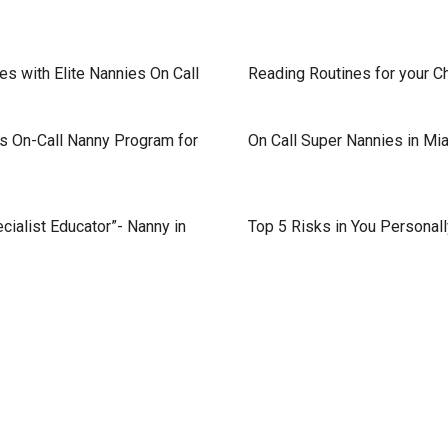
s with Elite Nannies On Call
Reading Routines for your C
s On-Call Nanny Program for
On Call Super Nannies in Mi
cialist Educator”- Nanny in
Top 5 Risks in You Personal