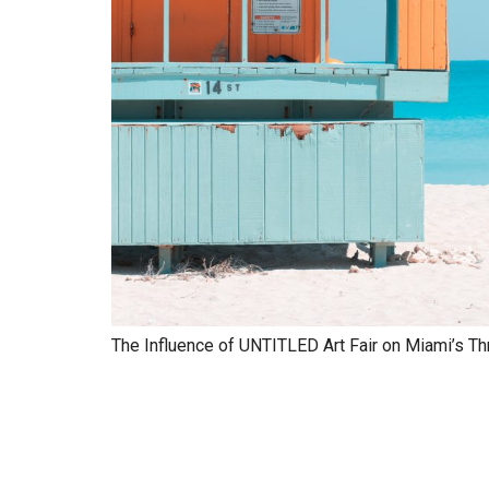
The Influence of UNTITLED Art Fair on Miami’s Th