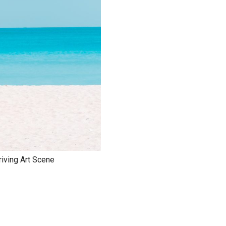
riving Art Scene