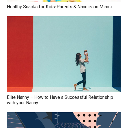
Healthy Snacks for Kids-Parents & Nannies in Miami
Elite Nanny – How to Have a Successful Relationship
with your Nanny