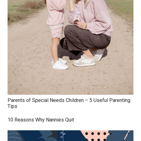
Parents of Special Needs Children – 5 Useful Parenting
Tips
10 Reasons Why Nannies Quit