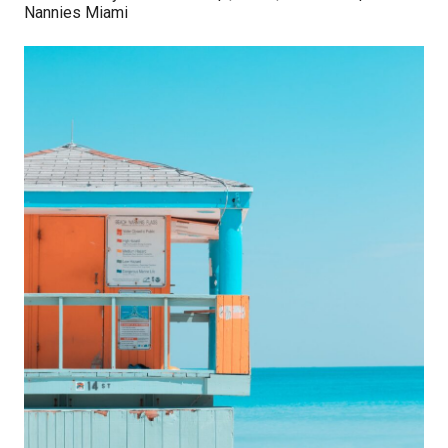
Nannies Miami