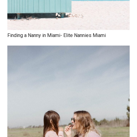
Finding a Nanny in Miami- Elite Nannies Miami