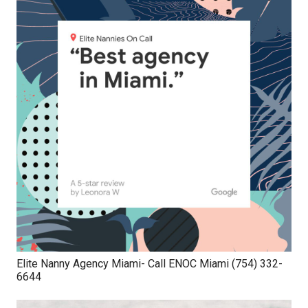
Elite Nanny Agency Miami- Call ENOC Miami (754) 332-
6644