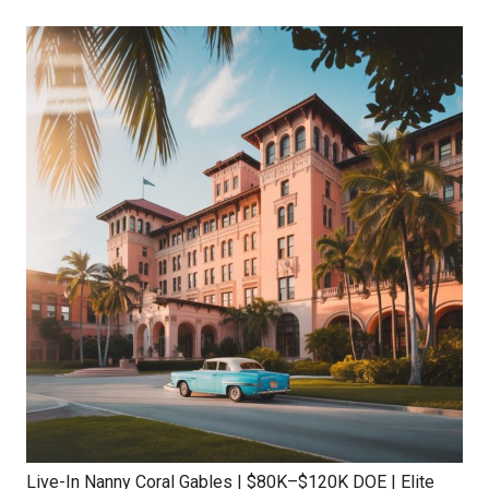
Live-In Nanny Coral Gables | $80K–$120K DOE | Elite