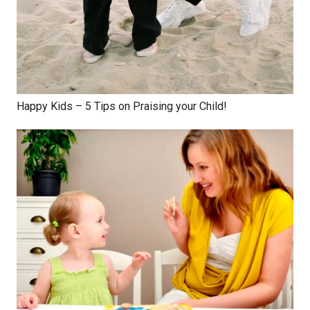
Happy Kids – 5 Tips on Praising your Child!