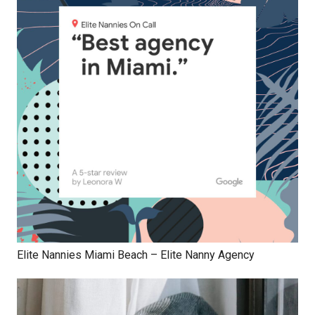
Elite Nannies Miami Beach – Elite Nanny Agency