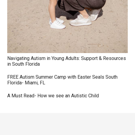
Navigating Autism in Young Adults: Support & Resources
in South Florida
FREE Autism Summer Camp with Easter Seals South
Florida- Miami, FL
A Must Read- How we see an Autistic Child