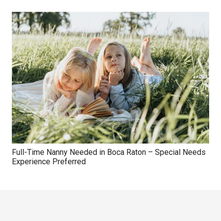
Full-Time Nanny Needed in Boca Raton – Special Needs
Experience Preferred