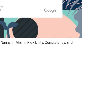
anny in Miami: Flexibility, Consistency, and