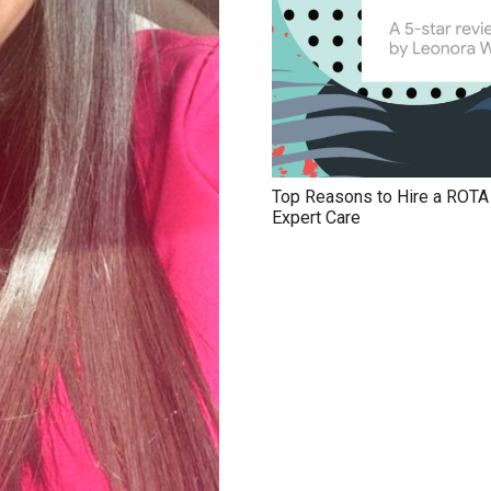
Top Reasons to Hire a ROTA N
Expert Care