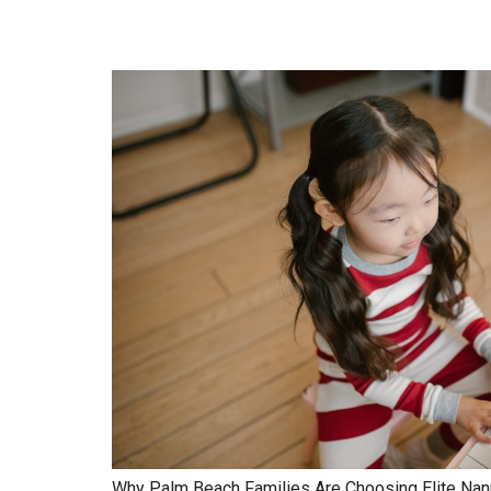
Why Palm Beach Families Are Choosing Elite Nan