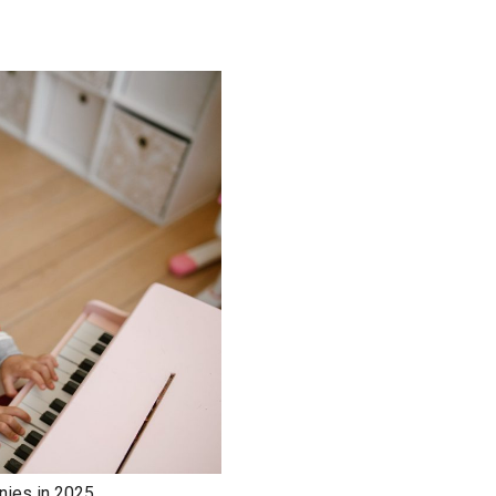
nies in 2025