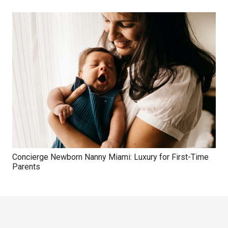
Concierge Newborn Nanny Miami: Luxury for First-Time
Parents