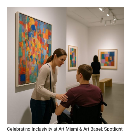
Celebrating Inclusivity at Art Miami & Art Basel: Spotlight