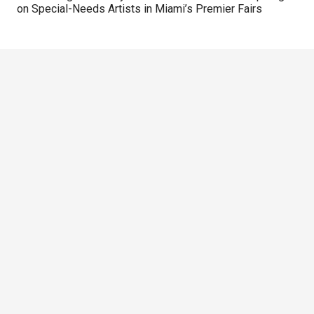
on Special-Needs Artists in Miami’s Premier Fairs