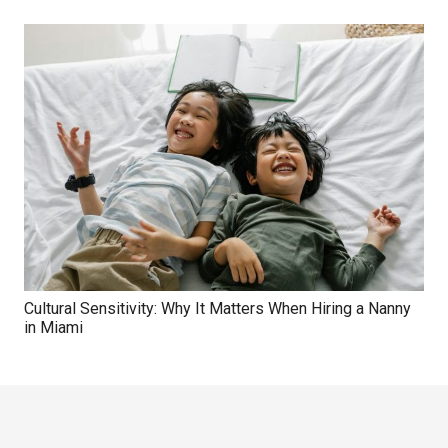
Cultural Sensitivity: Why It Matters When Hiring a Nanny
in Miami