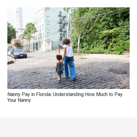
Nanny Pay in Florida: Understanding How Much to Pay
Your Nanny