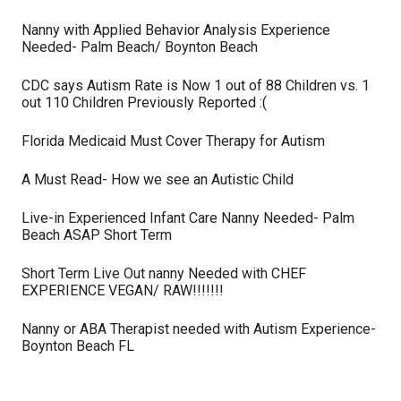
Nanny with Applied Behavior Analysis Experience
Needed- Palm Beach/ Boynton Beach
CDC says Autism Rate is Now 1 out of 88 Children vs. 1
out 110 Children Previously Reported :(
Florida Medicaid Must Cover Therapy for Autism
A Must Read- How we see an Autistic Child
Live-in Experienced Infant Care Nanny Needed- Palm
Beach ASAP Short Term
Short Term Live Out nanny Needed with CHEF
EXPERIENCE VEGAN/ RAW!!!!!!!
Nanny or ABA Therapist needed with Autism Experience-
Boynton Beach FL