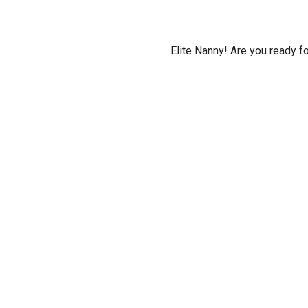
Elite Nanny! Are you ready f