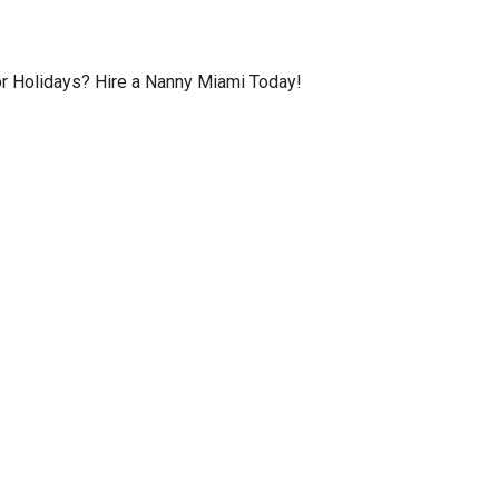
or Holidays? Hire a Nanny Miami Today!