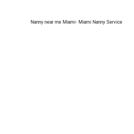
Nanny near me Miami- Miami Nanny Service