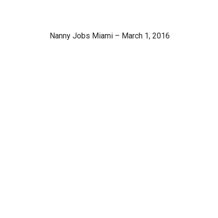
Nanny Jobs Miami – March 1, 2016