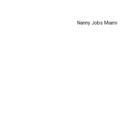
Nanny Jobs Miami