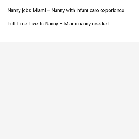
Nanny jobs Miami – Nanny with infant care experience
Full Time Live-In Nanny – Miami nanny needed