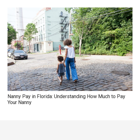
Nanny Pay in Florida: Understanding How Much to Pay
Your Nanny