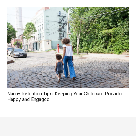
Nanny Retention Tips: Keeping Your Childcare Provider
Happy and Engaged