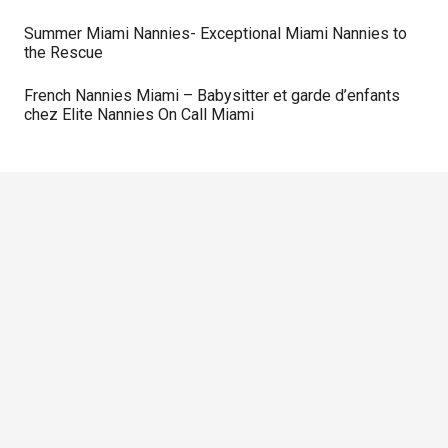
Summer Miami Nannies- Exceptional Miami Nannies to
the Rescue
French Nannies Miami – Babysitter et garde d’enfants
chez Elite Nannies On Call Miami