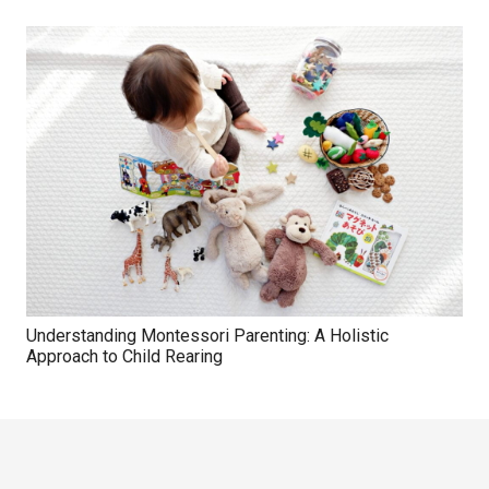
Understanding Montessori Parenting: A Holistic
Approach to Child Rearing