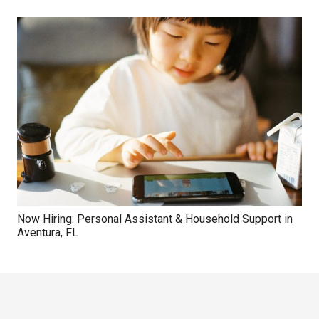
Now Hiring: Personal Assistant & Household Support in
Aventura, FL