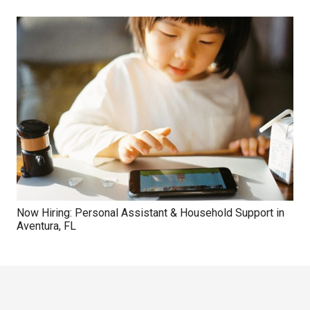
Now Hiring: Personal Assistant & Household Support in
Aventura, FL