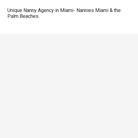
Unique Nanny Agency in Miami- Nannies Miami & the
Palm Beaches