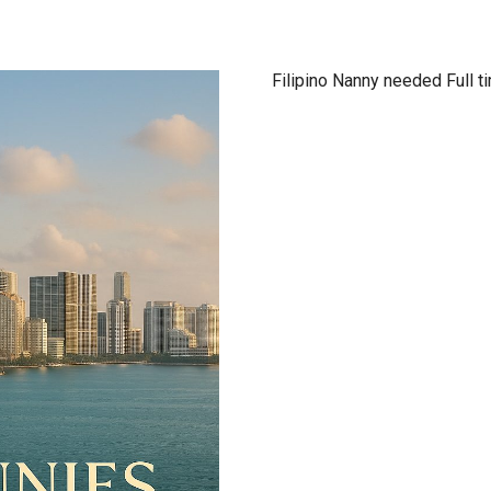
Filipino Nanny needed Full t