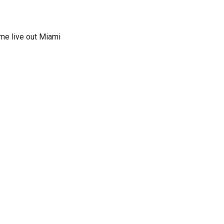
ime live out Miami