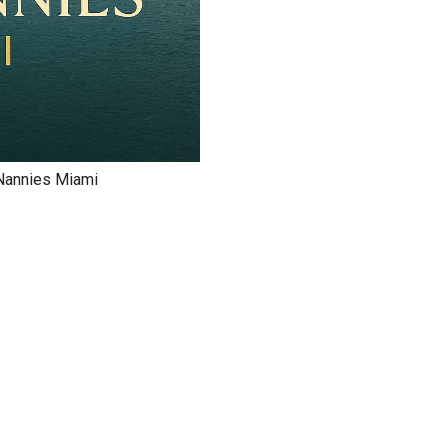
e Nannies Miami