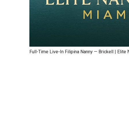
Full-Time Live-In Filipina Nanny — Brickell | Elit