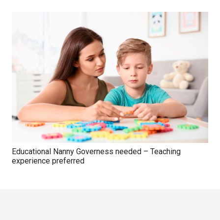
Educational Nanny Governess needed – Teaching
experience preferred