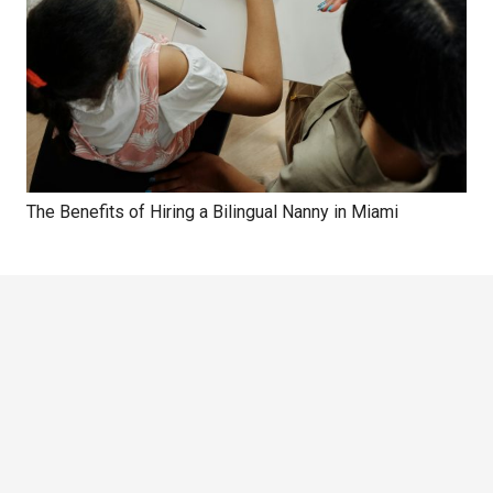
The Benefits of Hiring a Bilingual Nanny in Miami