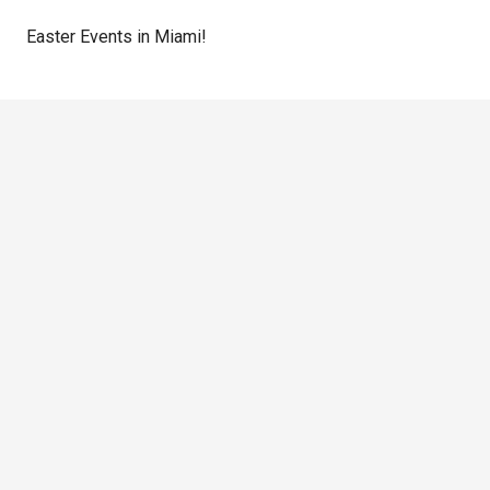
Easter Events in Miami!